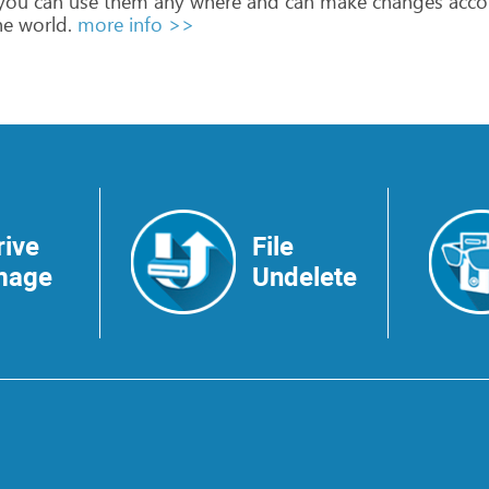
you
can
use
them
any
where
and
can
make
changes
acco
he
world.
more info >>
rive
File
mage
Undelete