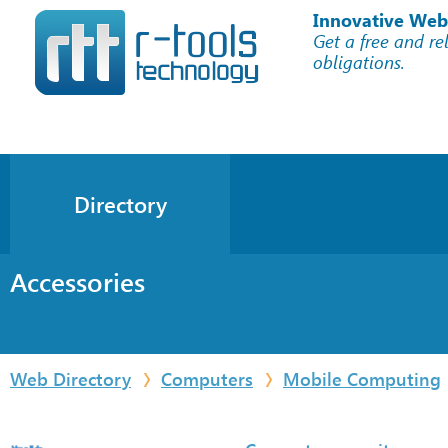
Innovative Web
Get a free and re
obligations.
Directory
Accessories
Web Directory
Computers
Mobile Computing