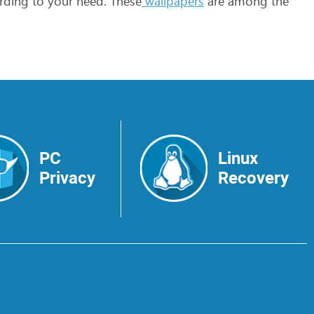
rding
to
your
need.
These
wallpapers
are
among
the
PC
Linux
Privacy
Recovery