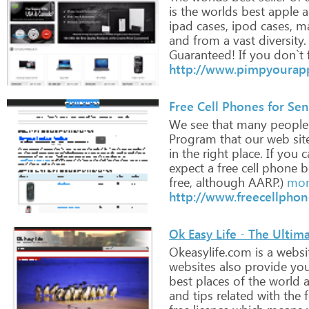
is
the
worlds
best
apple
a
ipad
cases,
ipod
cases,
ma
and
from
a
vast
diversity.
Guaranteed!
If
you
don`t
http://www.pimpyourap
Free Cell Phones for Sen
We
see
that
many
people
Program
that
our
web
sit
in
the
right
place.
If
you
ca
expect
a
free
cell
phone
b
free,
although
AARP.)
mor
http://www.freecellphon
Ok Easy Life - The Ultima
Okeasylife.com
is
a
websi
websites
also
provide
yo
best
places
of
the
world
a
and
tips
related
with
the
f