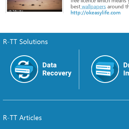
free
licence
which
means
best
wallpapers
around
t
http://okeasylife.com
R-TT Solutions
Data
D
Recovery
I
R-TT Articles