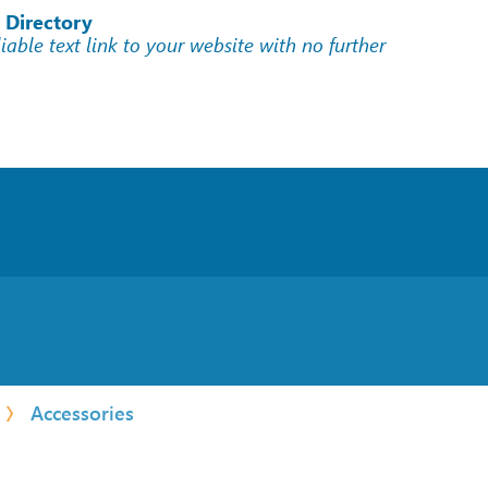
 Directory
liable text link to your website with no further
Accessories