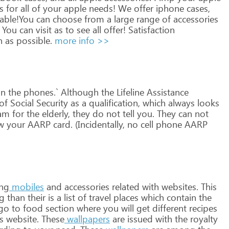
s
for
all
of
your
apple
needs!
We
offer
iphone
cases,
lable!You
can
choose
from
a
large
range
of
accessories
You
can
visit
as
to
see
all
offer!
Satisfaction
n
as
possible.
more info >>
n
the
phones.`
Although
the
Lifeline
Assistance
of
Social
Security
as
a
qualification,
which
always
looks
am
for
the
elderly,
they
do
not
tell
you.
They
can
not
w
your
AARP
card.
(Incidentally,
no
cell
phone
AARP
ng
mobiles
and
accessories
related
with
websites.
This
ng
than
their
is
a
list
of
travel
places
which
contain
the
go
to
food
section
where
you
will
get
different
recipes
s
website.
These
wallpapers
are
issued
with
the
royalty