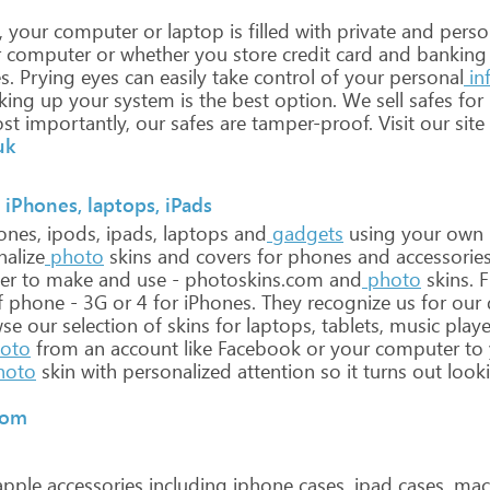
,
your
computer
or
laptop
is
filled
with
private
and
perso
r
computer
or
whether
you
store
credit
card
and
banking
s.
Prying
eyes
can
easily
take
control
of
your
personal
in
king
up
your
system
is
the
best
option.
We
sell
safes
for
st
importantly,
our
safes
are
tamper-proof.
Visit
our
site
uk
 iPhones, laptops, iPads
ones,
ipods,
ipads,
laptops
and
gadgets
using
your
own
nalize
photo
skins
and
covers
for
phones
and
accessories
er
to
make
and
use
-
photoskins.com
and
photo
skins.
F
f
phone
-
3G
or
4
for
iPhones.
They
recognize
us
for
our
q
se
our
selection
of
skins
for
laptops,
tablets,
music
playe
oto
from
an
account
like
Facebook
or
your
computer
to
hoto
skin
with
personalized
attention
so
it
turns
out
look
com
pple
accessories
including
iphone
cases,
ipad
cases,
mac