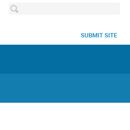
SUBMIT SITE