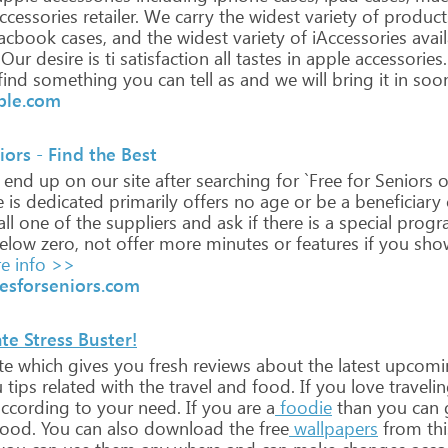
ccessories
retailer.
We
carry
the
widest
variety
of
product
cbook
cases,
and
the
widest
variety
of
iAccessories
avai
Our
desire
is
ti
satisfaction
all
tastes
in
apple
accessories.
find
something
you
can
tell
as
and
we
will
bring
it
in
soo
ple.com
iors - Find the Best
end
up
on
our
site
after
searching
for
`Free
for
Seniors
o
e
is
dedicated
primarily
offers
no
age
or
be
a
beneficiary
ll
one
of
the
suppliers
and
ask
if
there
is
a
special
progr
elow
zero,
not
offer
more
minutes
or
features
if
you
sho
e info >>
esforseniors.com
te Stress Buster!
te
which
gives
you
fresh
reviews
about
the
latest
upcomi
u
tips
related
with
the
travel
and
food.
If
you
love
traveli
ccording
to
your
need.
If
you
are
a
foodie
than
you
can
ood.
You
can
also
download
the
free
wallpapers
from
thi