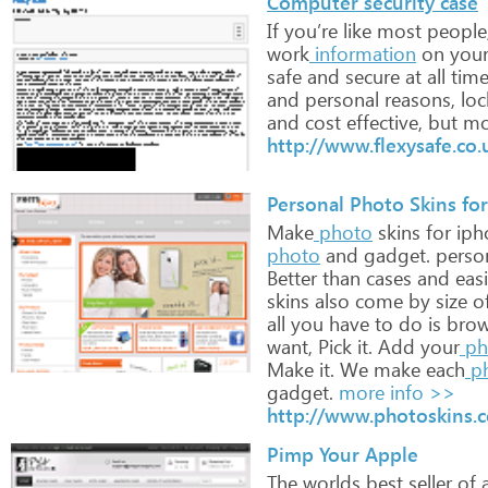
Computer security case
If
you’re
like
most
people
work
information
on
you
safe
and
secure
at
all
time
and
personal
reasons,
loc
and
cost
effective,
but
mo
http://www.flexysafe.co.
Personal Photo Skins for
Make
photo
skins
for
iph
photo
and
gadget.
perso
Better
than
cases
and
easi
skins
also
come
by
size
o
all
you
have
to
do
is
brow
want,
Pick
it.
Add
your
ph
Make
it.
We
make
each
p
gadget.
more info >>
http://www.photoskins.
Pimp Your Apple
The
worlds
best
seller
of
a