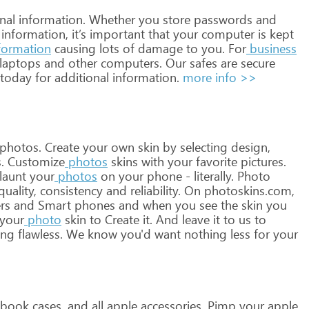
nal
information.
Whether
you
store
passwords
and
information,
it’s
important
that
your
computer
is
kept
formation
causing
lots
of
damage
to
you.
For
business
laptops
and
other
computers.
Our
safes
are
secure
today
for
additional
information.
more info >>
photos.
Create
your
own
skin
by
selecting
design,
.
Customize
photos
skins
with
your
favorite
pictures.
launt
your
photos
on
your
phone
-
literally.
Photo
uality,
consistency
and
reliability.
On
photoskins.com,
rs
and
Smart
phones
and
when
you
see
the
skin
you
your
photo
skin
to
Create
it.
And
leave
it
to
us
to
ing
flawless.
We
know
you'd
want
nothing
less
for
your
book
cases,
and
all
apple
accessories.
Pimp
your
apple