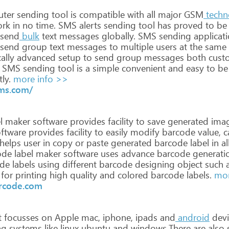
ter
sending
tool
is
compatible
with
all
major
GSM
techn
ork
in
no
time. SMS
alerts
sending
tool
has
proved
to
be
send
bulk
text
messages
globally.
SMS
sending
applicat
send
group
text
messages
to
multiple
users
at
the
same
ally
advanced
setup
to
send
group
messages
both
cust
SMS
sending
tool
is
a
simple
convenient
and
easy
to
be
tly.
more info >>
ms.com/
l
maker
software
provides
facility
to
save
generated
ima
ftware
provides
facility
to
easily
modify
barcode
value,
c
helps
user
in
copy
or
paste
generated
barcode
label
in
al
ode
label
maker
software
uses
advance
barcode
generati
de
labels
using
different
barcode
designing
object
such
a
for
printing
high
quality
and
colored
barcode
labels.
mor
rcode.com
t
focusses
on
Apple
mac,
iphone,
ipads
and
android
devi
ng
systems
like
linux
ubuntu
and
windows.There
are
also
s