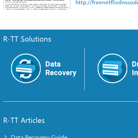
http://freenetflixdnsco
R-TT Solutions
Data
D
Recovery
I
R-TT Articles
Data Recovery Guide