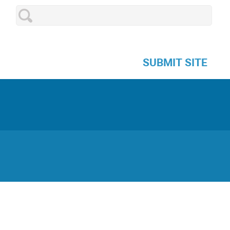
SUBMIT SITE