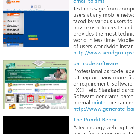
email to sms
Text
message
from
compu
users
at
any
mobile
netw
faced
by
various
users
to
novice
user
to
create
and
provides
the
most
technic
world
in
less
time. Mobile
of
users
worldwide
instan
http://www.sendgroups
bar code software
Professional
barcode
labe
bitmap
or
many
more.
So
or
requirement.
Software
EXCEL
etc. Standard
barc
Software
generates
barco
normal
printer
or
scanner
http://www.generate-ba
The Pundit Report
A
technology
weblog
tha
hacks
for
various
operati