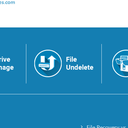
des.com
rive
File
mage
Undelete
File Recovery vs.