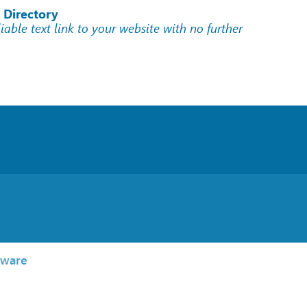
 Directory
liable text link to your website with no further
tware