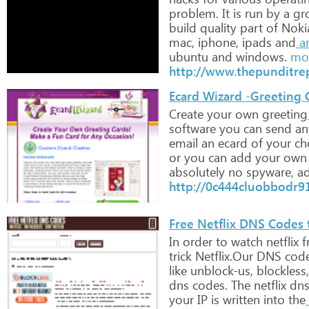
problem.
It
is
run
by
a
gr
build
quality
part
of
Noki
mac,
iphone,
ipads
and
a
ubuntu
and
windows.
mor
http://www.thepunditre
Ecard Wizard -Greeting
Create
your
own
greeting
software
you
can
send
an
email
an
ecard
of
your
cho
or
you
can
add
your
own
absolutely
no
spyware,
ad
http://0c444cluobbodr9
Free Netflix DNS Codes 
In
order
to
watch
netflix
f
trick
Netflix.Our
DNS
cod
like
unblock-us,
blockless,
dns
codes.
The
netflix
dn
your
IP
is
written
into
the