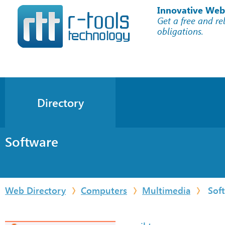
Innovative Web
Get a free and re
obligations.
Directory
Software
Web Directory
Computers
Multimedia
Sof