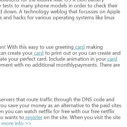
y
tests
to
many
phone
models
in
order
to
check
their
d
down.
A
technology
weblog
that
focusses
on
Apple
s
and
hacks
for
various
operating
systems
like
linux
on!
With
this
easy
to
use
greeting
card
making
can
create
your
card
to
print
out
or
you
can
create
and
ate
your
perfect
card.
Include
animation
in
your
card
yment
with
no
additional
monthlypayments.
There
are
ervers
that
route
traffic
through
the
DNS
code
and
ou
save
your
money
as
an
alternative
to
the
paid
sites
en
you
can
watch
netflix
for
free
with
our
free
netflix
o
wants
to
register
on
the
site.
When
you
visit
the
site
more info >>