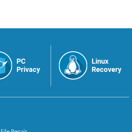
PC
Linux
Privacy
Recovery
 File Repair