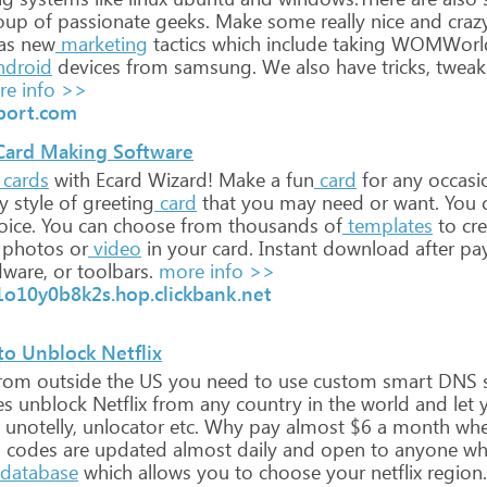
oup
of
passionate
geeks.
Make
some
really
nice
and
craz
as
new
marketing
tactics
which
include
taking
WOMWorl
ndroid
devices
from
samsung.
We
also
have
tricks,
tweak
e info >>
port.com
 Card Making Software
cards
with
Ecard
Wizard!
Make
a
fun
card
for
any
occasi
y
style
of
greeting
card
that
you
may
need
or
want.
You
ice.
You
can
choose
from
thousands
of
templates
to
cre
photos
or
video
in
your
card.
Instant
download
after
pa
ware,
or
toolbars.
more info >>
1o10y0b8k2s.hop.clickbank.net
to Unblock Netflix
rom
outside
the
US
you
need
to
use
custom
smart
DNS
s
es
unblock
Netflix
from
any
country
in
the
world
and
let
y
unotelly,
unlocator
etc.
Why
pay
almost
$6
a
month
wh
s
codes
are
updated
almost
daily
and
open
to
anyone
wh
database
which
allows
you
to
choose
your
netflix
region.