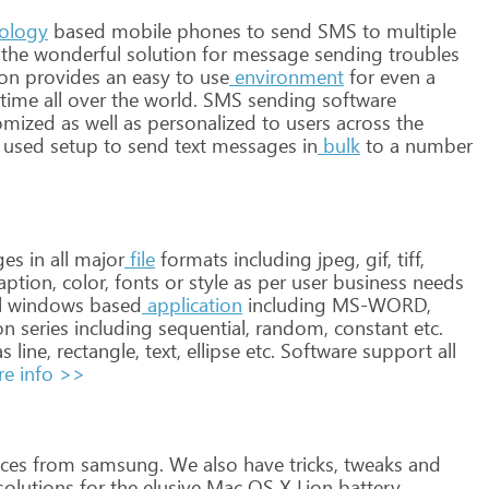
ology
based
mobile
phones
to
send
SMS
to
multiple
the
wonderful
solution
for
message
sending
troubles
ion
provides
an
easy
to
use
environment
for
even
a
time
all
over
the
world. SMS
sending
software
omized
as
well
as
personalized
to
users
across
the
used
setup
to
send
text
messages
in
bulk
to
a
number
ges
in
all
major
file
formats
including
jpeg,
gif,
tiff,
aption,
color,
fonts
or
style
as
per
user
business
needs
l
windows
based
application
including
MS-WORD,
on
series
including
sequential,
random,
constant
etc.
s
line,
rectangle,
text,
ellipse
etc.
Software
support
all
e info >>
ces
from
samsung.
We
also
have
tricks,
tweaks
and
olutions
for
the
elusive
Mac
OS
X
Lion
battery