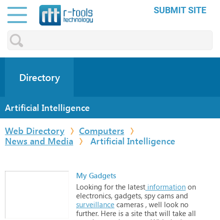
SUBMIT SITE
Directory
Artificial Intelligence
Web Directory
Computers
News and Media
Artificial Intelligence
My Gadgets
Looking
for
the
latest
information
on
electronics,
gadgets,
spy
cams
and
surveillance
cameras
,
well
look
no
further.
Here
is
a
site
that
will
take
all