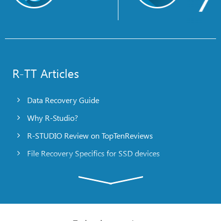
R-TT Articles
Data Recovery Guide
Why R-Studio?
R-STUDIO Review on TopTenReviews
File Recovery Specifics for SSD devices
Emergency File Recovery Using R-Studio Emergency
RAID Recovery Presentation
R-Studio: Data recovery from a non-functional
computer