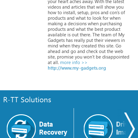
your
heart
aches
away.
With
the
latest
videos
and
articles
that
will
show
you
how
to
install,
setup,
pros
and
con’s
of
products
and
what
to
look
for
when
making
a
decisions
when
purchasing
products
and
what
the
best
product
available
is
out
there.
The
team
of
My
Gadgets
has
really
put
their
viewers
in
mind
when
they
created
this
site.
Go
ahead
and
go
and
check
out
the
web
site,
promise
you
won’t
be
disappointed
at
all.
more info >>
http://www.my-gadgets.org
R-TT Solutions
Data
Drive
Recovery
Image