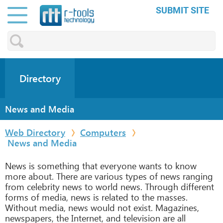
SUBMIT SITE
Directory
News and Media
Web Directory
Computers
News and Media
News is something that everyone wants to know
more about. There are various types of news ranging
from celebrity news to world news. Through different
forms of media, news is related to the masses.
Without media, news would not exist. Magazines,
newspapers, the Internet, and television are all