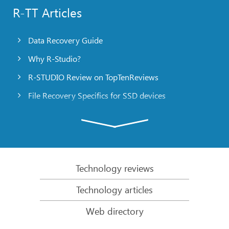
R-TT Articles
Data Recovery Guide
Why R-Studio?
R-STUDIO Review on TopTenReviews
File Recovery Specifics for SSD devices
Emergency File Recovery Using R-Studio Emergency
RAID Recovery Presentation
R-Studio: Data recovery from a non-functional
computer
Technology reviews
File Recovery from a Computer that Won’t Boot
Technology articles
Clone Disks Before File Recovery
Web directory
HD Video Recovery from SD cards