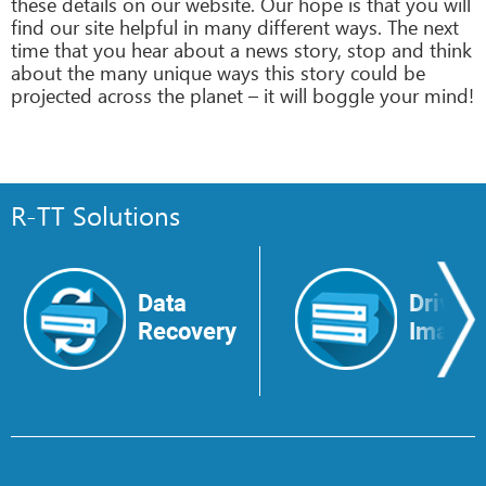
these details on our website. Our hope is that you will
find our site helpful in many different ways. The next
time that you hear about a news story, stop and think
about the many unique ways this story could be
projected across the planet – it will boggle your mind!
R-TT Solutions
Data
Drive
Recovery
Image