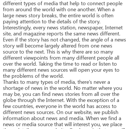
different types of media that help to connect people
from around the world with one another. When a
large news story breaks, the entire world is often
paying attention to the details of the story.
Interestingly, every news station, newspaper, Internet
site, and magazine reports the same news different.
Even if the story has not changed, the angle of a news
story will become largely altered from one news
source to the next. This is why there are so many
different viewpoints from many different people all
over the world. Taking the time to read or listen to
many different news sources will open your eyes to
the problems of the world.
Thanks to many types of media, there’s never a
shortage of news in the world. No matter where you
may be, you can find news stories from all over the
globe through the Internet. With the exception of a
few countries, everyone in the world has access to
different news sources. On our website, we publish
information about news and media. When we find a
news or media source that will interest you, we place