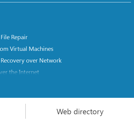
 File Repair
rom Virtual Machines
 Recovery over Network
er the Internet
om Known File Type for R-Studio
rameters
itions on a Damaged Disk
Web directory
l Traversing for Remote Data Recovery
rom an External Disk with a Damaged File System