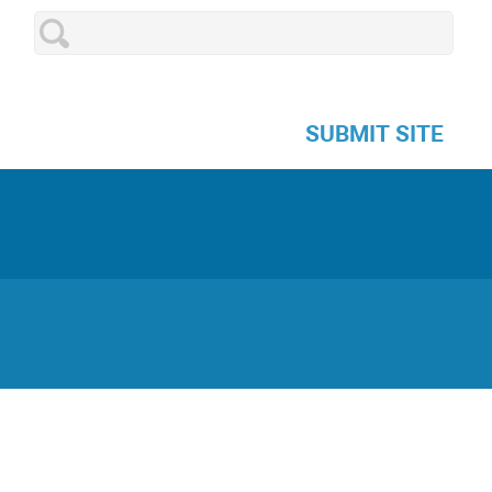
SUBMIT SITE