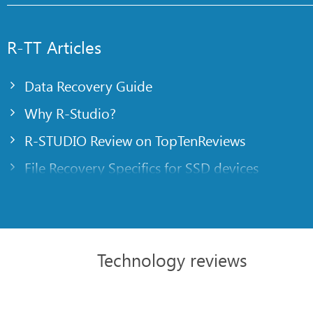
R-TT Articles
Data Recovery Guide
Why R-Studio?
R-STUDIO Review on TopTenReviews
File Recovery Specifics for SSD devices
Emergency File Recovery Using R-Studio Emer
RAID Recovery Presentation
R-Studio: Data recovery from a non-functional
Technology reviews
File Recovery from a Computer that Won’t Boo
Clone Disks Before File Recovery