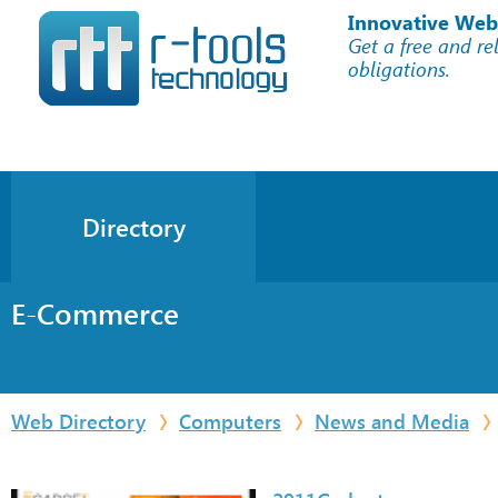
Innovative Web
Get a free and re
obligations.
Directory
E-Commerce
Web Directory
Computers
News and Media