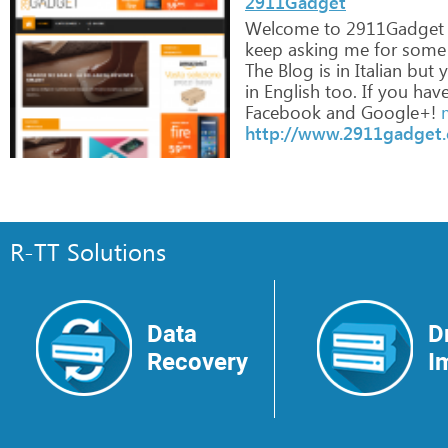
2911Gadget
Welcome
to
2911Gadget
keep
asking
me
for
some
The
Blog
is
in
Italian
but
y
in
English
too.
If
you
hav
Facebook
and
Google+!
m
http://www.2911gadget
R-TT Solutions
Data
D
Recovery
I