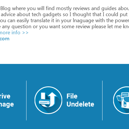
Blog
where
you
will
find
mostly
reviews
and
guides
abou
advice
about
tech
gadgets
so
I
thought
that
I
could
put
ou
can
easily
translate
it
in
your
lnaguage
with
the
power
e
any
question
or
you
want
some
review
please
let
me
kn
ore info >>
.com
rive
File
mage
Undelete