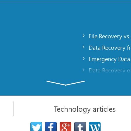
File Recovery vs.
Data Recovery f
Emergency Data
Data Recovery ov
gency
Creating a Cust
Finding RAID pa
 computer
Recovering Part
Technology articles
t
NAT and Firewal
Data Recovery f