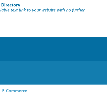
 Directory
liable text link to your website with no further
E-Commerce