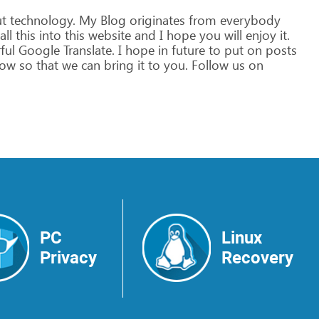
t
technology.
My
Blog
originates
from
everybody
all
this
into
this
website
and
I
hope
you
will
enjoy
it.
ful
Google
Translate.
I
hope
in
future
to
put
on
posts
ow
so
that
we
can
bring
it
to
you.
Follow
us
on
PC
Linux
Privacy
Recovery