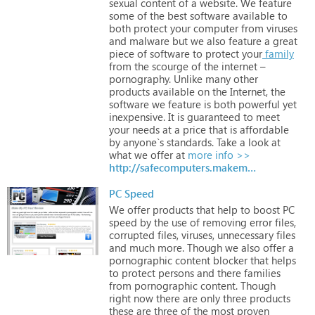
sexual
content
of
a
website.
We
feature
some
of
the
best
software
available
to
both
protect
your
computer
from
viruses
and
malware
but
we
also
feature
a
great
piece
of
software
to
protect
your
family
from
the
scourge
of
the
internet
–
pornography.
Unlike
many
other
products
available
on
the
Internet,
the
software
we
feature
is
both
powerful
yet
inexpensive.
It
is
guaranteed
to
meet
your
needs
at
a
price
that
is
affordable
by
anyone`s
standards.
Take
a
look
at
what
we
offer
at
more info >>
http://safecomputers.makemypcfastreview.com
PC Speed
We
offer
products
that
help
to
boost
PC
speed
by
the
use
of
removing
error
files,
corrupted
files,
viruses,
unnecessary
files
and
much
more.
Though
we
also
offer
a
pornographic
content
blocker
that
helps
to
protect
persons
and
there
families
from
pornographic
content.
Though
right
now
there
are
only
three
products
these
are
three
of
the
most
proven