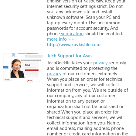
English
version
of
Kaspersky.
Keep
your
internet
security
settings
strict.
Do
not
visit
any
unknown
site
and
install
unknown
software.
Scan
your
PC
and
laptop
every
month.
Use
uncommon
passwords
for
account
security.
And
phone
verification
should
be
enabled.
more info >>
http://www.kavkisfile.com
Tech Support for Asus
TechGeekllc
takes
your
privacy
seriously
and
is
committed
to
protecting
the
privacy
of
our
customers
extremely.
When
you
place
an
order
for
technical
support
and
services,
we
will
collect
information
from
you.
We
are
outside
of
our
company,
any
of
our
customer
information
to
any
person
or
organization
shall
not
be
published
or
shared.When
you
place
an
order
for
technical
support
and
services,
we
will
collect
information
from
you.
Name,
email
address,
mailing
address,
phone
number
or
credit
card
information
in
the