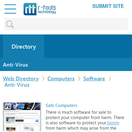
SUBMIT SITE
Directory
Anti-Virus
Web Directory
Computers
Software
Anti-Virus
Safe Computers
There
is
much
software
for
sale
to
protect
your
computer
from
harm.
There
is
also
software
to
protect
your
family
from
harm
which
may
arise
from
the