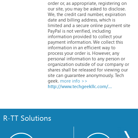
order
or,
as
appropriate,
registering
on
our
site,
you
may
be
asked
to
disclose.
We,
the
credit
card
number,
expiration
date
and
billing
address,
which
is
limited
and
a
secure
online
payment
site
PayPal
is
not
verified,
including
information
provided
to
collect
your
payment
information.
We
collect
this
information
in
an
efficient
way
to
process
your
order
is.
However,
any
personal
information
to
any
person
or
organization
outside
of
our
company
or
shares
shall
be
released
for
viewing
our
site
can
guarantee
anonymously.
Tech
geek.
more info >>
http://www.techgeekllc.com/blog.php
R-TT Solutions