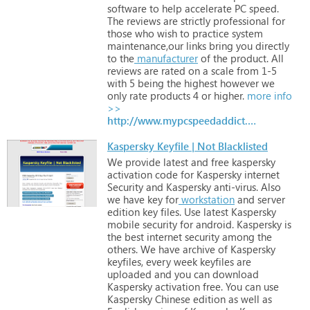
software
to
help
accelerate
PC
speed.
The
reviews
are
strictly
professional
for
those
who
wish
to
practice
system
maintenance,our
links
bring
you
directly
to
the
manufacturer
of
the
product.
All
reviews
are
rated
on
a
scale
from
1-5
with
5
being
the
highest
however
we
only
rate
products
4
or
higher.
more info
>>
http://www.mypcspeedaddict.com
Kaspersky Keyfile | Not Blacklisted
We
provide
latest
and
free
kaspersky
activation
code
for
Kaspersky
internet
Security
and
Kaspersky
anti-virus.
Also
we
have
key
for
workstation
and
server
edition
key
files.
Use
latest
Kaspersky
mobile
security
for
android.
Kaspersky
is
the
best
internet
security
among
the
others.
We
have
archive
of
Kaspersky
keyfiles,
every
week
keyfiles
are
uploaded
and
you
can
download
Kaspersky
activation
free.
You
can
use
Kaspersky
Chinese
edition
as
well
as