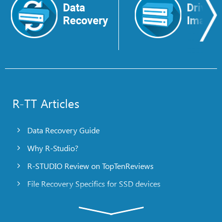
Data
Drive
Recovery
Image
R-TT Articles
Data Recovery Guide
Why R-Studio?
R-STUDIO Review on TopTenReviews
File Recovery Specifics for SSD devices
Emergency File Recovery Using R-Studio Emergency
RAID Recovery Presentation