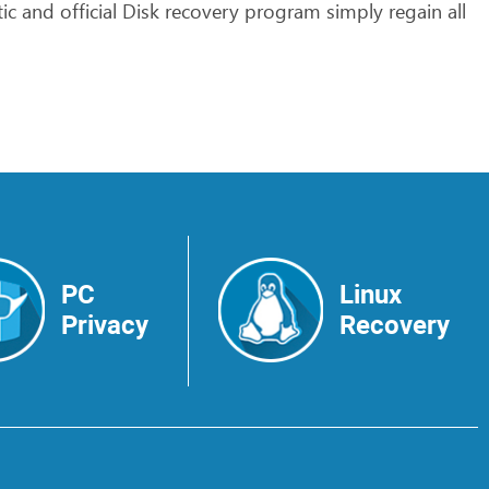
ic
and
official
Disk
recovery
program
simply
regain
all
PC
Linux
Privacy
Recovery