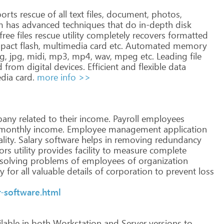
orts
rescue
of
all
text
files,
document,
photos,
m
has
advanced
techniques
that
do
in-depth
disk
free
files
rescue
utility
completely
recovers
formatted
pact
flash,
multimedia
card
etc.
Automated
memory
g,
jpg,
midi,
mp3,
mp4,
wav,
mpeg
etc. Leading
file
d
from
digital
devices.
Efficient
and
flexible
data
dia
card.
more info >>
any
related
to
their
income.
Payroll
employees
monthly
income.
Employee
management
application
lity.
Salary
software
helps
in
removing
redundancy
ors
utility
provides
facility
to
measure
complete
solving
problems
of
employees
of
organization
ty
for
all
valuable
details
of
corporation
to
prevent
loss
-software.html
lable
in
both
Workstation
and
Server
versions
to