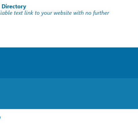
 Directory
liable text link to your website with no further
p