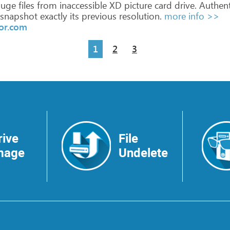
uge
files
from
inaccessible
XD
picture
card
drive.
Authent
snapshot
exactly
its
previous
resolution.
more info >>
or.com
1
2
3
rive
File
mage
Undelete