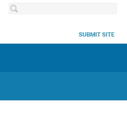
SUBMIT SITE