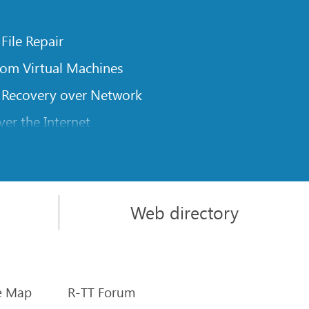
 File Repair
rom Virtual Machines
 Recovery over Network
er the Internet
om Known File Type for R-Studio
rameters
itions on a Damaged Disk
Web directory
l Traversing for Remote Data Recovery
rom an External Disk with a Damaged File System
sics
e Map
R-TT Forum