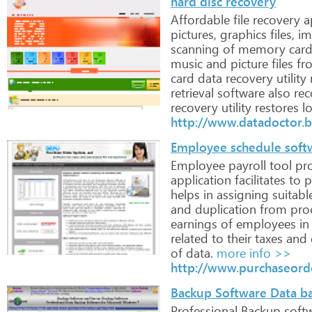
hard disc recovery
Affordable
file
recovery
ap
pictures,
graphics
files,
im
scanning
of
memory
car
music
and
picture
files
fr
card
data
recovery
utility
retrieval
software
also
rec
recovery
utility
restores
lo
http://www.datadoctor.b
Employee schedule softw
Employee
payroll
tool
pro
application
facilitates
to
p
helps
in
assigning
suitabl
and
duplication
from
pro
earnings
of
employees
in
related
to
their
taxes
and
of
data.
more info >>
http://www.purchaseord
Backup Software Data ba
Professional
Backup
soft