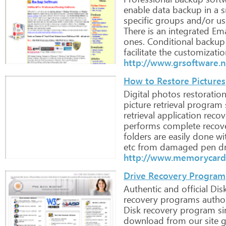
enable
data
backup
in
a
s
specific
groups
and/or
us
There
is
an
integrated
Ema
ones.
Conditional
backup
facilitate
the
customizatio
http://www.grsoftware.n
How to Restore Pictures
Digital
photos
restoratio
picture
retrieval
program
retrieval
application
recov
performs
complete
recov
folders
are
easily
done
wi
etc
from
damaged
pen
dr
http://www.memorycard
Drive Recovery Program
Authentic
and
official
Dis
recovery
programs
author
Disk
recovery
program
si
download
from
our
site
g