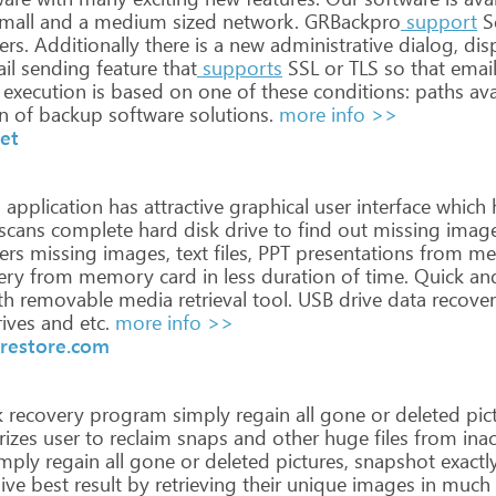
mall
and
a
medium
sized
network.
GRBackpro
support
S
ers.
Additionally
there
is
a
new
administrative
dialog,
dis
il
sending
feature
that
supports
SSL
or
TLS
so
that
emai
execution
is
based
on
one
of
these
conditions:
paths
ava
n
of
backup
software
solutions.
more info >>
et
n
application
has
attractive
graphical
user
interface
which
scans
complete
hard
disk
drive
to
find
out
missing
imag
ers
missing
images,
text
files,
PPT
presentations
from
me
ery
from
memory
card
in
less
duration
of
time.
Quick
an
th
removable
media
retrieval
tool.
USB
drive
data
recove
ives
and
etc.
more info >>
restore.com
k
recovery
program
simply
regain
all
gone
or
deleted
pict
izes
user
to
reclaim
snaps
and
other
huge
files
from
inac
mply
regain
all
gone
or
deleted
pictures,
snapshot
exactl
ive
best
result
by
retrieving
their
unique
images
in
much