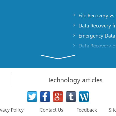
File Recovery vs.
Data Recovery f
Emergency Data
Data Recovery ov
gency
Creating a Cust
Finding RAID pa
 computer
Recovering Part
Technology articles
t
NAT and Firewal
Data Recovery f
File Recovery Ba
ivacy Policy
Contact Us
Feedback
Sit