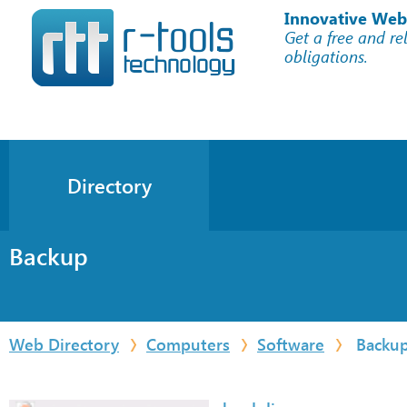
Innovative Web
Get a free and re
obligations.
Directory
Backup
Web Directory
Computers
Software
Backu