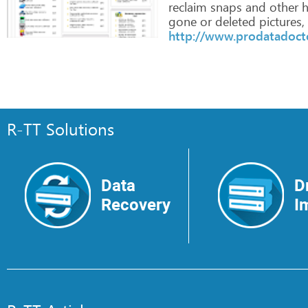
reclaim
snaps
and
other
h
gone
or
deleted
pictures,
http://www.prodatadoct
R-TT Solutions
Data
D
Recovery
I