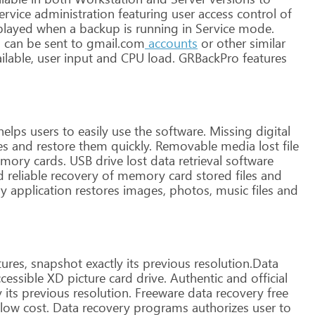
ervice
administration
featuring
user
access
control
of
played
when
a
backup
is
running
in
Service
mode.
l
can
be
sent
to
gmail.com
accounts
or
other
similar
ilable,
user
input
and
CPU
load.
GRBackPro
features
helps
users
to
easily
use
the
software.
Missing
digital
es
and
restore
them
quickly.
Removable
media
lost
file
mory
cards.
USB
drive
lost
data
retrieval
software
d
reliable
recovery
of
memory
card
stored
files
and
ry
application
restores
images,
photos,
music
files
and
ures,
snapshot
exactly
its
previous
resolution.Data
cessible
XD
picture
card
drive.
Authentic
and
official
y
its
previous
resolution.
Freeware
data
recovery
free
low
cost.
Data
recovery
programs
authorizes
user
to