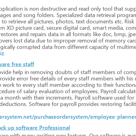
plication
is
non
destructive
and
read
only
tool
that
supp
ages
and
song
folders.
Specialized
data
retrieval
progra
d
to
retrieve
all
pictures,
photos,
text
documents
etc. Risk
om
XD
picture
card,
secure
digital
card,
smart
media,
com
restores
and
repairs
data
in
all
formats
like
doc,
bmp,
jpe
overs
lost
data
due
to
improper
removal
of
memory
car
gically
corrupted
data
from
different
capacity
of
multime
iz
are free staff
vide
help
in
removing
doubts
of
staff
members
of
comp
rovide
error
free
details
of
every
staff
members
with
his
e
work
to
every
staff
member
according
to
their
functiona
cedure
of
salary
evaluation
of
employees. Payroll
calculat
a
month
with
their
increments.
Payroll
software
used
for
deductions.
Software
for
payroll
provides
restoring
facili
ersystem.net/purchaseordersystem/employee-planner
ck up software Professional
ware
with
many
exciting
new
features.
Our
software
is
avai