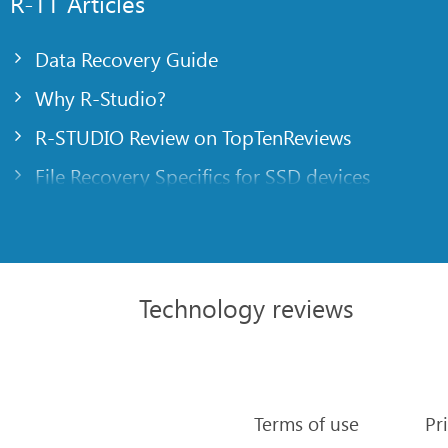
R-TT Articles
Data Recovery Guide
Why R-Studio?
R-STUDIO Review on TopTenReviews
File Recovery Specifics for SSD devices
Emergency File Recovery Using R-Studio Emer
RAID Recovery Presentation
R-Studio: Data recovery from a non-functional
Technology reviews
File Recovery from a Computer that Won’t Boo
Clone Disks Before File Recovery
HD Video Recovery from SD cards
Terms of use
Pr