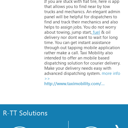
If
you
are
stuck
with
flat
tire,
here
is
app
that
allows
you
to
find
near
by
tow
trucks
and
mechanics.
An
elegant
admin
panel
will
be
helpful
for
dispatchers
to
find
and
track
their
mechanics
and
also
helps
to
assign
jobs.
You
do
not
worry
about
towing,
jump
start,
fuel
&
oil
delivery
nor
dont
want
to
wait
for
long
time.
You
can
get
instant
assistance
through
out
tapping
mobile
application
rather
make
a
call.
Taxi
Mobility
also
intended
to
offer
an
mobile
based
dispatching
solution
for
courier
delivery.
Make
your
delivery
needs
easy
with
advanced
dispatching
system.
more info
>>
http://www.taximobility.com/vehicle-assistance.html
R-TT Solutions