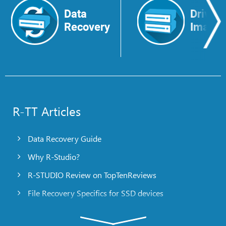
Data
Drive
Recovery
Image
R-TT Articles
Data Recovery Guide
Why R-Studio?
R-STUDIO Review on TopTenReviews
File Recovery Specifics for SSD devices
Emergency File Recovery Using R-Studio Emergency