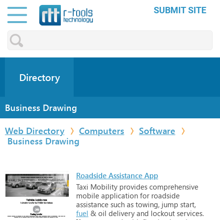
SUBMIT SITE
Directory
Business Drawing
Web Directory
Computers
Software
Business Drawing
Roadside Assistance App
Taxi
Mobility
provides
comprehensive
mobile
application
for
roadside
assistance
such
as
towing,
jump
start,
fuel
&
oil
delivery
and
lockout
services.