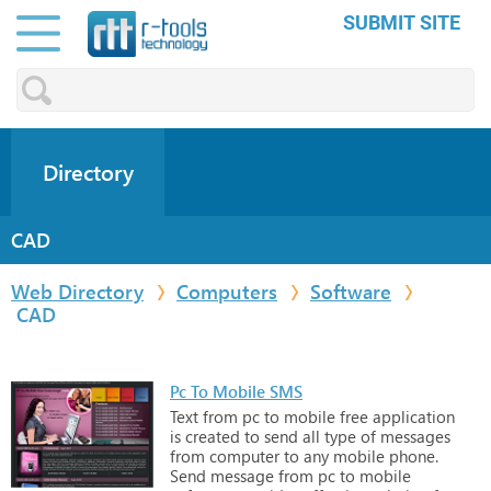
SUBMIT SITE
Directory
CAD
Web Directory
Computers
Software
CAD
Pc To Mobile SMS
Text
from
pc
to
mobile
free
application
is
created
to
send
all
type
of
messages
from
computer
to
any
mobile
phone.
Send
message
from
pc
to
mobile