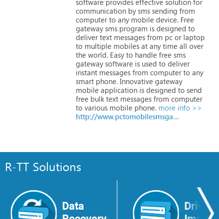
software
provides
effective
solution
for
communication
by
sms
sending
from
computer
to
any
mobile
device.
Free
gateway
sms
program
is
designed
to
deliver
text
messages
from
pc
or
laptop
to
multiple
mobiles
at
any
time
all
over
the
world.
Easy
to
handle
free
sms
gateway
software
is
used
to
deliver
instant
messages
from
computer
to
any
smart
phone.
Innovative
gateway
mobile
application
is
designed
to
send
free
bulk
text
messages
from
computer
to
various
mobile
phone.
more info >>
http://www.pctomobilesmsgateways.com
R-TT Solutions
Data
Drive
Recovery
Image