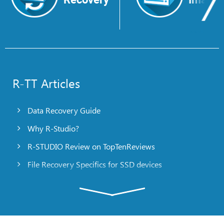
R-TT Articles
Data Recovery Guide
Why R-Studio?
R-STUDIO Review on TopTenReviews
File Recovery Specifics for SSD devices
Emergency File Recovery Using R-Studio Emergency
RAID Recovery Presentation
R-Studio: Data recovery from a non-functional