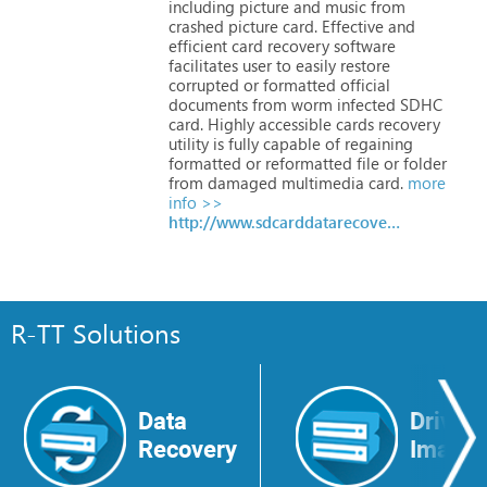
including
picture
and
music
from
crashed
picture
card.
Effective
and
efficient
card
recovery
software
facilitates
user
to
easily
restore
corrupted
or
formatted
official
documents
from
worm
infected
SDHC
card.
Highly
accessible
cards
recovery
utility
is
fully
capable
of
regaining
formatted
or
reformatted
file
or
folder
from
damaged
multimedia
card.
more
info >>
http://www.sdcarddatarecovery.org
R-TT Solutions
Data
Drive
Recovery
Image