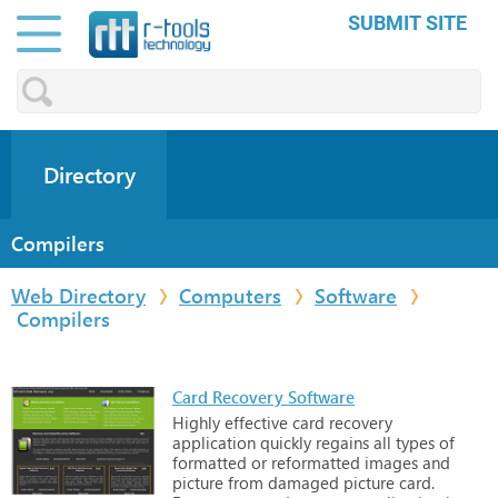
SUBMIT SITE
Directory
Compilers
Web Directory
Computers
Software
Compilers
Card Recovery Software
Highly
effective
card
recovery
application
quickly
regains
all
types
of
formatted
or
reformatted
images
and
picture
from
damaged
picture
card.