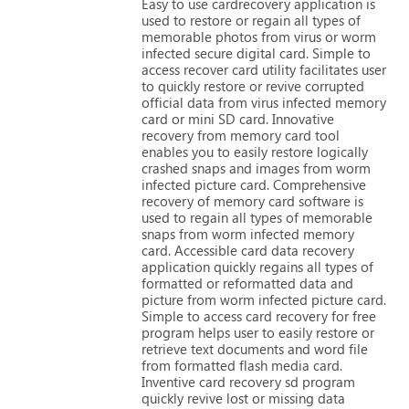
Easy
to
use
cardrecovery
application
is
used
to
restore
or
regain
all
types
of
memorable
photos
from
virus
or
worm
infected
secure
digital
card.
Simple
to
access
recover
card
utility
facilitates
user
to
quickly
restore
or
revive
corrupted
official
data
from
virus
infected
memory
card
or
mini
SD
card.
Innovative
recovery
from
memory
card
tool
enables
you
to
easily
restore
logically
crashed
snaps
and
images
from
worm
infected
picture
card.
Comprehensive
recovery
of
memory
card
software
is
used
to
regain
all
types
of
memorable
snaps
from
worm
infected
memory
card.
Accessible
card
data
recovery
application
quickly
regains
all
types
of
formatted
or
reformatted
data
and
picture
from
worm
infected
picture
card.
Simple
to
access
card
recovery
for
free
program
helps
user
to
easily
restore
or
retrieve
text
documents
and
word
file
from
formatted
flash
media
card.
Inventive
card
recovery
sd
program
quickly
revive
lost
or
missing
data