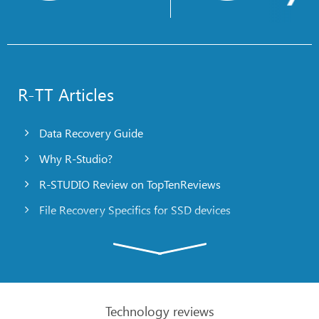
R-TT Articles
Data Recovery Guide
Why R-Studio?
R-STUDIO Review on TopTenReviews
File Recovery Specifics for SSD devices
Emergency File Recovery Using R-Studio Emergency
RAID Recovery Presentation
R-Studio: Data recovery from a non-functional
computer
Technology reviews