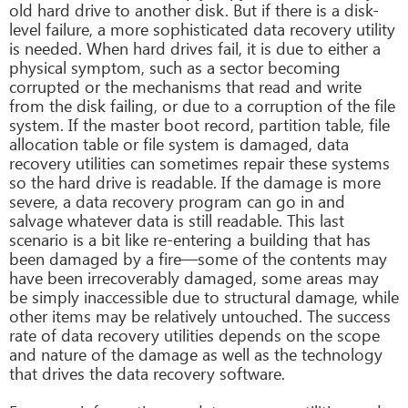
old hard drive to another disk. But if there is a disk-
level failure, a more sophisticated data recovery utility
is needed. When hard drives fail, it is due to either a
physical symptom, such as a sector becoming
corrupted or the mechanisms that read and write
from the disk failing, or due to a corruption of the file
system. If the master boot record, partition table, file
allocation table or file system is damaged, data
recovery utilities can sometimes repair these systems
so the hard drive is readable. If the damage is more
severe, a data recovery program can go in and
salvage whatever data is still readable. This last
scenario is a bit like re-entering a building that has
been damaged by a fire—some of the contents may
have been irrecoverably damaged, some areas may
be simply inaccessible due to structural damage, while
other items may be relatively untouched. The success
rate of data recovery utilities depends on the scope
and nature of the damage as well as the technology
that drives the data recovery software.