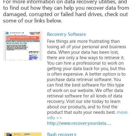
For more information on data recovery utilities, and
to find out how they can help you recover data from
damaged, corrupted or failed hard drives, check out
some of our links below.
Recovery Software
Few
things
are
more
frustrating
than
losing
all
of
your
personal
and
business
data.
When
your
data
has
been
lost,
there
are
only
a
few
ways
to
retrieve
it.
You
can
hire
a
professional
to
work
on
getting
your
data
back
for
you,
but
this
is
often
expensive.
A
better
option
is
to
purchase
data
retrieval
software.
You
can
find
the
best
software
for
this
type
of
work
on
our
website.
We
offer
data
retrieval
software
for
all
kinds
of
data
recovery.
Visit
our
site
today
to
learn
about
our
products,
and
to
find
the
product
that
suits
your
needs
best.
more
info >>
http://www.recoveryourdata.com
flash recovery