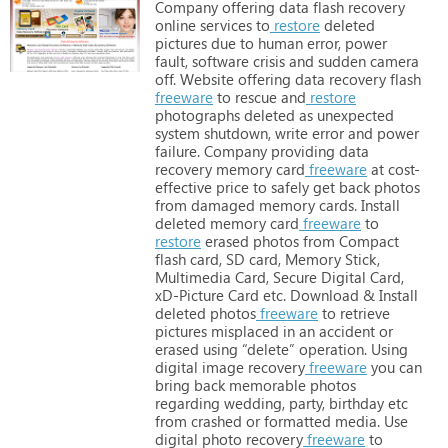
Company
offering
data
flash
recovery
online
services
to
restore
deleted
pictures
due
to
human
error,
power
fault,
software
crisis
and
sudden
camera
off. Website
offering
data
recovery
flash
freeware
to
rescue
and
restore
photographs
deleted
as
unexpected
system
shutdown,
write
error
and
power
failure. Company
providing
data
recovery
memory
card
freeware
at
cost-
effective
price
to
safely
get
back
photos
from
damaged
memory
cards. Install
deleted
memory
card
freeware
to
restore
erased
photos
from
Compact
flash
card,
SD
card,
Memory
Stick,
Multimedia
Card,
Secure
Digital
Card,
xD-Picture
Card
etc. Download
&
Install
deleted
photos
freeware
to
retrieve
pictures
misplaced
in
an
accident
or
erased
using
“delete”
operation. Using
digital
image
recovery
freeware
you
can
bring
back
memorable
photos
regarding
wedding,
party,
birthday
etc
from
crashed
or
formatted
media. Use
digital
photo
recovery
freeware
to