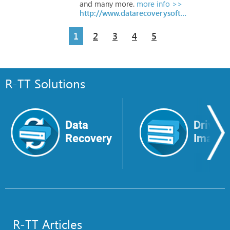
and
many
more.
more info >>
http://www.datarecoverysoftware.com/?freesoftware
1
2
3
4
5
R-TT Solutions
Data
Drive
Recovery
Image
R-TT Articles