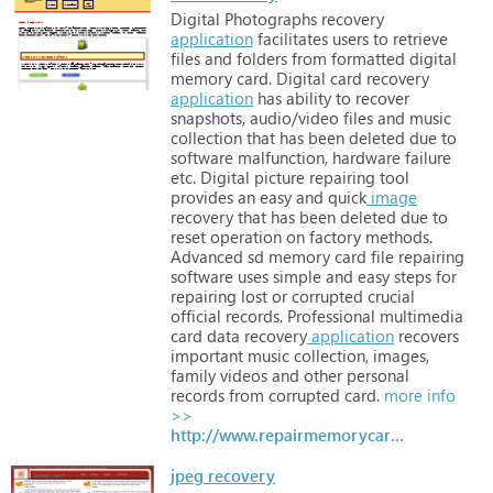
Digital
Photographs
recovery
application
facilitates
users
to
retrieve
files
and
folders
from
formatted
digital
memory
card. Digital
card
recovery
application
has
ability
to
recover
snapshots,
audio/video
files
and
music
collection
that
has
been
deleted
due
to
software
malfunction,
hardware
failure
etc. Digital
picture
repairing
tool
provides
an
easy
and
quick
image
recovery
that
has
been
deleted
due
to
reset
operation
on
factory
methods.
Advanced
sd
memory
card
file
repairing
software
uses
simple
and
easy
steps
for
repairing
lost
or
corrupted
crucial
official
records. Professional
multimedia
card
data
recovery
application
recovers
important
music
collection,
images,
family
videos
and
other
personal
records
from
corrupted
card.
more info
>>
http://www.repairmemorycard.com
jpeg recovery