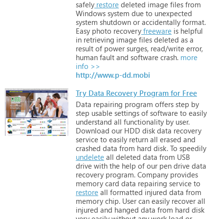
safely
restore
deleted
image
files
from
Windows
system
due
to
unexpected
system
shutdown
or
accidentally
format.
Easy
photo
recovery
freeware
is
helpful
in
retrieving
image
files
deleted
as
a
result
of
power
surges,
read/write
error,
human
fault
and
software
crash.
more
info >>
http://www.p-dd.mobi
Try Data Recovery Program for Free
Data
repairing
program
offers
step
by
step
usable
settings
of
software
to
easily
understand
all
functionality
by
user.
Download
our
HDD
disk
data
recovery
service
to
easily
return
all
erased
and
crashed
data
from
hard
disk.
To
speedily
undelete
all
deleted
data
from
USB
drive
with
the
help
of
our
pen
drive
data
recovery
program.
Company
provides
memory
card
data
repairing
service
to
restore
all
formatted
injured
data
from
memory
chip.
User
can
easily
recover
all
injured
and
hanged
data
from
hard
disk
very
easily
without
any
work
load
or