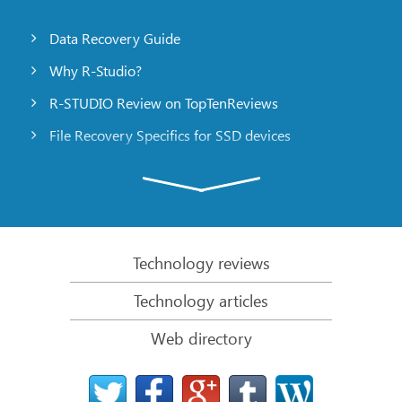
Data Recovery Guide
Why R-Studio?
R-STUDIO Review on TopTenReviews
File Recovery Specifics for SSD devices
Emergency File Recovery Using R-Studio Emergency
RAID Recovery Presentation
R-Studio: Data recovery from a non-functional
computer
Technology reviews
File Recovery from a Computer that Won’t Boot
Technology articles
Clone Disks Before File Recovery
Web directory
HD Video Recovery from SD cards
File Recovery from an Unbootable Mac Computer