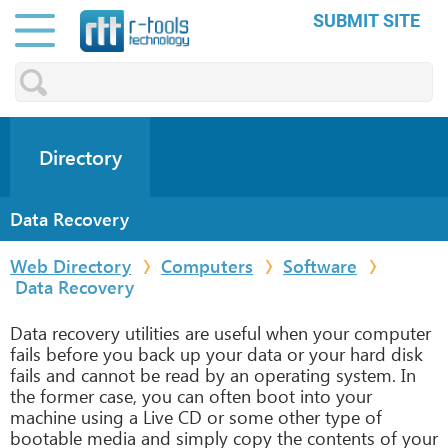
SUBMIT SITE
Directory
Data Recovery
Web Directory
Computers
Software
Data Recovery
Data recovery utilities are useful when your computer
fails before you back up your data or your hard disk
fails and cannot be read by an operating system. In
the former case, you can often boot into your
machine using a Live CD or some other type of
bootable media and simply copy the contents of your