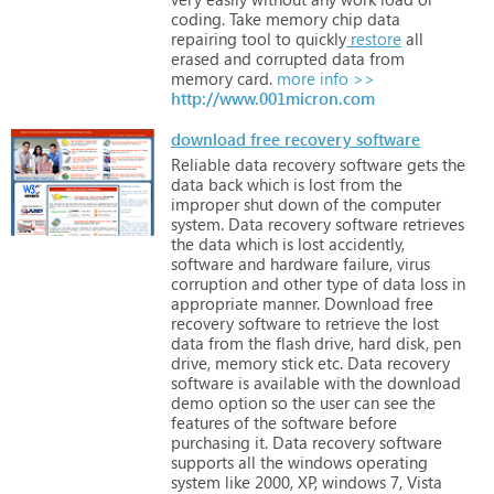
coding.
Take
memory
chip
data
repairing
tool
to
quickly
restore
all
erased
and
corrupted
data
from
memory
card.
more info >>
http://www.001micron.com
download free recovery software
Reliable
data
recovery
software
gets
the
data
back
which
is
lost
from
the
improper
shut
down
of
the
computer
system.
Data
recovery
software
retrieves
the
data
which
is
lost
accidently,
software
and
hardware
failure,
virus
corruption
and
other
type
of
data
loss
in
appropriate
manner.
Download
free
recovery
software
to
retrieve
the
lost
data
from
the
flash
drive,
hard
disk,
pen
drive,
memory
stick
etc.
Data
recovery
software
is
available
with
the
download
demo
option
so
the
user
can
see
the
features
of
the
software
before
purchasing
it.
Data
recovery
software
supports
all
the
windows
operating
system
like
2000,
XP,
windows
7,
Vista