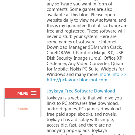
any
software
you
want
in
form
of
comments.
Some
games
are
also
available
at
this
blog.
Please
open
website
daily
to
view
new
software,
and
this
is
my
guarantee
that
all
software
are
free
and
registered.
These
software
will
never
disturb
your
system.
Here
are
some
names
of
software....:
Internet
Download
Manager
(IDM)
with
Crack,
CorelDRAW
9,
Partition
Magic
8.0,
USB
Disk
Security,
Inpage
(Urdu),
Office
XP,
C-Cleaner,
Any
Video
Converter,
Quran
for
Mobile,
Nokis
PC
Suite,
Widgets
for
Windows
and
many
more.
more info >>
http://pcfavour.blogspot.com
Joykaya Free Software Download
Joykaya
is
a
website
that
will
give
you
links
to
PC
softwares
free
download,
android
games,
PC
games,
download
free
paid
apps,
ebooks,
and
novels.
Joykaya
has
a
display
with
simple,
accessible,
fast,
and
there
are
no
annoying
pop-up
ads.
Joykaya