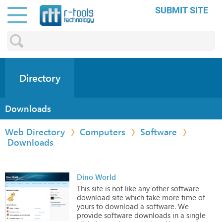
SUBMIT SITE
Directory
Downloads
Web Directory
Computers
Software
Downloads
Dino World
This
site
is
not
like
any
other
software
download
site
which
take
more
time
of
yours
to
download
a
software.
We
provide
software
downloads
in
a
single