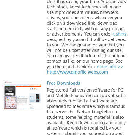
click
thus
saving
your
time.
You
can
view
tech
blogs,
latest
tech
news
all
in
one
site
it
provides
antiviruses,
browsers,
drivers,
youtube
videos,
whenever
you
click
on
a
download
link,
download
starts
immediately
without
any
pop
ups
or
advertisements.
You
can
order
t-shirts
designed
by
you
and
it
will
be
delivered
to
you.
We
can
guarantee
you
that
you
will
not
be
upset
after
visiting
our
site.
You
can
give
feedback
to
us
through
our
contact
us
like
on
our
home
page.
See
you
there
and
thank
You.
more info >>
http://www.dinofile.webs.com
Free Downloads
Registered
Full
version
software
for
PC
and
Mobile
Phone.
You
can
download
it
absolutely
free
and
all
software
are
uploaded
to
mediafire
which
is
famous
free
server.
For
Networking/telecom
students,
some
helping
material
is
also
available.
Keep
downloading
and
enjoy
all
software
which
is
required
by
your
system.
Submitt
your
suggestion
about