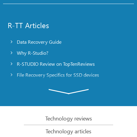
R-TT Articles
Data Recovery Guide
Why R-Studio?
R-STUDIO Review on TopTenReviews
File Recovery Specifics for SSD devices
Emergency File Recovery Using R-Studio Emergency
RAID Recovery Presentation
R-Studio: Data recovery from a non-functional
computer
Technology reviews
File Recovery from a Computer that Won’t Boot
Technology articles
Clone Disks Before File Recovery