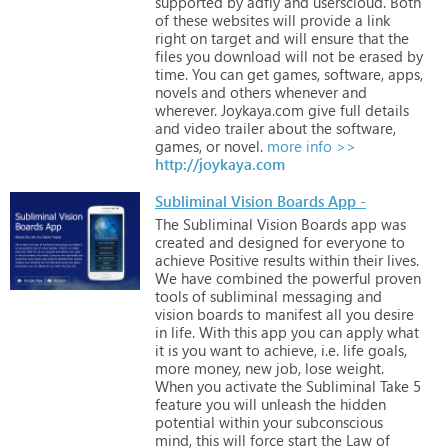
supported
by
adfly
and
userscloud.
Both
of
these
websites
will
provide
a
link
right
on
target
and
will
ensure
that
the
files
you
download
will
not
be
erased
by
time.
You
can
get
games,
software,
apps,
novels
and
others
whenever
and
wherever.
Joykaya.com
give
full
details
and
video
trailer
about
the
software,
games,
or
novel.
more info >>
http://joykaya.com
Subliminal Vision Boards App -
The
Subliminal
Vision
Boards
app
was
created
and
designed
for
everyone
to
achieve
Positive
results
within
their
lives.
We
have
combined
the
powerful
proven
tools
of
subliminal
messaging
and
vision
boards
to
manifest
all
you
desire
in
life.
With
this
app
you
can
apply
what
it
is
you
want
to
achieve,
i.e.
life
goals,
more
money,
new
job,
lose
weight.
When
you
activate
the
Subliminal
Take
5
feature
you
will
unleash
the
hidden
potential
within
your
subconscious
mind,
this
will
force
start
the
Law
of