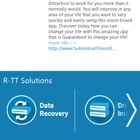
Attraction
to
work
for
you
more
than
it
normally
would.
You
will
improve
in
any
area
of
your
life
that
you
want
to
very
quickly
and
easily
using
this
vision
board
app.
Discover
today
how
you
can
change
your
life
with
this
amazing
app
that
is
Guaranteed
to
change
your
life!
more info >>
http://www.SubliminalVisionBoards.com
R-TT Solutions
Data
Drive
Recovery
Image