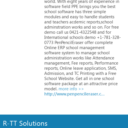
world.
With
eight
years
of
experience
in
software
field
PPE
brings
you
the
best
school
software
has
three
simple
modules
and
easy
to
handle
students
and
teachers
acdemic
reports,school
adminstration
works
and
so
on.
For
free
demo
call
us
0421-4322548
and
for
International
schools
demo
+1-781-328-
0773
PenPencilEraser
offer
complete
Online
ERP
school
management
software
system
to
manage
school
administration
works
like
Attendance
management,
Fee
reports,
Performance
reports,
Online
leave
application,
SMS,
Admission,
and
TC
Printing
with
a
Free
School
Website.
Get
all
in
one
school
software
package
at
an
attractive
price
model.
more info >>
http://www.penpencileraser.com
R-TT Solutions