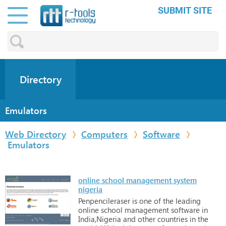
SUBMIT SITE
Directory
Emulators
Web Directory
Computers
Software
Emulators
online school management system
nigeria
Penpencileraser
is
one
of
the
leading
online
school
management
software
in
India,Nigeria
and
other
countries
in
the