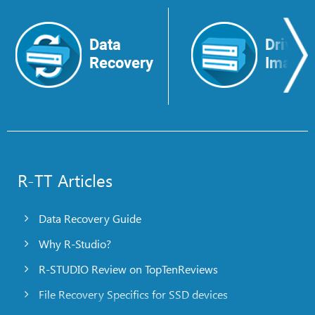
Data
Drive
Recovery
Image
R-TT Articles
Data Recovery Guide
Why R-Studio?
R-STUDIO Review on TopTenReviews
File Recovery Specifics for SSD devices