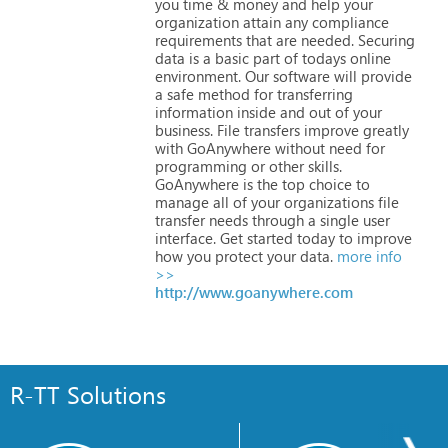
you
time
&
money
and
help
your
organization
attain
any
compliance
requirements
that
are
needed.
Securing
data
is
a
basic
part
of
todays
online
environment.
Our
software
will
provide
a
safe
method
for
transferring
information
inside
and
out
of
your
business.
File
transfers
improve
greatly
with
GoAnywhere
without
need
for
programming
or
other
skills.
GoAnywhere
is
the
top
choice
to
manage
all
of
your
organizations
file
transfer
needs
through
a
single
user
interface.
Get
started
today
to
improve
how
you
protect
your
data.
more info
>>
http://www.goanywhere.com
R-TT Solutions