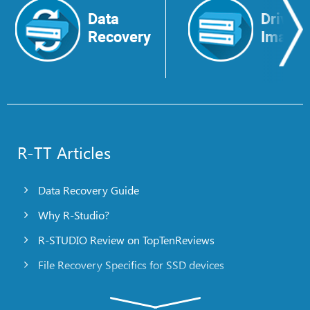
Data
Drive
Recovery
Image
R-TT Articles
Data Recovery Guide
Why R-Studio?
R-STUDIO Review on TopTenReviews
File Recovery Specifics for SSD devices
Emergency File Recovery Using R-Studio Emergency