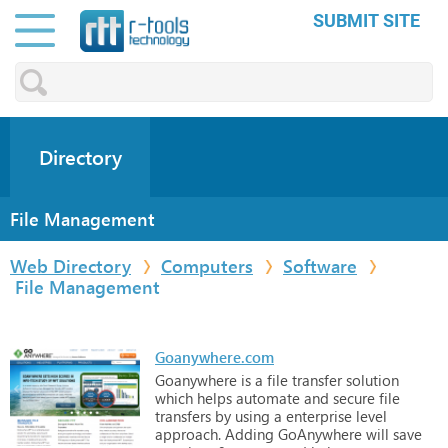
SUBMIT SITE
Directory
File Management
Web Directory
Computers
Software
File Management
Goanywhere.com
Goanywhere
is
a
file
transfer
solution
which
helps
automate
and
secure
file
transfers
by
using
a
enterprise
level
approach.
Adding
GoAnywhere
will
save