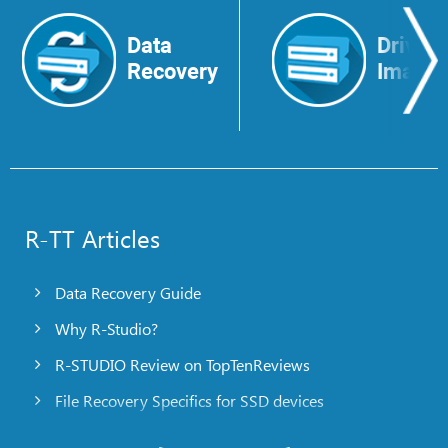
Data
Drive
Recovery
Image
R-TT Articles
Data Recovery Guide
Why R-Studio?
R-STUDIO Review on TopTenReviews
File Recovery Specifics for SSD devices
Emergency File Recovery Using R-Studio Emergency