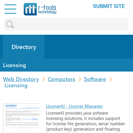
SUBMIT SITE
Directory
Licensing
Web Directory
Computers
Software
Licensing
License4J - License Manager
License4J
provides
java
sofware
licensing
solutions,
it
includes
support
for
license
file
generation,
serial
number
(product
key)
generation
and
floating