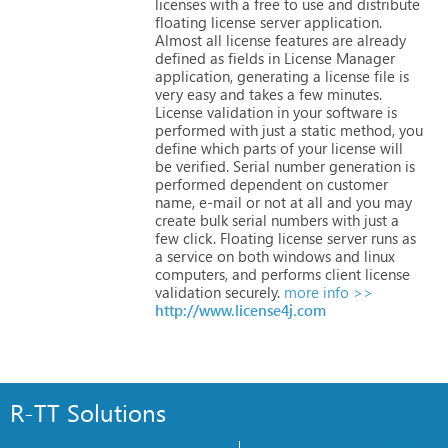
licenses
with
a
free
to
use
and
distribute
floating
license
server
application.
Almost
all
license
features
are
already
defined
as
fields
in
License
Manager
application,
generating
a
license
file
is
very
easy
and
takes
a
few
minutes.
License
validation
in
your
software
is
performed
with
just
a
static
method,
you
define
which
parts
of
your
license
will
be
verified.
Serial
number
generation
is
performed
dependent
on
customer
name,
e-mail
or
not
at
all
and
you
may
create
bulk
serial
numbers
with
just
a
few
click.
Floating
license
server
runs
as
a
service
on
both
windows
and
linux
computers,
and
performs
client
license
validation
securely.
more info >>
http://www.license4j.com
R-TT Solutions