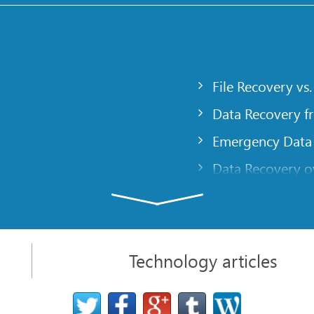
File Recovery vs.
Data Recovery f
Emergency Data
Data Recovery ov
gency
Creating a Cust
Finding RAID pa
 computer
Recovering Part
Technology articles
t
NAT and Firewal
Data Recovery f