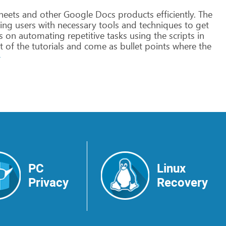
heets
and
other
Google
Docs
products
efficiently.
The
ing
users
with
necessary
tools
and
techniques
to
get
s
on
automating
repetitive
tasks
using
the
scripts
in
t
of
the
tutorials
and
come
as
bullet
points
where
the
>
PC
Linux
Privacy
Recovery