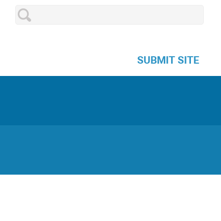
SUBMIT SITE