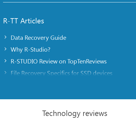
R-TT Articles
Data Recovery Guide
Why R-Studio?
R-STUDIO Review on TopTenReviews
File Recovery Specifics for SSD devices
Emergency File Recovery Using R-Studio Emer
RAID Recovery Presentation
R-Studio: Data recovery from a non-functional
Technology reviews
File Recovery from a Computer that Won’t Boo
Clone Disks Before File Recovery