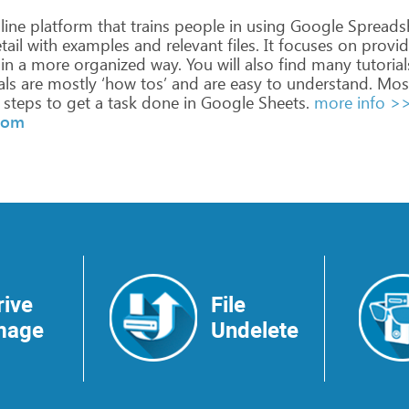
line
platform
that
trains
people
in
using
Google
Spreads
tail
with
examples
and
relevant
files.
It
focuses
on
provid
in
a
more
organized
way.
You
will
also
find
many
tutorial
als
are
mostly
‘how
tos’
and
are
easy
to
understand.
Mos
steps
to
get
a
task
done
in
Google
Sheets.
more info >
.com
rive
File
mage
Undelete