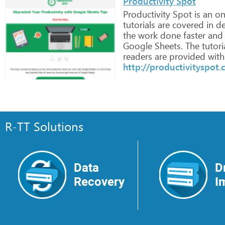
Productivity Spot
Productivity
Spot
is
an
on
tutorials
are
covered
in
de
the
work
done
faster
and
Google
Sheets.
The
tutori
readers
are
provided
with
http://productivityspot
R-TT Solutions
Data
D
Recovery
I