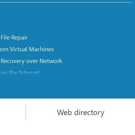
 File Repair
rom Virtual Machines
 Recovery over Network
er the Internet
om Known File Type for R-Studio
rameters
itions on a Damaged Disk
Web directory
l Traversing for Remote Data Recovery
rom an External Disk with a Damaged File System