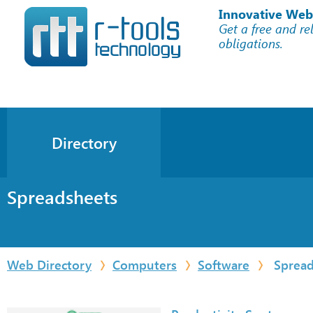
Innovative Web
Get a free and re
obligations.
Directory
Spreadsheets
Web Directory
Computers
Software
Spread