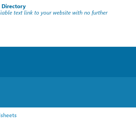
 Directory
liable text link to your website with no further
sheets