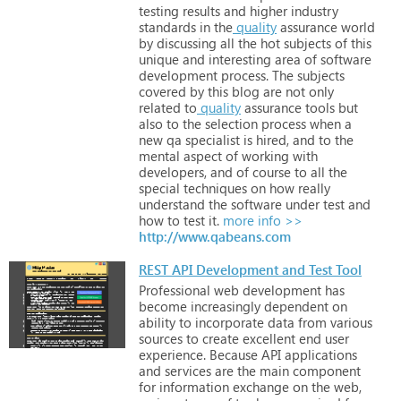
testing
results
and
higher
industry
standards
in
the
quality
assurance
world
by
discussing
all
the
hot
subjects
of
this
unique
and
interesting
area
of
software
development
process.
The
subjects
covered
by
this
blog
are
not
only
related
to
quality
assurance
tools
but
also
to
the
selection
process
when
a
new
qa
specialist
is
hired,
and
to
the
mental
aspect
of
working
with
developers,
and
of
course
to
all
the
special
techniques
on
how
really
understand
the
software
under
test
and
how
to
test
it.
more info >>
http://www.qabeans.com
REST API Development and Test Tool
Professional
web
development
has
become
increasingly
dependent
on
ability
to
incorporate
data
from
various
sources
to
create
excellent
end
user
experience.
Because
API
applications
and
services
are
the
main
component
for
information
exchange
on
the
web,