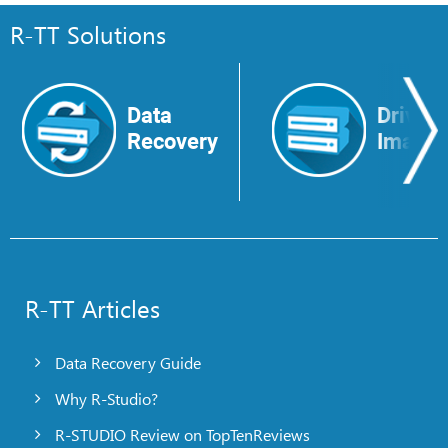
R-TT Solutions
Data
Drive
Recovery
Image
R-TT Articles
Data Recovery Guide
Why R-Studio?
R-STUDIO Review on TopTenReviews