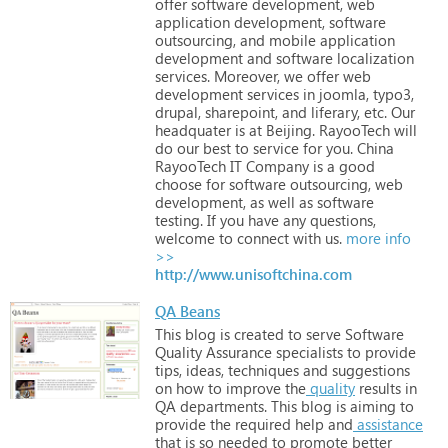
offer
software
development,
web
application
development,
software
outsourcing,
and
mobile
application
development
and
software
localization
services.
Moreover,
we
offer
web
development
services
in
joomla,
typo3,
drupal,
sharepoint,
and
liferary,
etc.
Our
headquater
is
at
Beijing.
RayooTech
will
do
our
best
to
service
for
you.
China
RayooTech
IT
Company
is
a
good
choose
for
software
outsourcing,
web
development,
as
well
as
software
testing.
If
you
have
any
questions,
welcome
to
connect
with
us.
more info
>>
http://www.unisoftchina.com
QA Beans
This
blog
is
created
to
serve
Software
Quality
Assurance
specialists
to
provide
tips,
ideas,
techniques
and
suggestions
on
how
to
improve
the
quality
results
in
QA
departments.
This
blog
is
aiming
to
provide
the
required
help
and
assistance
that
is
so
needed
to
promote
better