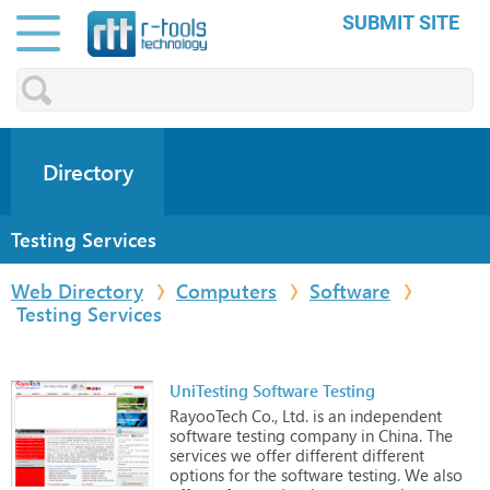
SUBMIT SITE
Directory
Testing Services
Web Directory
Computers
Software
Testing Services
UniTesting Software Testing
RayooTech
Co.,
Ltd.
is
an
independent
software
testing
company
in
China.
The
services
we
offer
different
different
options
for
the
software
testing.
We
also