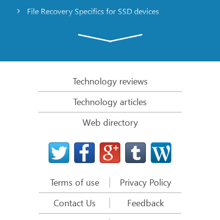
File Recovery Specifics for SSD devices
Emergency File Recovery Using R-Studio Emergency
RAID Recovery Presentation
R-Studio: Data recovery from a non-functional
computer
Technology reviews
File Recovery from a Computer that Won’t Boot
Technology articles
Clone Disks Before File Recovery
Web directory
HD Video Recovery from SD cards
File Recovery from an Unbootable Mac Computer
The best way to recover files from a Mac system
disk
Terms of use
Privacy Policy
Data Recovery from an Encrypted Linux Disk after a
System Crash
Contact Us
Feedback
Data Recovery from Apple Disk Images (.DMG files)