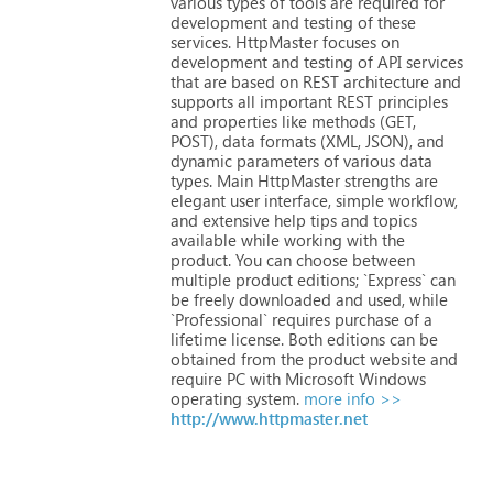
various
types
of
tools
are
required
for
development
and
testing
of
these
services.
HttpMaster
focuses
on
development
and
testing
of
API
services
that
are
based
on
REST
architecture
and
supports
all
important
REST
principles
and
properties
like
methods
(GET,
POST),
data
formats
(XML,
JSON),
and
dynamic
parameters
of
various
data
types.
Main
HttpMaster
strengths
are
elegant
user
interface,
simple
workflow,
and
extensive
help
tips
and
topics
available
while
working
with
the
product.
You
can
choose
between
multiple
product
editions;
`Express`
can
be
freely
downloaded
and
used,
while
`Professional`
requires
purchase
of
a
lifetime
license.
Both
editions
can
be
obtained
from
the
product
website
and
require
PC
with
Microsoft
Windows
operating
system.
more info >>
http://www.httpmaster.net