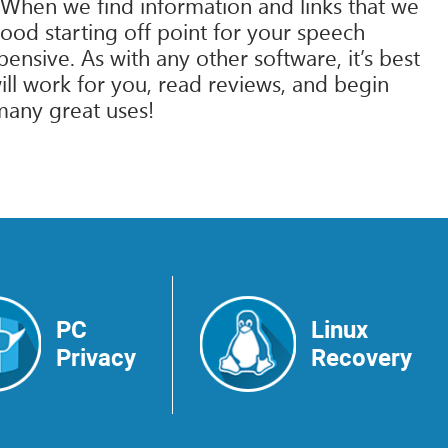
 When we find information and links that we
good starting off point for your speech
sive. As with any other software, it’s best
ll work for you, read reviews, and begin
many great uses!
PC
Linux
Privacy
Recovery