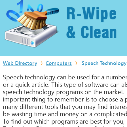
Web Directory
Computers
Speech Technology
Speech technology can be used for a number o
or a quick article. This type of software can 
speech technology programs on the market. Ho
important thing to remember is to choose a 
many different tools that you may find intere
be wasting time and money on a complicated 
To find out which programs are best for you,