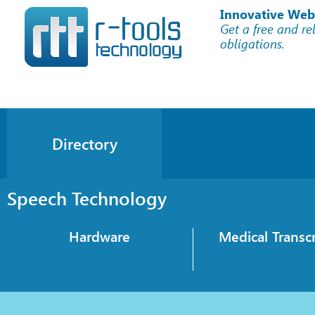
Innovative Web
Get a free and re
obligations.
Directory
Speech Technology
Hardware
Medical Transcr