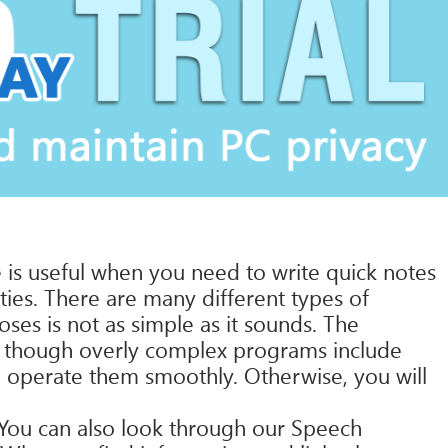
 is useful when you need to write quick notes
ities. There are many different types of
es is not as simple as it sounds. The
n though overly complex programs include
an operate them smoothly. Otherwise, you will
 You can also look through our Speech