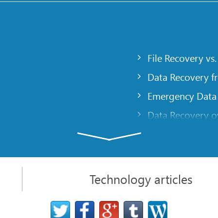
File Recovery vs.
Data Recovery f
Emergency Data
Data Recovery ov
gency
Creating a Cust
Finding RAID pa
 computer
Recovering Part
Technology articles
t
NAT and Firewal
Data Recovery f