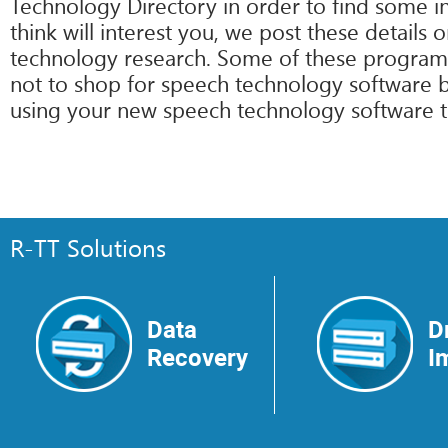
Technology Directory in order to find some 
think will interest you, we post these details
technology research. Some of these programs 
not to shop for speech technology software b
using your new speech technology software tod
R-TT Solutions
Data
D
Recovery
I