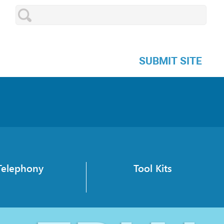
SUBMIT SITE
Telephony
Tool Kits