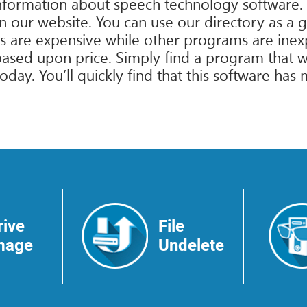
information about speech technology software.
 on our website. You can use our directory as a 
are expensive while other programs are inexpen
ased upon price. Simply find a program that wi
ay. You’ll quickly find that this software has 
rive
File
mage
Undelete