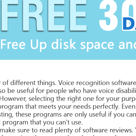
f different things. Voice recognition software
also be useful for people who have voice disabil
wever, selecting the right one for your purpos
program that meets your needs perfectly. Eve
sting, these programs are only useful if you c
program that you can’t use.
 make sure to read plenty of software reviews.