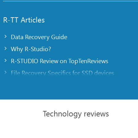
R-TT Articles
Data Recovery Guide
Why R-Studio?
R-STUDIO Review on TopTenReviews
File Recovery Specifics for SSD devices
Emergency File Recovery Using R-Studio Emer
RAID Recovery Presentation
R-Studio: Data recovery from a non-functional
Technology reviews
File Recovery from a Computer that Won’t Boo
Clone Disks Before File Recovery