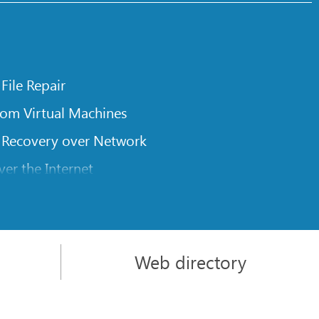
 File Repair
rom Virtual Machines
 Recovery over Network
er the Internet
om Known File Type for R-Studio
rameters
itions on a Damaged Disk
Web directory
l Traversing for Remote Data Recovery
rom an External Disk with a Damaged File System