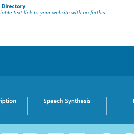
 Directory
liable text link to your website with no further
iption
Speech Synthesis