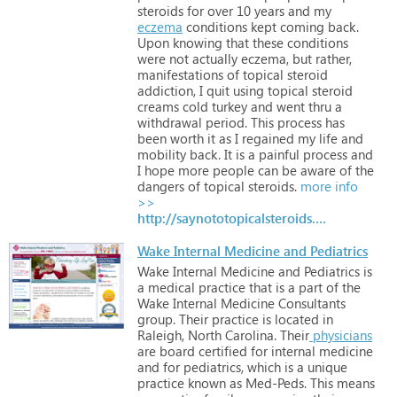
steroids
for
over
10
years
and
my
eczema
conditions
kept
coming
back.
Upon
knowing
that
these
conditions
were
not
actually
eczema,
but
rather,
manifestations
of
topical
steroid
addiction,
I
quit
using
topical
steroid
creams
cold
turkey
and
went
thru
a
withdrawal
period.
This
process
has
been
worth
it
as
I
regained
my
life
and
mobility
back.
It
is
a
painful
process
and
I
hope
more
people
can
be
aware
of
the
dangers
of
topical
steroids.
more info
>>
http://saynototopicalsteroids.com
Wake Internal Medicine and Pediatrics
Wake
Internal
Medicine
and
Pediatrics
is
a
medical
practice
that
is
a
part
of
the
Wake
Internal
Medicine
Consultants
group.
Their
practice
is
located
in
Raleigh,
North
Carolina.
Their
physicians
are
board
certified
for
internal
medicine
and
for
pediatrics,
which
is
a
unique
practice
known
as
Med-Peds.
This
means