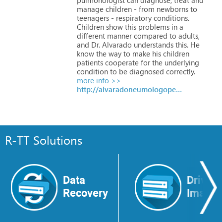
manage
children
-
from
newborns
to
teenagers
-
respiratory
conditions.
Children
show
this
problems
in
a
different
manner
compared
to
adults,
and
Dr.
Alvarado
understands
this.
He
know
the
way
to
make
his
children
patients
cooperate
for
the
underlying
condition
to
be
diagnosed
correctly.
more info >>
http://alvaradoneumologopediatra.mx
R-TT Solutions
Data
Drive
Recovery
Image