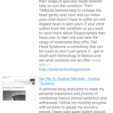
their
range
of
specially
made
helmets
help
to
cure
the
condition.
Their
TiMband
helmets
help
to
reshape
the
head
gently
over
time
and
can
mean
your
child
doesn`t
have
to
suffer
an
odd
shaped
head
in
later
years.
If
your
child
suffers
from
the
condition
or
you
want
to
learn
more
about
Plagiocephaly
then
head
over
to
their
site
and
view
the
range
of
treatments
they
offer.
Flat
Head
Syndrome
is
something
that
can
be
cured
so
don`t
just
ignore
it
-
get
in
touch
with
Technology
In
Motion
and
see
what
solutions
are
on
offer.
more
info >>
http://www.technologyinmotion.com
Say No To Topical Steroids - Curing
"Eczema"
A
personal
blog
dedicated
to
share
my
personal
experience
and
journey
of
combating
topical
steroid
addiction
and
withdrawal.
Follow
my
monthly
progress
with
pictures
to
gauge
my
recovery
period.
I
have
used
super
potent
topical