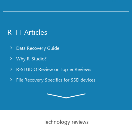
R-TT Articles
Data Recovery Guide
Why R-Studio?
R-STUDIO Review on TopTenReviews
File Recovery Specifics for SSD devices
Emergency File Recovery Using R-Studio Emergency
RAID Recovery Presentation
R-Studio: Data recovery from a non-functional
computer
Technology reviews
File Recovery from a Computer that Won’t Boot