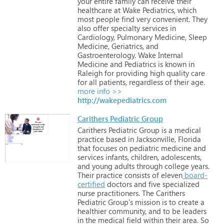
your
entire
family
can
receive
their
healthcare
at
Wake
Pediatrics,
which
most
people
find
very
convenient.
They
also
offer
specialty
services
in
Cardiology,
Pulmonary
Medicine,
Sleep
Medicine,
Geriatrics,
and
Gastroenterology.
Wake
Internal
Medicine
and
Pediatrics
is
known
in
Raleigh
for
providing
high
quality
care
for
all
patients,
regardless
of
their
age.
more info >>
http://wakepediatrics.com
Carithers Pediatric Group
Carithers
Pediatric
Group
is
a
medical
practice
based
in
Jacksonville,
Florida
that
focuses
on
pediatric
medicine
and
services
infants,
children,
adolescents,
and
young
adults
through
college
years.
Their
practice
consists
of
eleven
board-
certified
doctors
and
five
specialized
nurse
practitioners.
The
Carithers
Pediatric
Group's
mission
is
to
create
a
healthier
community,
and
to
be
leaders
in
the
medical
field
within
their
area.
So