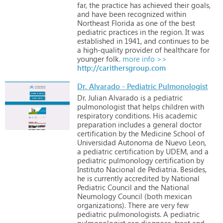
far,
the
practice
has
achieved
their
goals,
and
have
been
recognized
within
Northeast
Florida
as
one
of
the
best
pediatric
practices
in
the
region.
It
was
established
in
1941,
and
continues
to
be
a
high-quality
provider
of
healthcare
for
younger
folk.
more info >>
http://carithersgroup.com
Dr. Alvarado - Pediatric Pulmonologist
Dr.
Julian
Alvarado
is
a
pediatric
pulmonologist
that
helps
children
with
respiratory
conditions.
His
academic
preparation
includes
a
general
doctor
certification
by
the
Medicine
School
of
Universidad
Autonoma
de
Nuevo
Leon,
a
pediatric
certification
by
UDEM,
and
a
pediatric
pulmonology
certification
by
Instituto
Nacional
de
Pediatria.
Besides,
he
is
currently
accredited
by
National
Pediatric
Council
and
the
National
Neumology
Council
(both
mexican
organizations).
There
are
very
few
pediatric
pulmonologists.
A
pediatric
pulmonologist
can
diagnose,
treat
and