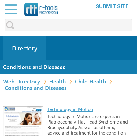
SUBMIT SITE
Directory
Conditions and Diseases
Web Directory
Health
Child Health
Conditions and Diseases
Technology in Motion
Technology
in
Motion
are
experts
in
Plagiocephaly,
Flat
Head
Syndrome
and
Brachycephaly.
As
well
as
offering
advice
and
treatment
for
the
condition