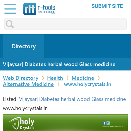
SUBMIT SITE
Directory
Vijaysar| Diabetes herbal wood Glass medicine
Web Directory
Health
Medicine
Alternative Medicine
www.holycrystals.in
Listed:
Vijaysar| Diabetes herbal wood Glass medicine
www.holycrystals.in