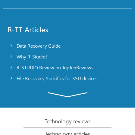
R-TT Articles
Data Recovery Guide
Why R-Studio?
R-STUDIO Review on TopTenReviews
File Recovery Specifics for SSD devices
Emergency File Recovery Using R-Studio Emergency
RAID Recovery Presentation
R-Studio: Data recovery from a non-functional
computer
Technology reviews
File Recovery from a Computer that Won’t Boot
Technology articles