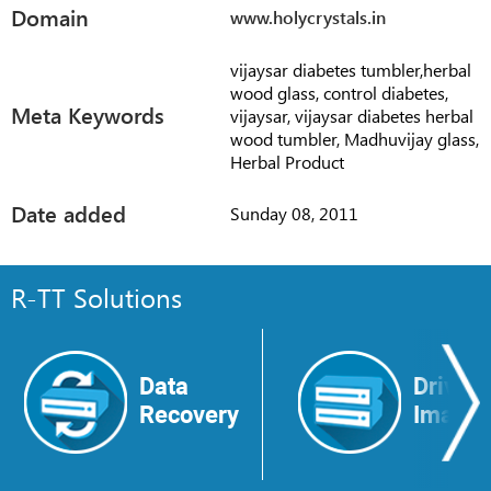
Domain
www.holycrystals.in
vijaysar diabetes tumbler,herbal
wood glass, control diabetes,
Meta Keywords
vijaysar, vijaysar diabetes herbal
wood tumbler, Madhuvijay glass,
Herbal Product
Date added
Sunday 08, 2011
R-TT Solutions
Data
Drive
Recovery
Image