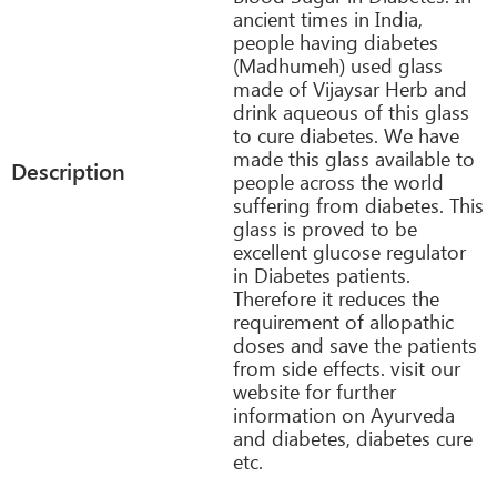
ancient times in India,
people having diabetes
(Madhumeh) used glass
made of Vijaysar Herb and
drink aqueous of this glass
to cure diabetes. We have
made this glass available to
Description
people across the world
suffering from diabetes. This
glass is proved to be
excellent glucose regulator
in Diabetes patients.
Therefore it reduces the
requirement of allopathic
doses and save the patients
from side effects. visit our
website for further
information on Ayurveda
and diabetes, diabetes cure
etc.