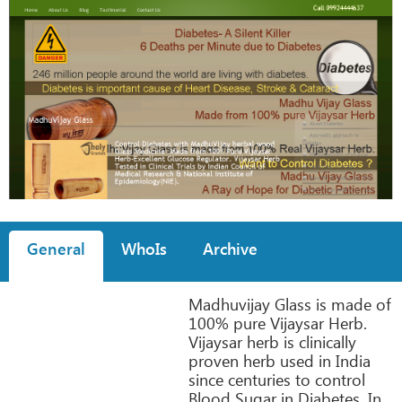
General
WhoIs
Archive
Madhuvijay Glass is made of
100% pure Vijaysar Herb.
Vijaysar herb is clinically
proven herb used in India
since centuries to control
Blood Sugar in Diabetes. In