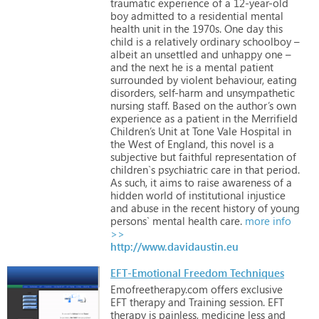
traumatic
experience
of
a
12-year-old
boy
admitted
to
a
residential
mental
health
unit
in
the
1970s.
One
day
this
child
is
a
relatively
ordinary
schoolboy
–
albeit
an
unsettled
and
unhappy
one
–
and
the
next
he
is
a
mental
patient
surrounded
by
violent
behaviour,
eating
disorders,
self-harm
and
unsympathetic
nursing
staff.
Based
on
the
author’s
own
experience
as
a
patient
in
the
Merrifield
Children’s
Unit
at
Tone
Vale
Hospital
in
the
West
of
England,
this
novel
is
a
subjective
but
faithful
representation
of
children`s
psychiatric
care
in
that
period.
As
such,
it
aims
to
raise
awareness
of
a
hidden
world
of
institutional
injustice
and
abuse
in
the
recent
history
of
young
persons`
mental
health
care.
more info
>>
http://www.davidaustin.eu
EFT-Emotional Freedom Techniques
Emofreetherapy.com
offers
exclusive
EFT
therapy
and
Training
session.
EFT
therapy
is
painless,
medicine
less
and