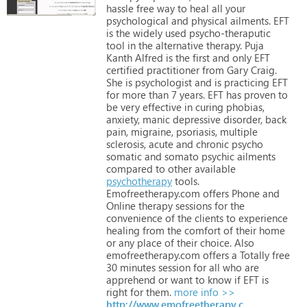
hassle
free
way
to
heal
all
your
psychological
and
physical
ailments.
EFT
is
the
widely
used
psycho-theraputic
tool
in
the
alternative
therapy.
Puja
Kanth
Alfred
is
the
first
and
only
EFT
certified
practitioner
from
Gary
Craig.
She
is
psychologist
and
is
practicing
EFT
for
more
than
7
years.
EFT
has
proven
to
be
very
effective
in
curing
phobias,
anxiety,
manic
depressive
disorder,
back
pain,
migraine,
psoriasis,
multiple
sclerosis,
acute
and
chronic
psycho
somatic
and
somato
psychic
ailments
compared
to
other
available
psychotherapy
tools.
Emofreetherapy.com
offers
Phone
and
Online
therapy
sessions
for
the
convenience
of
the
clients
to
experience
healing
from
the
comfort
of
their
home
or
any
place
of
their
choice.
Also
emofreetherapy.com
offers
a
Totally
free
30
minutes
session
for
all
who
are
apprehend
or
want
to
know
if
EFT
is
right
for
them.
more info >>
http://www.emofreetherapy.com