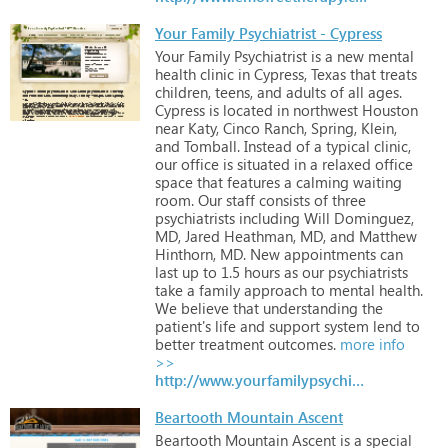
Your Family Psychiatrist - Cypress
Your
Family
Psychiatrist
is
a
new
mental
health
clinic
in
Cypress,
Texas
that
treats
children,
teens,
and
adults
of
all
ages.
Cypress
is
located
in
northwest
Houston
near
Katy,
Cinco
Ranch,
Spring,
Klein,
and
Tomball.
Instead
of
a
typical
clinic,
our
office
is
situated
in
a
relaxed
office
space
that
features
a
calming
waiting
room.
Our
staff
consists
of
three
psychiatrists
including
Will
Dominguez,
MD,
Jared
Heathman,
MD,
and
Matthew
Hinthorn,
MD.
New
appointments
can
last
up
to
1.5
hours
as
our
psychiatrists
take
a
family
approach
to
mental
health.
We
believe
that
understanding
the
patient's
life
and
support
system
lend
to
better
treatment
outcomes.
more info
>>
http://www.yourfamilypsychiatrist.com
Beartooth Mountain Ascent
Beartooth
Mountain
Ascent
is
a
special