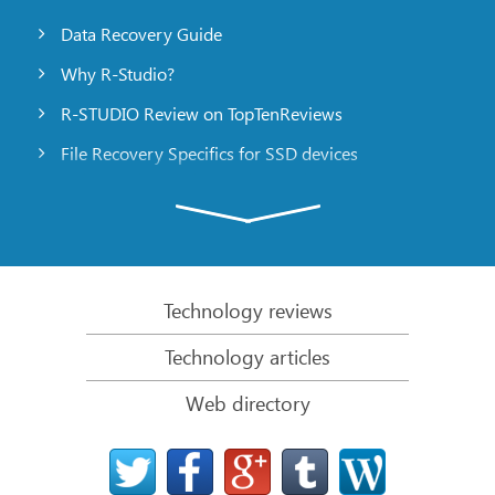
Data Recovery Guide
Why R-Studio?
R-STUDIO Review on TopTenReviews
File Recovery Specifics for SSD devices
Emergency File Recovery Using R-Studio Emergency
RAID Recovery Presentation
R-Studio: Data recovery from a non-functional
computer
Technology reviews
File Recovery from a Computer that Won’t Boot
Technology articles
Clone Disks Before File Recovery
Web directory
HD Video Recovery from SD cards
File Recovery from an Unbootable Mac Computer
The best way to recover files from a Mac system