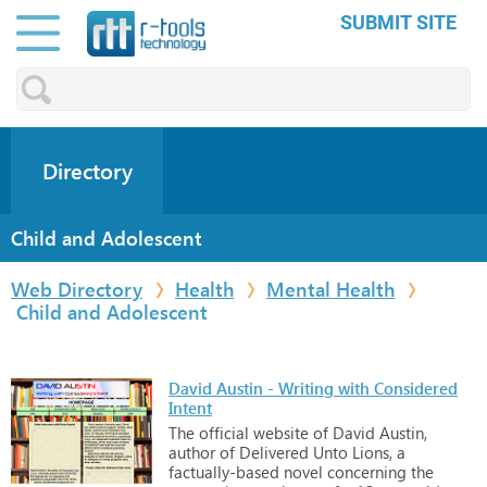
SUBMIT SITE
Directory
Child and Adolescent
Web Directory
Health
Mental Health
Child and Adolescent
David Austin - Writing with Considered
Intent
The
official
website
of
David
Austin,
author
of
Delivered
Unto
Lions,
a
factually-based
novel
concerning
the