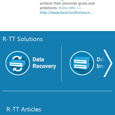
achieve
their
personal
goals
and
ambitions.
more info >>
http://www.beartoothmtascent.com/
R-TT Solutions
Data
Drive
Recovery
Image
R-TT Articles