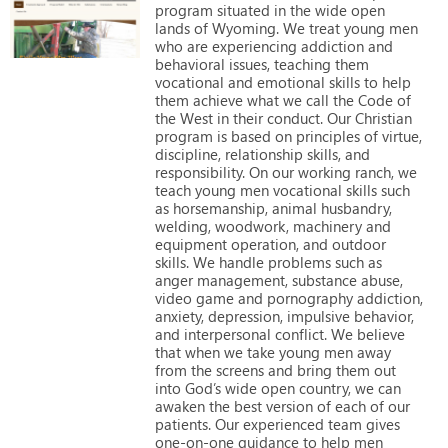
program
situated
in
the
wide
open
lands
of
Wyoming.
We
treat
young
men
who
are
experiencing
addiction
and
behavioral
issues,
teaching
them
vocational
and
emotional
skills
to
help
them
achieve
what
we
call
the
Code
of
the
West
in
their
conduct.
Our
Christian
program
is
based
on
principles
of
virtue,
discipline,
relationship
skills,
and
responsibility.
On
our
working
ranch,
we
teach
young
men
vocational
skills
such
as
horsemanship,
animal
husbandry,
welding,
woodwork,
machinery
and
equipment
operation,
and
outdoor
skills.
We
handle
problems
such
as
anger
management,
substance
abuse,
video
game
and
pornography
addiction,
anxiety,
depression,
impulsive
behavior,
and
interpersonal
conflict.
We
believe
that
when
we
take
young
men
away
from
the
screens
and
bring
them
out
into
God’s
wide
open
country,
we
can
awaken
the
best
version
of
each
of
our
patients.
Our
experienced
team
gives
one-on-one
guidance
to
help
men