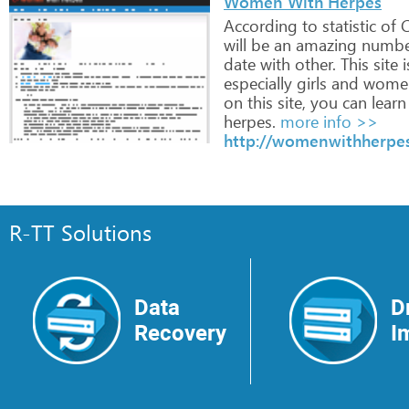
Women With Herpes
According
to
statistic
of
C
will
be
an
amazing
numbe
date
with
other.
This
site
i
especially
girls
and
wome
on
this
site,
you
can
learn
herpes.
more info >>
http://womenwithherpe
R-TT Solutions
Data
D
Recovery
I