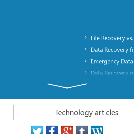
File Recovery vs.
Data Recovery f
Emergency Data
Data Recovery ov
gency
Creating a Cust
Finding RAID pa
 computer
Recovering Part
Technology articles
t
NAT and Firewal
Data Recovery f