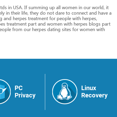
tds
in
USA.
If
summing
up
all
women
in
our
world,
it
ely
in
their
life,
they
do
not
dare
to
connect
and
have
a
g
and
herpes
treatment
for
people
with
herpes,
pes
treatment
part
and
women
with
herpes
blogs
part
eople
from
our
herpes
dating
sites
for
women
with
PC
Linux
Privacy
Recovery