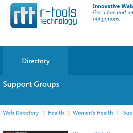
Innovative Web
Get a free and re
obligations.
Directory
Support Groups
Web Directory
Health
Women's Health
Sup