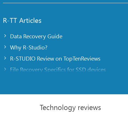
R-TT Articles
Data Recovery Guide
Why R-Studio?
R-STUDIO Review on TopTenReviews
File Recovery Specifics for SSD devices
Emergency File Recovery Using R-Studio Emer
RAID Recovery Presentation
R-Studio: Data recovery from a non-functional
Technology reviews
File Recovery from a Computer that Won’t Boo
Clone Disks Before File Recovery