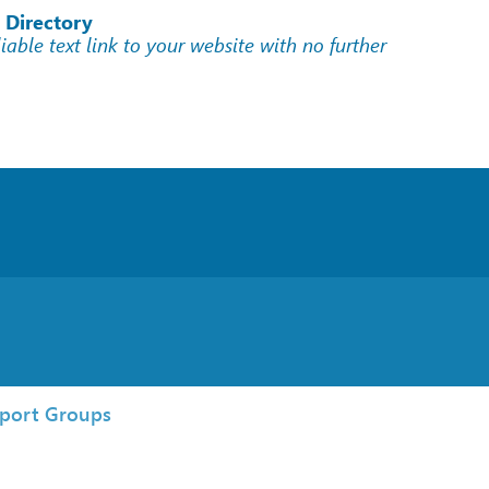
 Directory
liable text link to your website with no further
port Groups