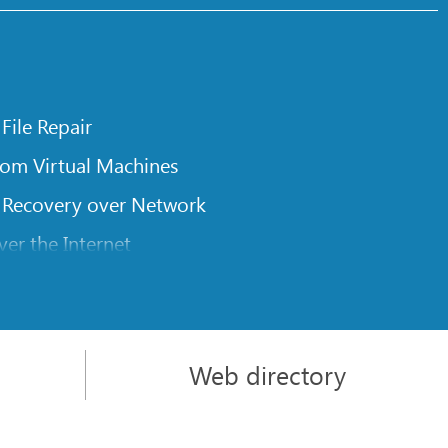
 File Repair
rom Virtual Machines
 Recovery over Network
er the Internet
om Known File Type for R-Studio
rameters
itions on a Damaged Disk
Web directory
l Traversing for Remote Data Recovery
rom an External Disk with a Damaged File System