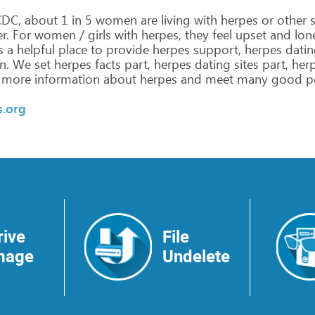
DC,
about
1
in
5
women
are
living
with
herpes
or
other
s
r.
For
women
/
girls
with
herpes,
they
feel
upset
and
lon
s
a
helpful
place
to
provide
herpes
support,
herpes
datin
n.
We
set
herpes
facts
part,
herpes
dating
sites
part,
her
more
information
about
herpes
and
meet
many
good
p
s.org
rive
File
mage
Undelete