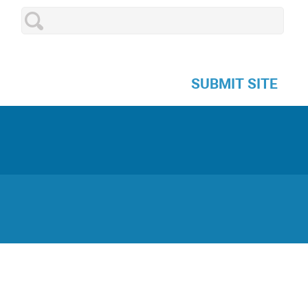
SUBMIT SITE