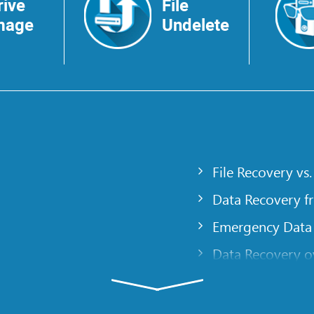
rive
File
mage
Undelete
File Recovery vs.
Data Recovery f
Emergency Data
Data Recovery ov
gency
Creating a Cust
Finding RAID pa