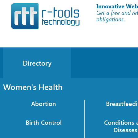
Innovative Web
Get a free and re
obligations.
Directory
Women's Health
Abortion
Breastfeed
Birth Control
Conditions 
Diseases