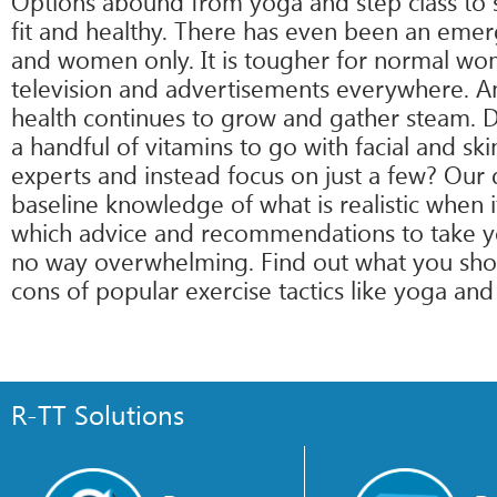
Options abound from yoga and step class to s
fit and healthy. There has even been an eme
and women only. It is tougher for normal wom
television and advertisements everywhere. An
health continues to grow and gather steam. D
a handful of vitamins to go with facial and 
experts and instead focus on just a few? Our 
baseline knowledge of what is realistic when 
which advice and recommendations to take you
no way overwhelming. Find out what you shou
cons of popular exercise tactics like yoga and
R-TT Solutions