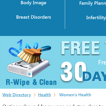
Body Image
Family Plan
Breast Disorders
Infertilit
Web Directory
Health
Women's Health