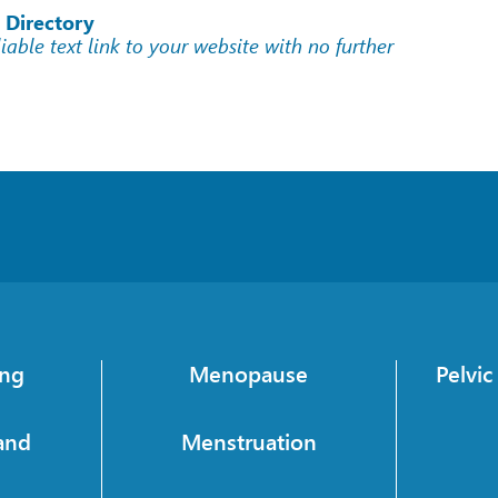
 Directory
liable text link to your website with no further
ing
Menopause
Pelvi
and
Menstruation