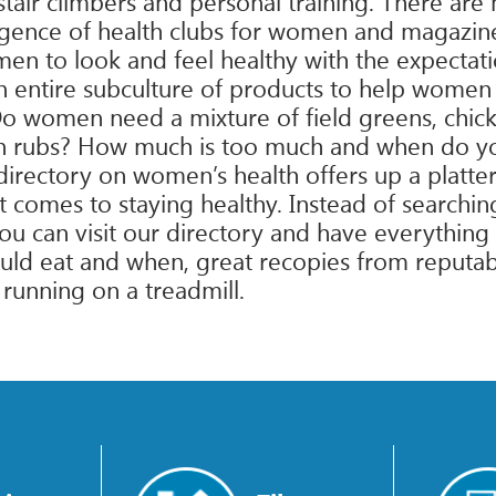
tair climbers and personal training. There ar
rgence of health clubs for women and magazine
en to look and feel healthy with the expectat
 entire subculture of products to help women 
o women need a mixture of field greens, chick
skin rubs? How much is too much and when do yo
directory on women’s health offers up a platter
it comes to staying healthy. Instead of search
 can visit our directory and have everything 
ld eat and when, great recopies from reputabl
 running on a treadmill.