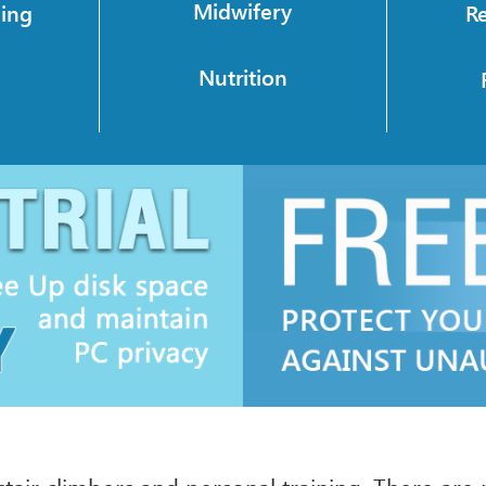
Midwifery
ning
R
Nutrition
y