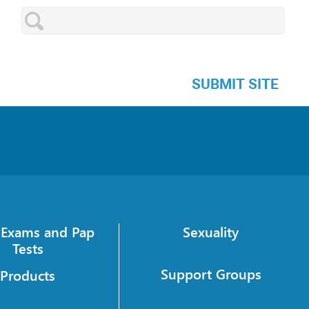
SUBMIT SITE
c Exams and Pap
Sexuality
Tests
Support Groups
Products