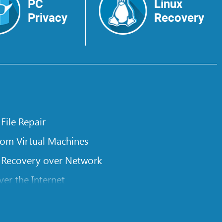
PC
Linux
Privacy
Recovery
 File Repair
rom Virtual Machines
 Recovery over Network
er the Internet
om Known File Type for R-Studio
rameters