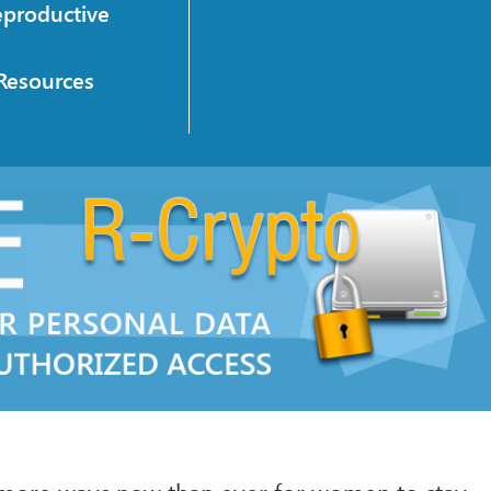
eproductive
Resources