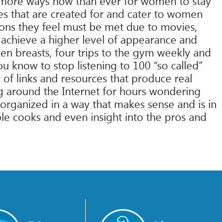
e more ways now than ever for women to stay
s that are created for and cater to women
ions they feel must be met due to movies,
achieve a higher level of appearance and
en breasts, four trips to the gym weekly and
u know to stop listening to 100 “so called”
 of links and resources that produce real
ing around the Internet for hours wondering
organized in a way that makes sense and is in
e cooks and even insight into the pros and