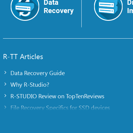
Data
D
Recovery
I
R-TT Articles
Data Recovery Guide
Why R-Studio?
R-STUDIO Review on TopTenReviews
File Recovery Specifics for SSD devices
Emergency File Recovery Using R-Studio Emer
RAID Recovery Presentation