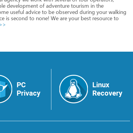
ble
development
of
adventure
tourism
in
the
ome
useful
advice
to
be
observed
during
your
walking
ce
is
second
to
none!
We
are
your
best
resource
to
 >>
PC
Linux
Privacy
Recovery