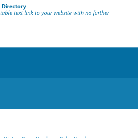
 Directory
liable text link to your website with no further