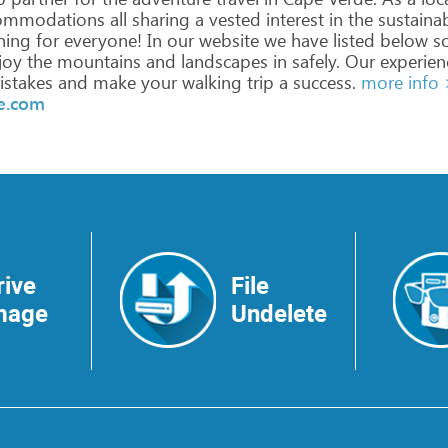
ommodations
all
sharing
a
vested
interest
in
the
sustaina
hing
for
everyone!
In
our
website
we
have
listed
below
s
joy
the
mountains
and
landscapes
in
safely.
Our
experien
stakes
and
make
your
walking
trip
a
success.
more info
de.com
rive
File
mage
Undelete