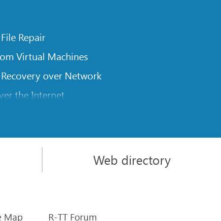
 File Repair
rom Virtual Machines
 Recovery over Network
er the Internet
om Known File Type for R-Studio
rameters
itions on a Damaged Disk
Web directory
l Traversing for Remote Data Recovery
rom an External Disk with a Damaged File System
sics
e Map
R-TT Forum