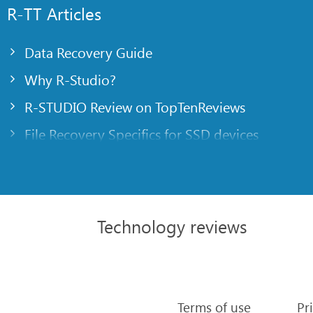
R-TT Articles
Data Recovery Guide
Why R-Studio?
R-STUDIO Review on TopTenReviews
File Recovery Specifics for SSD devices
Emergency File Recovery Using R-Studio Emer
RAID Recovery Presentation
R-Studio: Data recovery from a non-functional
Technology reviews
File Recovery from a Computer that Won’t Boo
Clone Disks Before File Recovery
HD Video Recovery from SD cards
Terms of use
Pr