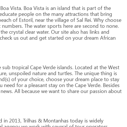
Boa
Vista.
Boa
Vista
is
an
island
that
is
part
of
the
educate
people
on
the
many
attractions
that
bring
each
of
Estoril,
near
the
village
of
Sal
Rei.
Why
choose
t
numbers.
The
water
sports
here
are
second
to
none.
the
crystal
clear
water.
Our
site
also
has
links
and
check
us
out
and
get
started
on
your
dream
African
e
sub
tropical
Cape
Verde
islands.
Located
at
the
West
ure,
unspoiled
nature
and
turtles.
The
unique
thing
is
nd(s)
of
your
choice,
choose
your
dream
place
to
stay
u
need
for
a
pleasant
stay
on
the
Cape
Verde.
Besides
news.
All
because
we
want
to
share
our
passion
about
d
in
2013,
Trilhas
&
Montanhas
today
is
widely
al
agency
we
work
with
several
of
tour
operators,