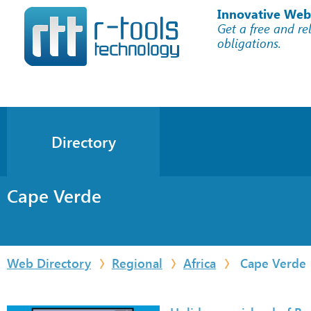
Innovative Web
Get a free and re
obligations.
Directory
Cape Verde
Web Directory
Regional
Africa
Cape Verde