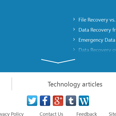
File Recovery vs.
Data Recovery f
Emergency Data
Data Recovery ov
gency
Creating a Cust
Finding RAID pa
 computer
Recovering Part
Technology articles
t
NAT and Firewal
Data Recovery f
File Recovery Ba
ivacy Policy
Contact Us
Feedback
Sit