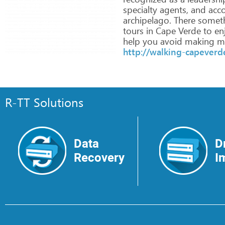
specialty
agents,
and
acc
archipelago.
There
somet
tours
in
Cape
Verde
to
en
help
you
avoid
making
mi
http://walking-capever
R-TT Solutions
Data
D
Recovery
I