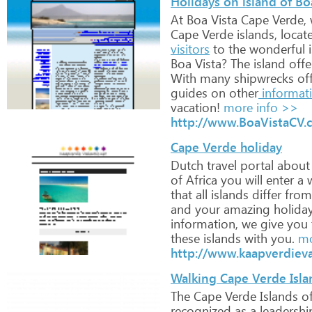
Holidays on island of B
At
Boa
Vista
Cape
Verde,
Cape
Verde
islands,
locat
visitors
to
the
wonderful
i
Boa
Vista?
The
island
offe
With
many
shipwrecks
of
guides
on
other
informat
vacation!
more info >>
http://www.BoaVistaCV.
Cape Verde holiday
Dutch
travel
portal
about
of
Africa
you
will
enter
a
w
that
all
islands
differ
from
and
your
amazing
holida
information,
we
give
you
these
islands
with
you.
mo
http://www.kaapverdieva
Walking Cape Verde Isla
The
Cape
Verde
Islands
of
recognized
as
a
leadershi