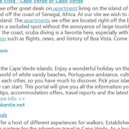
oa Vista - Cape Verde or Cabo Verde
we
offer
great
deals
on
apartment
living
on
the
island
of
ed
off
the
coast
of
Senegal,
Africa.
At
our
site
we
wish
to
sland.
The
apartments
we
offer
are
located
right
off
the
b
rs
a
secluded
spot
without
the
annoyance
of
large
touris
f
the
coast,
scuba
diving
is
a
favorite
here,
especially
with
ion
such
as
flights,
news,
and
history
of
Boa
Vista.
Come
com
the
Cape
Verde
islands.
Enjoy
a
wonderful
holiday
on
th
orld
of
white
sandy
beaches,
Portuguese
ambiance,
cult
each
other,
so
you
have
much
to
discover.
Pick
your
isla
y
can
start.
This
portal
will
give
you
all
the
information
yo
tips,
accommodation
offers,
travel
reports
and
the
latest
re info >>
kantie.net
nds
fer
a
host
of
different
experiences
for
walkers.
Establishe
p
partner
for
the
adventure
travel
in
Cape
Verde.
As
a
loc