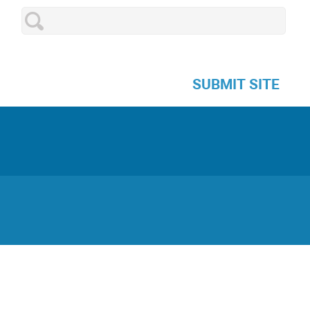
SUBMIT SITE