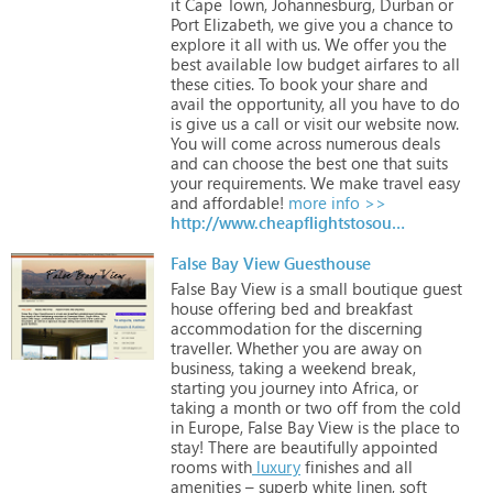
it
Cape
Town,
Johannesburg,
Durban
or
Port
Elizabeth,
we
give
you
a
chance
to
explore
it
all
with
us.
We
offer
you
the
best
available
low
budget
airfares
to
all
these
cities.
To
book
your
share
and
avail
the
opportunity,
all
you
have
to
do
is
give
us
a
call
or
visit
our
website
now.
You
will
come
across
numerous
deals
and
can
choose
the
best
one
that
suits
your
requirements.
We
make
travel
easy
and
affordable!
more info >>
http://www.cheapflightstosouthafrica.org
False Bay View Guesthouse
False
Bay
View
is
a
small
boutique
guest
house
offering
bed
and
breakfast
accommodation
for
the
discerning
traveller.
Whether
you
are
away
on
business,
taking
a
weekend
break,
starting
you
journey
into
Africa,
or
taking
a
month
or
two
off
from
the
cold
in
Europe,
False
Bay
View
is
the
place
to
stay!
There
are
beautifully
appointed
rooms
with
luxury
finishes
and
all
amenities
–
superb
white
linen,
soft