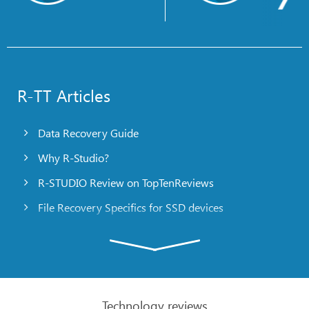
R-TT Articles
Data Recovery Guide
Why R-Studio?
R-STUDIO Review on TopTenReviews
File Recovery Specifics for SSD devices
Emergency File Recovery Using R-Studio Emergency
RAID Recovery Presentation
R-Studio: Data recovery from a non-functional
computer
Technology reviews