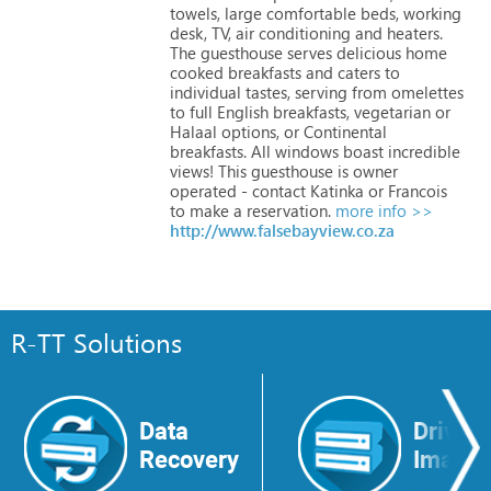
towels,
large
comfortable
beds,
working
desk,
TV,
air
conditioning
and
heaters.
The
guesthouse
serves
delicious
home
cooked
breakfasts
and
caters
to
individual
tastes,
serving
from
omelettes
to
full
English
breakfasts,
vegetarian
or
Halaal
options,
or
Continental
breakfasts.
All
windows
boast
incredible
views!
This
guesthouse
is
owner
operated
-
contact
Katinka
or
Francois
to
make
a
reservation.
more info >>
http://www.falsebayview.co.za
R-TT Solutions
Data
Drive
Recovery
Image