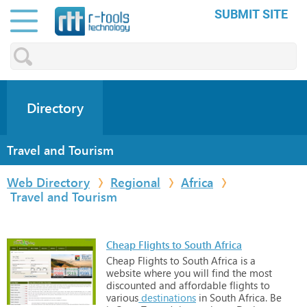
SUBMIT SITE
Directory
Travel and Tourism
Web Directory
Regional
Africa
Travel and Tourism
Cheap Flights to South Africa
Cheap
Flights
to
South
Africa
is
a
website
where
you
will
find
the
most
discounted
and
affordable
flights
to
various
destinations
in
South
Africa.
Be