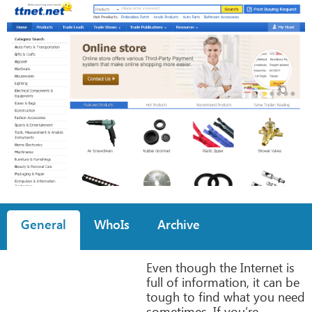
General
WhoIs
Archive
Even though the Internet is
full of information, it can be
tough to find what you need
sometimes. If you’re