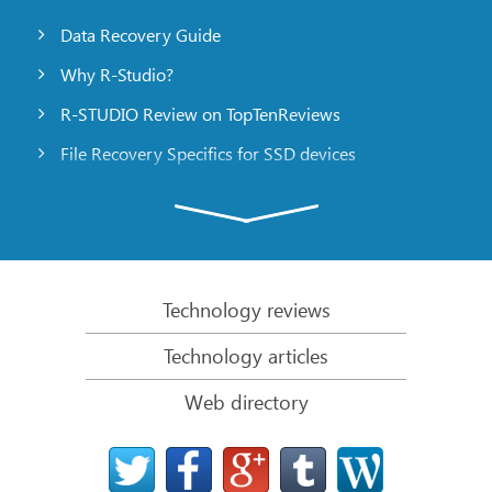
Data Recovery Guide
Why R-Studio?
R-STUDIO Review on TopTenReviews
File Recovery Specifics for SSD devices
Emergency File Recovery Using R-Studio Emergency
RAID Recovery Presentation
R-Studio: Data recovery from a non-functional
computer
Technology reviews
File Recovery from a Computer that Won’t Boot
Technology articles
Clone Disks Before File Recovery
Web directory
HD Video Recovery from SD cards
File Recovery from an Unbootable Mac Computer