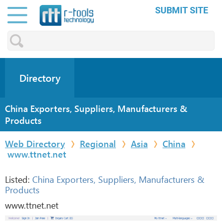
SUBMIT SITE
Directory
China Exporters, Suppliers, Manufacturers &
Products
Web Directory
Regional
Asia
China
www.ttnet.net
Listed:
China Exporters, Suppliers, Manufacturers &
Products
www.ttnet.net