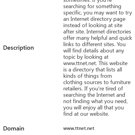
searching for something
specific, you may want to try
an Internet directory page
instead of looking at site
after site. Internet directories
offer many helpful and quick
links to different sites. You
Description
will find details about any
topic by looking at
www.ttnet.net. This website
is a directory that lists all
kinds of things from
clothing sources to furniture
retailers. If you’re tired of
searching the Internet and
not finding what you need,
you will enjoy all that you
find at our website.
Domain
www.ttnet.net