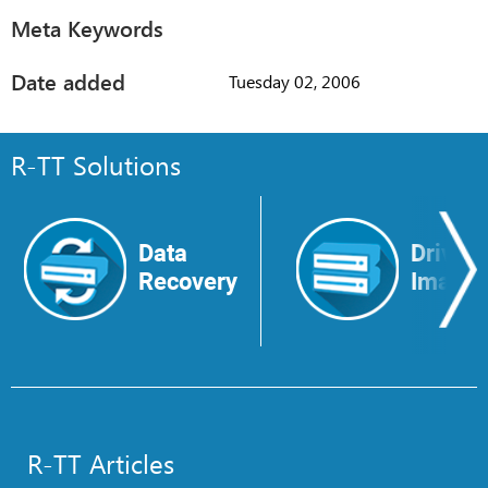
Meta Keywords
Date added
Tuesday 02, 2006
R-TT Solutions
Data
Drive
Recovery
Image
R-TT Articles