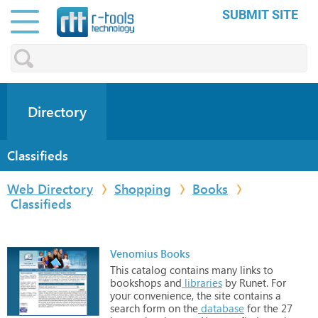
SUBMIT SITE
Directory
Classifieds
Web Directory
Shopping
Books
Classifieds
Venomius Books
This
catalog
contains
many
links
to
bookshops
and
libraries
by
Runet.
For
your
convenience,
the
site
contains
a
search
form
on
the
database
for
the
27