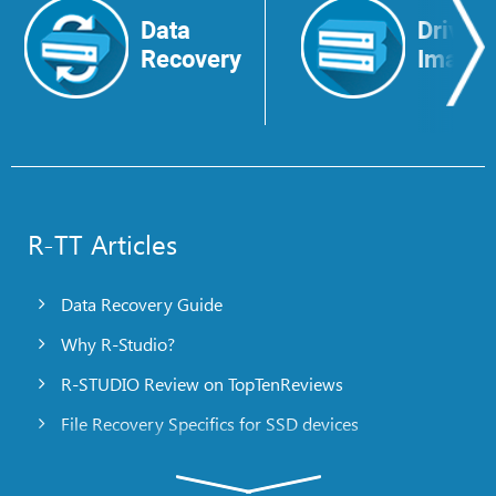
Data
Drive
Recovery
Image
R-TT Articles
Data Recovery Guide
Why R-Studio?
R-STUDIO Review on TopTenReviews
File Recovery Specifics for SSD devices
Emergency File Recovery Using R-Studio Emergency