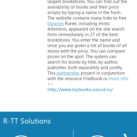
largest
bookstores.
You
can
find
out
the
availability
of
books
and
their
price
simply
by
typing
a
name
in
the
form.
The
website
contains
many
links
to
free
libraries
Runet,
including
erotic
Attention,
appeared
on
the
site
search
form
immediately
in
27
of
the
best
bookstores.
You
enter
the
name
and
once
you
are
given
a
list
of
books
of
all
stores
with
the
price.
You
can
compare
prices
on
the
spot.
The
system
can
search
for
books
by
title,
by
author,
publisher,
both
separately
and
jointly.
This
partnership
project
in
conjunction
with
the
resource
Findbook.ru
more info
>>
http://www.mybooka.narod.ru/
R-TT Solutions