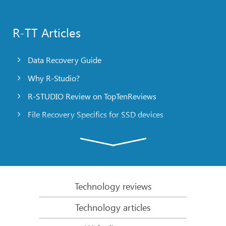
R-TT Articles
Data Recovery Guide
Why R-Studio?
R-STUDIO Review on TopTenReviews
File Recovery Specifics for SSD devices
Emergency File Recovery Using R-Studio Emergency
RAID Recovery Presentation
R-Studio: Data recovery from a non-functional
computer
Technology reviews
File Recovery from a Computer that Won’t Boot
Technology articles
Clone Disks Before File Recovery