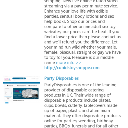
shipping.
New
live
online
x
rated
video
streaming
via
a
pay
per
minute
service.
Enhance
your
love
life
with
edible
panties,
sensual
body
lotions
and
sex
help
books.
Shop
our
prices
and
compare
to
other
online
adult
sex
toy
websites,
our
prices
can't
be
beat.
If
you
find
a
lower
price
then
please
contact
us
and
we'll
refund
you
the
difference.
Let
your
mind
run
wild
whether
your
male,
female,
bisexual,
straight
or
gay
we
have
to
toy
for
you.
Pleasure
is
our
middle
name
more info >>
http://cupidstoyshoppe.com
Party Disposables
PartyDisposables
is
one
of
the
leading
provider
of
disposable
catering
products
in
UK.
Their
wide
range
of
disposable
products
include
plates,
cups,
bowls,
cutterly,
tablecovers
made
up
of
paper,
plastic
and
aluminium
material.
They
offer
disposable
products
online
for
parties,
wedding,
birthday
parties,
BBQ’s,
funerals
and
for
all
other