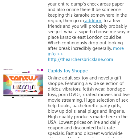
your
entire
dump`s
check
areas
paper
and
also
online
there`ll
be
someone
keeping
this
karaoke
somewhere
in
the
region,
then
go
in
addition
to
a
few
friends
and
you
will
probably
probably
see
just
what
a
superb
choose
me
way
in
place
karaoke
east
London
could
be.
Which
continuously
drop
out
looking
after
break
incredibly
generally.
more
info >>
http://thearchersbricklane.com
Cupids Toy Shoppe
Online
adult
sex
toy
and
novelty
gift
shoppe.
Featuring
a
wide
selection
of
dildos,
vibrators,
fetish
wear,
bondage
toys,
porn
DVDs,
x
rated
movies
and
live
movie
streaming.
Huge
selection
of
sex
help
books,
bachelorette
party
gifts,
blow
up
dolls,
anal
plugs
and
lingerie.
High
quality
products
made
here
in
the
USA.
Lowest
prices
online
and
daily
coupon
and
discounted
bulk
rate
specials.
Fast
and
discreet
worldwide