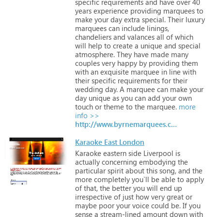
specific
requirements
and
have
over
40
years
experience
providing
marquees
to
make
your
day
extra
special.
Their
luxury
marquees
can
include
linings,
chandeliers
and
valances
all
of
which
will
help
to
create
a
unique
and
special
atmosphere.
They
have
made
many
couples
very
happy
by
providing
them
with
an
exquisite
marquee
in
line
with
their
specific
requirements
for
their
wedding
day.
A
marquee
can
make
your
day
unique
as
you
can
add
your
own
touch
or
theme
to
the
marquee.
more
info >>
http://www.byrnemarquees.com
Karaoke East London
Karaoke
eastern
side
Liverpool
is
actually
concerning
embodying
the
particular
spirit
about
this
song,
and
the
more
completely
you`ll
be
able
to
apply
of
that,
the
better
you
will
end
up
irrespective
of
just
how
very
great
or
maybe
poor
your
voice
could
be.
If
you
sense
a
stream-lined
amount
down
with