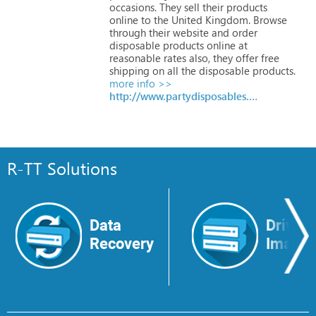
occasions.
They
sell
their
products
online
to
the
United
Kingdom.
Browse
through
their
website
and
order
disposable
products
online
at
reasonable
rates
also,
they
offer
free
shipping
on
all
the
disposable
products.
more info >>
http://www.partydisposables.co.uk
R-TT Solutions
Data
Drive
Recovery
Image