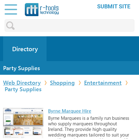
SUBMIT SITE
Directory
Party Supplies
Web Directory
Shopping
Entertainment
Party Supplies
Byrne Marquee Hire
Byrne
Marquees
is
a
family
run
business
who
supply
marquees
throughout
Ireland.
They
provide
high
quality
wedding
marquees
tailored
to
suit
your