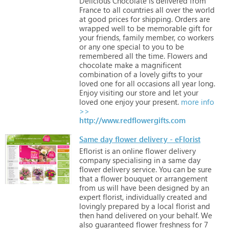
Delicious
Chocolate
is
delivered
from
France
to
all
countries
all
over
the
world
at
good
prices
for
shipping.
Orders
are
wrapped
well
to
be
memorable
gift
for
your
friends,
family
member,
co
workers
or
any
one
special
to
you
to
be
remembered
all
the
time.
Flowers
and
chocolate
make
a
magnificent
combination
of
a
lovely
gifts
to
your
loved
one
for
all
occasions
all
year
long.
Enjoy
visiting
our
store
and
let
your
loved
one
enjoy
your
present.
more info
>>
http://www.redflowergifts.com
Same day flower delivery - eFlorist
Eflorist
is
an
online
flower
delivery
company
specialising
in
a
same
day
flower
delivery
service.
You
can
be
sure
that
a
flower
bouquet
or
arrangement
from
us
will
have
been
designed
by
an
expert
florist,
individually
created
and
lovingly
prepared
by
a
local
florist
and
then
hand
delivered
on
your
behalf.
We
also
guaranteed
flower
freshness
for
7