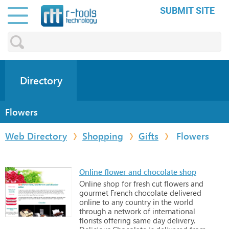
SUBMIT SITE
Directory
Flowers
Web Directory
Shopping
Gifts
Flowers
Online flower and chocolate shop
Online
shop
for
fresh
cut
flowers
and
gourmet
French
chocolate
delivered
online
to
any
country
in
the
world
through
a
network
of
international
florists
offering
same
day
delivery.