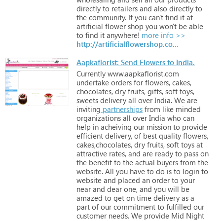
directly
to
retailers
and
also
directly
to
the
community.
If
you
can't
find
it
at
artificial
flower
shop
you
won't
be
able
to
find
it
anywhere!
more info >>
http://artificialflowershop.com.au
Aapkaflorist: Send Flowers to India.
Currently
www.aapkaflorist.com
undertake
orders
for
flowers,
cakes,
chocolates,
dry
fruits,
gifts,
soft
toys,
sweets
delivery
all
over
India.
We
are
inviting
partnerships
from
like
minded
organizations
all
over
India
who
can
help
in
acheiving
our
mission
to
provide
efficient
delivery,
of
best
quality
flowers,
cakes,chocolates,
dry
fruits,
soft
toys
at
attractive
rates,
and
are
ready
to
pass
on
the
benefit
to
the
actual
buyers
from
the
website.
All
you
have
to
do
is
to
login
to
website
and
placed
an
order
to
your
near
and
dear
one,
and
you
will
be
amazed
to
get
on
time
delivery
as
a
part
of
our
commitment
to
fulfilled
our
customer
needs.
We
provide
Mid
Night