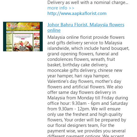
Delivery
as
well
with
a
nominal
charge...
more info >>
http://www.aapkaflorist.com
Johor Bahru Florist, Malaysia flowers
online
Malaysia
online
florist
provide
flowers
and
gifts
delivery
service
to
Malaysia
islandwide,
which
include
hand
bouquet,
grand
opening
flowers,
funeral
and
condolences
flowers,
wreath,
fruit
basket,
birthday
cake
delivery,
mooncake
gifts
delivery,
chinese
new
year
hamper,
hari
raya
hamper,
Valentine's
day
flowers,
mother's
day
flowers
and
artificial
flowers.
We
also
offer
same
day
flowers
delivery
in
Malaysia
from
Monday
till
Friday
during
office
hour:
9.30am
-
6pm
and
Saturday
from
9.30am
-
12pm.
We
will
ensure
only
use
the
freshest
and
high
quality
flowers,
Your
order
will
be
prepared
by
our
floral
designers
team,
For
the
payment
wise,
we
provides
you
several
different
payment
options.
We
accept