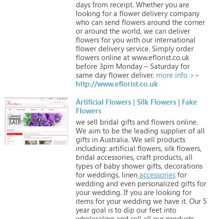
days
from
receipt.
Whether
you
are
looking
for
a
flower
delivery
company
who
can
send
flowers
around
the
corner
or
around
the
world,
we
can
deliver
flowers
for
you
with
our
international
flower
delivery
service.
Simply
order
flowers
online
at
www.eflorist.co.uk
before
3pm
Monday
–
Saturday
for
same
day
flower
deliver.
more info >>
http://www.eflorist.co.uk
Artificial Flowers | Silk Flowers | Fake
Flowers
we
sell
bridal
gifts
and
flowers
online.
We
aim
to
be
the
leading
supplier
of
all
gifts
in
Australia.
We
sell
products
including:
artificial
flowers,
silk
flowers,
bridal
accessories,
craft
products,
all
types
of
baby
shower
gifts,
decorations
for
weddings,
linen
accessories
for
wedding
and
even
personalized
gifts
for
your
wedding.
If
you
are
looking
for
items
for
your
wedding
we
have
it.
Our
5
year
goal
is
to
dip
our
feet
into
wholesaling
and
sell
all
our
products