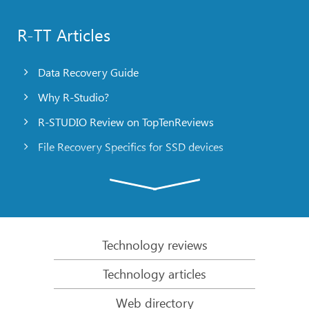
R-TT Articles
Data Recovery Guide
Why R-Studio?
R-STUDIO Review on TopTenReviews
File Recovery Specifics for SSD devices
Emergency File Recovery Using R-Studio Emergency
RAID Recovery Presentation
R-Studio: Data recovery from a non-functional
computer
Technology reviews
File Recovery from a Computer that Won’t Boot
Technology articles
Clone Disks Before File Recovery
Web directory