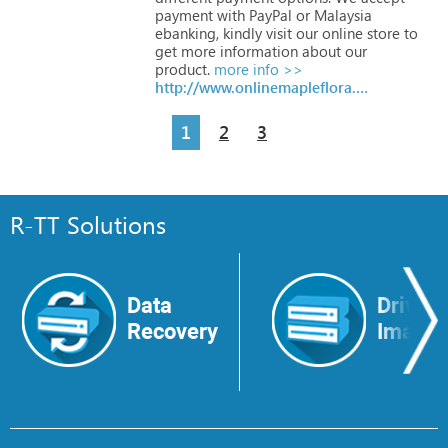
payment
with
PayPal
or
Malaysia
ebanking,
kindly
visit
our
online
store
to
get
more
information
about
our
product.
more info >>
http://www.onlinemapleflora.com.my
1
2
3
R-TT Solutions
Data
Drive
Recovery
Image