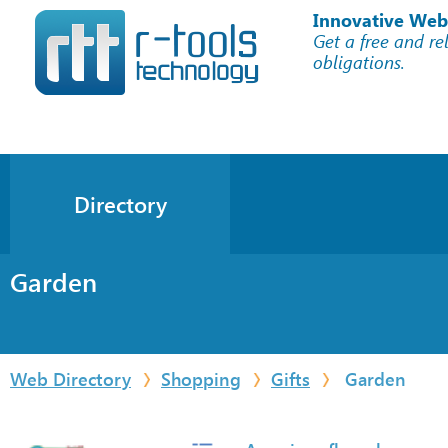
Innovative Web
Get a free and re
obligations.
Directory
Garden
Web Directory
Shopping
Gifts
Garden