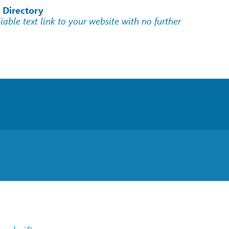
 Directory
liable text link to your website with no further