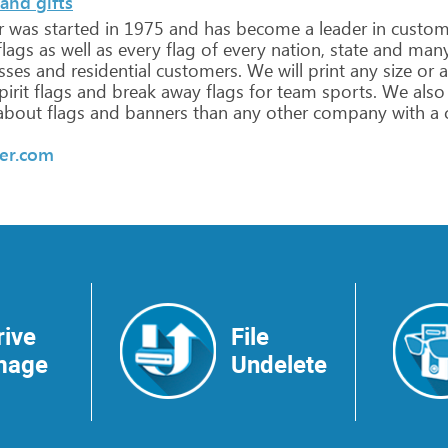
and gifts
r
was
started
in
1975
and
has
become
a
leader
in
custo
lags
as
well
as
every
flag
of
every
nation,
state
and
man
sses
and
residential
customers.
We
will
print
any
size
or
a
irit
flags
and
break
away
flags
for
team
sports.
We
also
about
flags
and
banners
than
any
other
company
with
a
er.com
rive
File
mage
Undelete