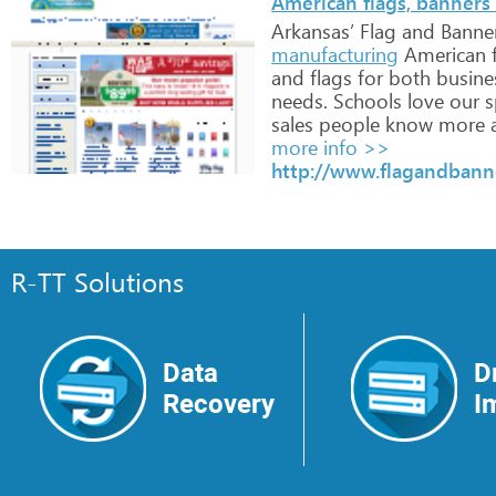
American flags, banners 
Arkansas’
Flag
and
Banne
manufacturing
American
f
and
flags
for
both
busine
needs.
Schools
love
our
sp
sales
people
know
more
more info >>
http://www.flagandbann
R-TT Solutions
Data
D
Recovery
I