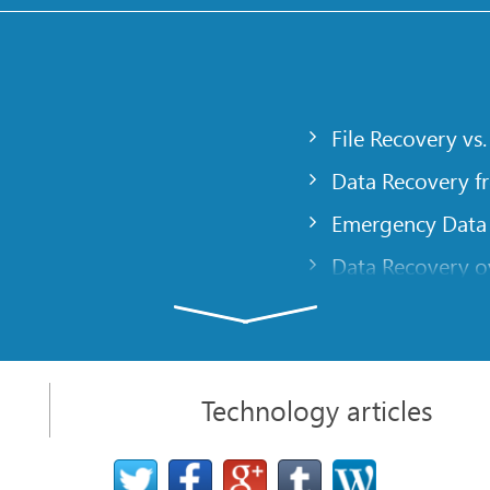
File Recovery vs.
Data Recovery f
Emergency Data
Data Recovery ov
gency
Creating a Cust
Finding RAID pa
 computer
Recovering Part
Technology articles
t
NAT and Firewal
Data Recovery f