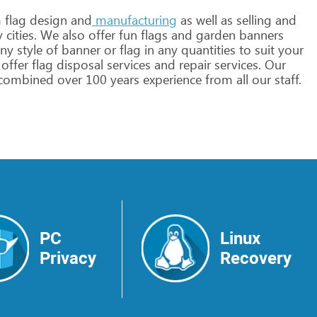
m
flag
design
and
manufacturing
as
well
as
selling
and
y
cities.
We
also
offer
fun
flags
and
garden
banners
ny
style
of
banner
or
flag
in
any
quantities
to
suit
your
offer
flag
disposal
services
and
repair
services.
Our
combined
over
100
years
experience
from
all
our
staff.
PC
Linux
Privacy
Recovery