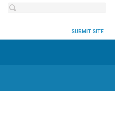
SUBMIT SITE