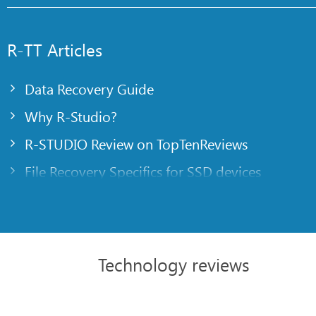
R-TT Articles
Data Recovery Guide
Why R-Studio?
R-STUDIO Review on TopTenReviews
File Recovery Specifics for SSD devices
Emergency File Recovery Using R-Studio Emer
RAID Recovery Presentation
R-Studio: Data recovery from a non-functional
Technology reviews
File Recovery from a Computer that Won’t Boo
Clone Disks Before File Recovery