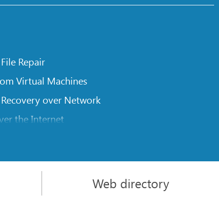
 File Repair
rom Virtual Machines
 Recovery over Network
er the Internet
om Known File Type for R-Studio
rameters
itions on a Damaged Disk
Web directory
l Traversing for Remote Data Recovery
rom an External Disk with a Damaged File System