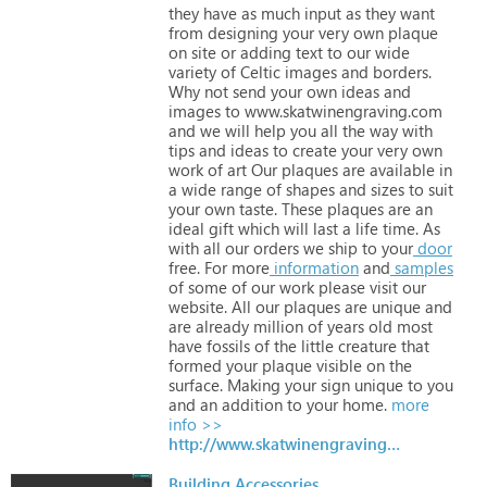
they
have
as
much
input
as
they
want
from
designing
your
very
own
plaque
on
site
or
adding
text
to
our
wide
variety
of
Celtic
images
and
borders.
Why
not
send
your
own
ideas
and
images
to
www.skatwinengraving.com
and
we
will
help
you
all
the
way
with
tips
and
ideas
to
create
your
very
own
work
of
art Our
plaques
are
available
in
a
wide
range
of
shapes
and
sizes
to
suit
your
own
taste. These
plaques
are
an
ideal
gift
which
will
last
a
life
time. As
with
all
our
orders
we
ship
to
your
door
free.
For
more
information
and
samples
of
some
of
our
work
please
visit
our
website.
All
our
plaques
are
unique
and
are
already
million
of
years
old
most
have
fossils
of
the
little
creature
that
formed
your
plaque
visible
on
the
surface.
Making
your
sign
unique
to
you
and
an
addition
to
your
home.
more
info >>
http://www.skatwinengraving.com
Building Accessories