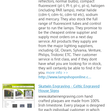
reflectors,
normal
bulbs),
compact
fluorescent
(pl-l,
Pl-t,
pl-c,
pl-s),
halogen
(including
PAR
lamps),
metal
halide
(cdm-t,
cdm-tc,
cdm-td
etc),
sodium
and
mercury.
They
also
stock
the
full
range
of
fluorescent
tubes
and
control
gear
to
run
the
lamps. They
promise
to
be
the
cheapest
online
supplier
and
supply
most
orders
on
a
next
day
service. All
products
they
supply
are
from
the
major
lighting
suppliers,
including
GE,
Osram,
Sylvania,
Venture,
Philips,
Tridonic
ETC. Their
customer
service
is
first
class,
and
if
they
dont
have
what
you
are
looking
for
in
stock,
they
will
certainly
be
able
to
find
it
for
you.
more info >>
http://www.lampshoponline.com
Skatwin Engraving - Celtic Engraved
House Signs
www.skatwinengraving.com
hand
crafted
plaques
are
made
from
100%
Irish
limestone.
Every
plaque
is
designed
for
each
individual
customer
in
which