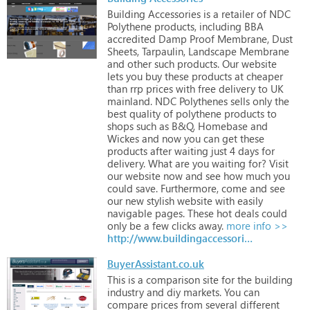
Building
Accessories
is
a
retailer
of
NDC
Polythene
products,
including
BBA
accredited
Damp
Proof
Membrane,
Dust
Sheets,
Tarpaulin,
Landscape
Membrane
and
other
such
products.
Our
website
lets
you
buy
these
products
at
cheaper
than
rrp
prices
with
free
delivery
to
UK
mainland.
NDC
Polythenes
sells
only
the
best
quality
of
polythene
products
to
shops
such
as
B&Q,
Homebase
and
Wickes
and
now
you
can
get
these
products
after
waiting
just
4
days
for
delivery.
What
are
you
waiting
for?
Visit
our
website
now
and
see
how
much
you
could
save.
Furthermore,
come
and
see
our
new
stylish
website
with
easily
navigable
pages.
These
hot
deals
could
only
be
a
few
clicks
away.
more info >>
http://www.buildingaccessories.co.uk
BuyerAssistant.co.uk
This
is
a
comparison
site
for
the
building
industry
and
diy
markets.
You
can
compare
prices
from
several
different