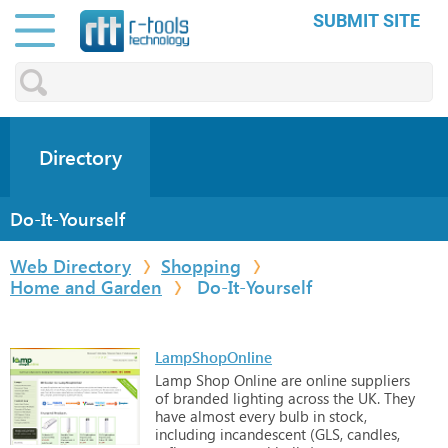
SUBMIT SITE
Directory
Do-It-Yourself
Web Directory
Shopping
Home and Garden
Do-It-Yourself
LampShopOnline
Lamp
Shop
Online
are
online
suppliers
of
branded
lighting
across
the
UK. They
have
almost
every
bulb
in
stock,
including
incandescent
(GLS,
candles,