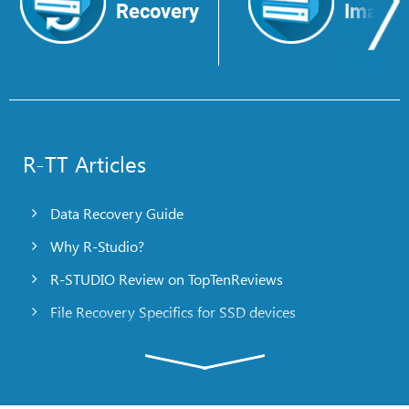
Recovery
Image
R-TT Articles
Data Recovery Guide
Why R-Studio?
R-STUDIO Review on TopTenReviews
File Recovery Specifics for SSD devices
Emergency File Recovery Using R-Studio Emergency
RAID Recovery Presentation