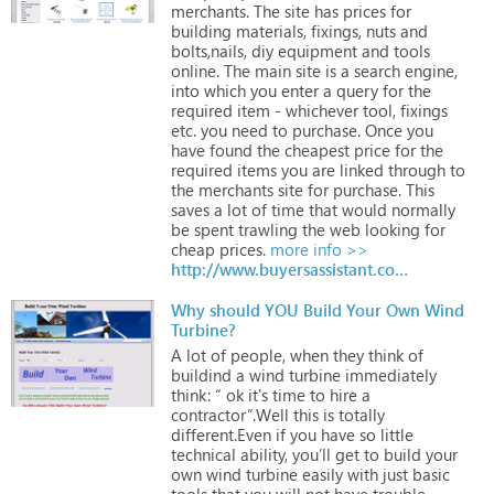
merchants.
The
site
has
prices
for
building
materials,
fixings,
nuts
and
bolts,nails,
diy
equipment
and
tools
online.
The
main
site
is
a
search
engine,
into
which
you
enter
a
query
for
the
required
item
-
whichever
tool,
fixings
etc.
you
need
to
purchase.
Once
you
have
found
the
cheapest
price
for
the
required
items
you
are
linked
through
to
the
merchants
site
for
purchase.
This
saves
a
lot
of
time
that
would
normally
be
spent
trawling
the
web
looking
for
cheap
prices.
more info >>
http://www.buyersassistant.co.uk
Why should YOU Build Your Own Wind
Turbine?
A
lot
of
people,
when
they
think
of
buildind
a
wind
turbine
immediately
think:
“
ok
it's
time
to
hire
a
contractor”.Well
this
is
totally
different.Even
if
you
have
so
little
technical
ability,
you’ll
get
to
build
your
own
wind
turbine
easily
with
just
basic
tools
that
you
will
not
have
trouble