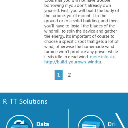
borrowing
if
you
don’t
already
own
yourself. First,
you
will
build
the
body
of
the
turbine,
you’ll
mount
it
to
the
ground
or
to
a
solid
building,
and
then
you’ll
have
to
install
the
blades
of
the
windmill
to
spin
the
device
and
gather
the
energy.
It’s
important
of
course
to
choose
a
specific
spot
that
gets
a
lot
of
wind,
otherwise
the
homemade
wind
turbine
won’t
produce
any
power
while
it
sits
idle
in
dead
wind.
more info >>
http://build-yourown-windturbine.com
1
2
R-TT Solutions
Data
Drive