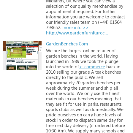
Midlands,
UK
where
you
can
view
a
selection
of
our
quality
merchandise
by
appointment
if
required.
For
further
information
you
are
welcome
to
contact
our
friendly
sales
team
on
(+44)
01564
793652.
more info >>
http://www.gardenfurniturecentre.co.uk
GardenBenches.Com
We
are
the
largest
online
retailer
of
garden
benches
in
the
world.
Having
launched
in
1989
we
took
the
plunge
into
the
world
of
e-commerce
back
in
2010
selling
our
grade
A
teak
benches
directly
to
the
public.
We
sell
approximately
70
garden
benches
per
week
during
the
summer
and
ship
all
over
the
world.
We
only
use
the
finest
materials
in
our
benches
meaning
that
they
are
fit
for
use
in
parks,
restaurants,
sports
clubs
as
well
as
domestically.
We
pride
ourselves
on
carry
huge
levels
of
stock
in
order
to
dispatch
same
day
for
free
next
day
delivery
(if
ordered
before
10:30
Am).
We
supply
many
schools
and