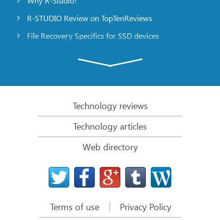
Why R-Studio?
R-STUDIO Review on TopTenReviews
File Recovery Specifics for SSD devices
Emergency File Recovery Using R-Studio Emergency
RAID Recovery Presentation
R-Studio: Data recovery from a non-functional
computer
Technology reviews
File Recovery from a Computer that Won’t Boot
Technology articles
Clone Disks Before File Recovery
Web directory
HD Video Recovery from SD cards
File Recovery from an Unbootable Mac Computer
The best way to recover files from a Mac system
disk
Terms of use
Privacy Policy
Data Recovery from an Encrypted Linux Disk after a