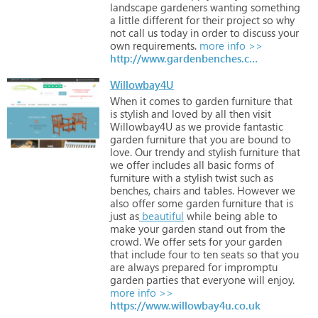
landscape
gardeners
wanting
something
a
little
different
for
their
project
so
why
not
call
us
today
in
order
to
discuss
your
own
requirements.
more info >>
http://www.gardenbenches.com
Willowbay4U
When
it
comes
to
garden
furniture
that
is
stylish
and
loved
by
all
then
visit
Willowbay4U
as
we
provide
fantastic
garden
furniture
that
you
are
bound
to
love.
Our
trendy
and
stylish
furniture
that
we
offer
includes
all
basic
forms
of
furniture
with
a
stylish
twist
such
as
benches,
chairs
and
tables.
However
we
also
offer
some
garden
furniture
that
is
just
as
beautiful
while
being
able
to
make
your
garden
stand
out
from
the
crowd.
We
offer
sets
for
your
garden
that
include
four
to
ten
seats
so
that
you
are
always
prepared
for
impromptu
garden
parties
that
everyone
will
enjoy.
more info >>
https://www.willowbay4u.co.uk