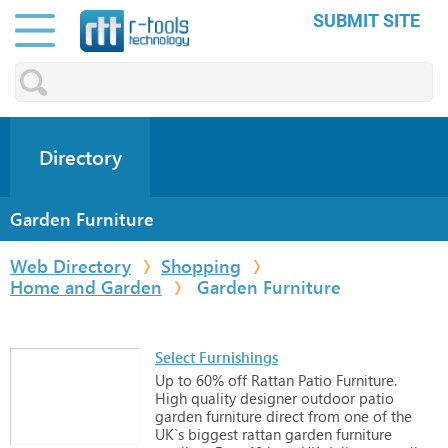
SUBMIT SITE
Directory
Garden Furniture
Web Directory
Shopping
Home and Garden
Garden Furniture
Select Furnishings
Up
to
60%
off
Rattan
Patio
Furniture.
High
quality
designer
outdoor
patio
garden
furniture
direct
from
one
of
the
UK`s
biggest
rattan
garden
furniture