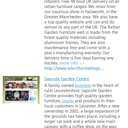
retailers.
Free
48
hour
UK
delivery
on
all
rattan
furniture
ranges.
We
retail
from
our
luxurious
show
in
Failsworth,
in
the
Greater
Manchester
area.
We
also
have
a
top
quality
website
and
can
and
do
deliver
to
any
part
of
the
UK.
The
Rattan
Garden
Furniture
well
is
made
from
the
finest
quality
materials
including
aluminium
frames.
They
are
also
maintenance
free
and
come
with
a
year’s
manufacturing
warranty.
Our
delivery
time
is
five
days
barring
any
hitches.
more info >>
http://www.selectfurnishings.co.uk
Sapcote Garden Centre
A
family
owned
business
in
the
heart
of
rural
Leicestershire,
Sapcote
Garden
Centre
provides
high
quality
garden
furniture,
plants
and
products
to
their
local
customers
in
Leicester. After
a
new
ownership
in
2001,
a
large
expansion
of
the
grounds
has
taken
place,
including
a
larger
car
park
and
a
whole
new
main
canopy,
with
a
coffee
shop
on
the
way.