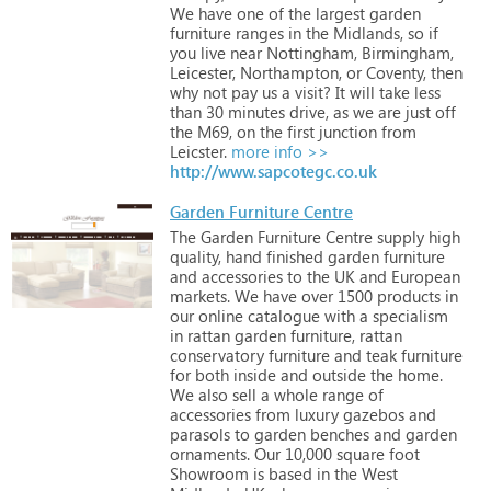
We
have
one
of
the
largest
garden
furniture
ranges
in
the
Midlands,
so
if
you
live
near
Nottingham,
Birmingham,
Leicester,
Northampton,
or
Coventy,
then
why
not
pay
us
a
visit?
It
will
take
less
than
30
minutes
drive,
as
we
are
just
off
the
M69,
on
the
first
junction
from
Leicster.
more info >>
http://www.sapcotegc.co.uk
Garden Furniture Centre
The
Garden
Furniture
Centre
supply
high
quality,
hand
finished
garden
furniture
and
accessories
to
the
UK
and
European
markets.
We
have
over
1500
products
in
our
online
catalogue
with
a
specialism
in
rattan
garden
furniture,
rattan
conservatory
furniture
and
teak
furniture
for
both
inside
and
outside
the
home.
We
also
sell
a
whole
range
of
accessories
from
luxury
gazebos
and
parasols
to
garden
benches
and
garden
ornaments.
Our
10,000
square
foot
Showroom
is
based
in
the
West