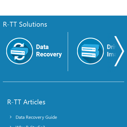
R-TT Solutions
Data
Drive
Recovery
Image
R-TT Articles
Data Recovery Guide