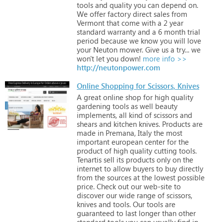
tools
and
quality
you
can
depend
on.
We
offer
factory
direct
sales
from
Vermont
that
come
with
a
2
year
standard
warranty
and
a
6
month
trial
period
because
we
know
you
will
love
your
Neuton
mower.
Give
us
a
try...
we
won't
let
you
down!
more info >>
http://neutonpower.com
Online Shopping for Scissors, Knives
A
great
online
shop
for
high
quality
gardening
tools
as
well
beauty
implements,
all
kind
of
scissors
and
shears
and
kitchen
knives.
Products
are
made
in
Premana,
Italy
the
most
important
european
center
for
the
product
of
high
quality
cutting
tools.
Tenartis
sell
its
products
only
on
the
internet
to
allow
buyers
to
buy
directly
from
the
sources
at
the
lowest
possible
price.
Check
out
our
web-site
to
discover
our
wide
range
of
scissors,
knives
and
tools.
Our
tools
are
guaranteed
to
last
longer
than
other
standard
tools
you
can
usually
find
in