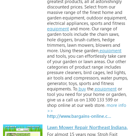
greatest
products,
all
at
astonishingly
discounted
prices.
Select
from
our
massive
range
of
the
finest
home
and
garden
equipment,
outdoor
equipment,
electrical
appliances,
sports
and
fitness
equipment
and
more.
Our
range
of
garden
tools
include
the
chain
saws,
hole
diggers,
brush
cutters,
hedge
trimmers,
lawn
mowers,
blowers
and
more.
Using
these
garden
equipment
and
tools,
you
can
effortlessly
take
care
of
your
garden
or
lawn
areas.
Our
other
categories
of
product
range
includes
pressure
cleaners,
bird
cages,
led
lights,
air
tools
and
compressors,
water
pumps,
generator,
toys,
sports
and
fitness
equipments.
To
buy
the
equipment
or
tool
you
need
for
your
home
or
garden,
give
us
a
call
us
on
1300
133
599
or
shop
online
at
our
web
store.
more info
>>
http://www.bargains-online.com.au
Lawn Mower Repair Northeast Indiana,
For
almost
15
years
now,
Stroh
Fixit