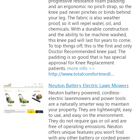
progressive
resistance
foam
padding
and
an
ergonomic
no
pinch
strap,
so
the
knee
pad
never
pinches
or
binds
behind
your
leg.
The
fabric
is
also
weather
proof,
so
it
will
repel
water,
oil,
and
chemicals.
With
a
durable
construction
and
the
ability
to
be
machine
washed,
this
knee
pad
will
last
for
years
to
come.
To
top
things
off,
this
is
the
first
and
only
Doctor
Recommended
knee
pad.
The
padding
is
so
good
that
is
has
special
approval
for
Knee
Replacement
patients.
more info >>
http://www.totalcomfortmedical.com
Neuton Battery Electric Lawn Mowers
Neuton
battery
powered,
cordless-
electric
lawnmowers
and
power
tools
are
a
naturally
smarter
way
to
maintain
your
property.
They
are
lightweight,
easy
to
use,
and
easy
on
the
environment.
They
do
not
require
gas
or
oil
and
are
free
of
operating
emissions.
Neuton
offers
unique
features
you
won't
find
with
any
other
battery
or
corded
power