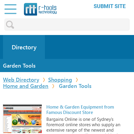
SUBMIT SITE
Directory
Garden Tools
Web Directory
Shopping
Home and Garden
Garden Tools
Home & Garden Equipment from
Famous Discount Store
Bargains
Online
is
one
of
Sydney’s
foremost
online
stores
who
supply
an
extensive
range
of
the
newest
and