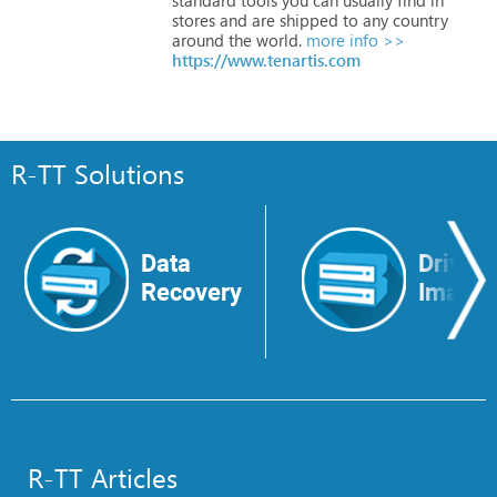
stores
and
are
shipped
to
any
country
around
the
world.
more info >>
https://www.tenartis.com
R-TT Solutions
Data
Drive
Recovery
Image
R-TT Articles