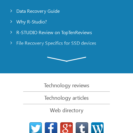
Data Recovery Guide
Why R-Studio?
R-STUDIO Review on TopTenReviews
File Recovery Specifics for SSD devices
Emergency File Recovery Using R-Studio Emergency
RAID Recovery Presentation
R-Studio: Data recovery from a non-functional
computer
Technology reviews
File Recovery from a Computer that Won’t Boot
Technology articles
Clone Disks Before File Recovery
Web directory
HD Video Recovery from SD cards
File Recovery from an Unbootable Mac Computer