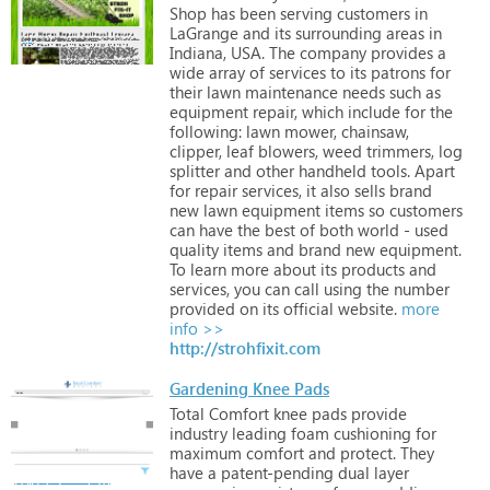
Shop
has
been
serving
customers
in
LaGrange
and
its
surrounding
areas
in
Indiana,
USA.
The
company
provides
a
wide
array
of
services
to
its
patrons
for
their
lawn
maintenance
needs
such
as
equipment
repair,
which
include
for
the
following:
lawn
mower,
chainsaw,
clipper,
leaf
blowers,
weed
trimmers,
log
splitter
and
other
handheld
tools.
Apart
for
repair
services,
it
also
sells
brand
new
lawn
equipment
items
so
customers
can
have
the
best
of
both
world
-
used
quality
items
and
brand
new
equipment.
To
learn
more
about
its
products
and
services,
you
can
call
using
the
number
provided
on
its
official
website.
more
info >>
http://strohfixit.com
Gardening Knee Pads
Total
Comfort
knee
pads
provide
industry
leading
foam
cushioning
for
maximum
comfort
and
protect.
They
have
a
patent-pending
dual
layer