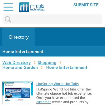
SUBMIT SITE
Directory
Home Entertainment
Web Directory
Shopping
Home and Garden
Home Entertainment
HotSpring World Hot Tubs
HotSpring
World
hot
tubs
offer
the
ultimate
ubique
hot
tub
experience.
Once
you
have
experienced
the
customer
service
and
products
by