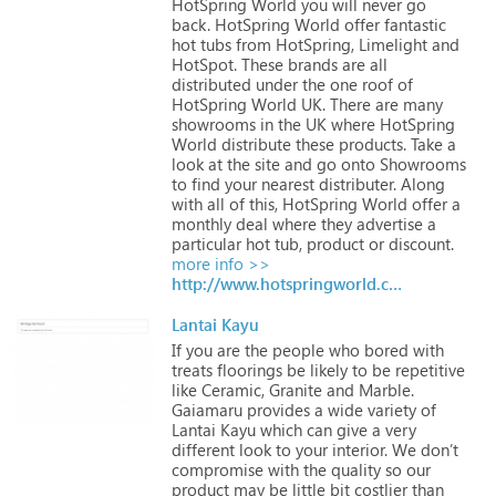
HotSpring
World
you
will
never
go
back.
HotSpring
World
offer
fantastic
hot
tubs
from
HotSpring,
Limelight
and
HotSpot.
These
brands
are
all
distributed
under
the
one
roof
of
HotSpring
World
UK.
There
are
many
showrooms
in
the
UK
where
HotSpring
World
distribute
these
products.
Take
a
look
at
the
site
and
go
onto
Showrooms
to
find
your
nearest
distributer.
Along
with
all
of
this,
HotSpring
World
offer
a
monthly
deal
where
they
advertise
a
particular
hot
tub,
product
or
discount.
more info >>
http://www.hotspringworld.co.uk
Lantai Kayu
If
you
are
the
people
who
bored
with
treats
floorings
be
likely
to
be
repetitive
like
Ceramic,
Granite
and
Marble.
Gaiamaru
provides
a
wide
variety
of
Lantai
Kayu
which
can
give
a
very
different
look
to
your
interior.
We
don’t
compromise
with
the
quality
so
our
product
may
be
little
bit
costlier
than