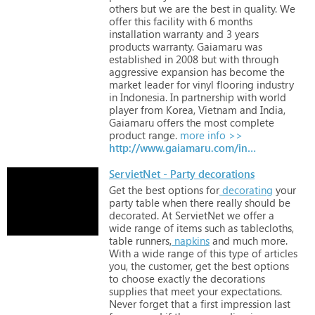
others
but
we
are
the
best
in
quality.
We
offer
this
facility
with
6
months
installation
warranty
and
3
years
products
warranty.
Gaiamaru
was
established
in
2008
but
with
through
aggressive
expansion
has
become
the
market
leader
for
vinyl
flooring
industry
in
Indonesia.
In
partnership
with
world
player
from
Korea,
Vietnam
and
India,
Gaiamaru
offers
the
most
complete
product
range.
more info >>
http://www.gaiamaru.com/index.php/about-us
ServietNet - Party decorations
Get
the
best
options
for
decorating
your
party
table
when
there
really
should
be
decorated.
At
ServietNet
we
offer
a
wide
range
of
items
such
as
tablecloths,
table
runners,
napkins
and
much
more.
With
a
wide
range
of
this
type
of
articles
you,
the
customer,
get
the
best
options
to
choose
exactly
the
decorations
supplies
that
meet
your
expectations.
Never
forget
that
a
first
impression
last