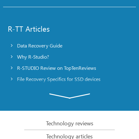
R-TT Articles
Data Recovery Guide
Why R-Studio?
R-STUDIO Review on TopTenReviews
File Recovery Specifics for SSD devices
Emergency File Recovery Using R-Studio Emergency
RAID Recovery Presentation
R-Studio: Data recovery from a non-functional
computer
Technology reviews
File Recovery from a Computer that Won’t Boot
Technology articles