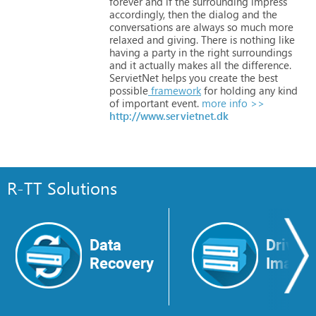
forever
and
if
the
surrounding
impress
accordingly,
then
the
dialog
and
the
conversations
are
always
so
much
more
relaxed
and
giving.
There
is
nothing
like
having
a
party
in
the
right
surroundings
and
it
actually
makes
all
the
difference.
ServietNet
helps
you
create
the
best
possible
framework
for
holding
any
kind
of
important
event.
more info >>
http://www.servietnet.dk
R-TT Solutions
Data
Drive
Recovery
Image