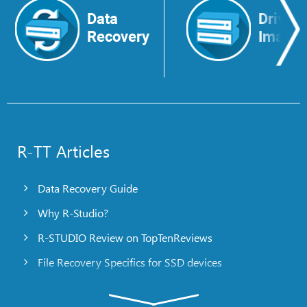
Data
Drive
Recovery
Image
R-TT Articles
Data Recovery Guide
Why R-Studio?
R-STUDIO Review on TopTenReviews
File Recovery Specifics for SSD devices
Emergency File Recovery Using R-Studio Emergency