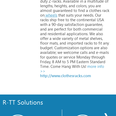
duty
Z-racks.
Available
in
a
multitude
of
lengths,
heights,
and
colors,
you
are
almost
guaranteed
to
find
a
clothes
rack
on
wheels
that
suits
your
needs.
Our
racks
ship
free
to
the
continental
USA
with
a
90-day
satisfaction
guarantee,
and
are
perfect
for
both
commercial
and
residential
applications.
We
also
offer
a
wide
variety
of
metal
shelves,
floor
mats,
and
imported
racks
to
fit
any
budget.
Customization
options
are
also
available;
we
welcome
calls
and
e-mails
for
quotes
or
service
Monday
through
Friday,
8
AM
to
5
PM
Eastern
Standard
Time.
Come
Hang
With
Us!
more info
>>
http://www.clothesracks.com
R-TT Solutions