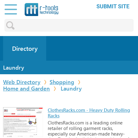
SUBMIT SITE
Directory
Laundry
Web Directory
Shopping
Home and Garden
Laundry
ClothesRacks.com - Heavy Duty Rolling
Racks
ClothesRacks.com
is
a
leading
online
retailer
of
rolling
garment
racks,
especially
our
American-made
heavy-