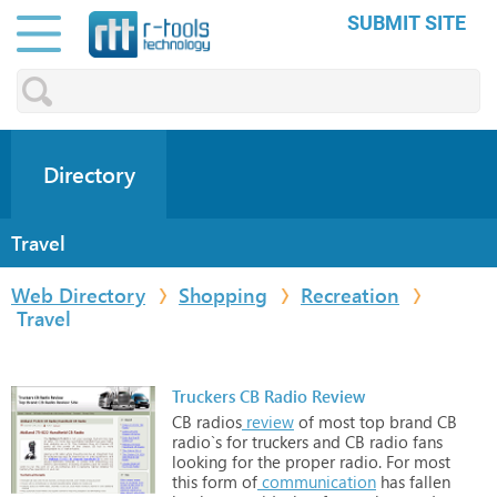
SUBMIT SITE
Directory
Travel
Web Directory
Shopping
Recreation
Travel
Truckers CB Radio Review
CB
radios
review
of
most
top
brand
CB
radio`s
for
truckers
and
CB
radio
fans
looking
for
the
proper
radio.
For
most
this
form
of
communication
has
fallen