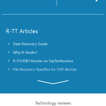
R-TT Articles
Data Recovery Guide
Why R-Studio?
R-STUDIO Review on TopTenReviews
File Recovery Specifics for SSD devices
Emergency File Recovery Using R-Studio Emergency
RAID Recovery Presentation
R-Studio: Data recovery from a non-functional
computer
Technology reviews