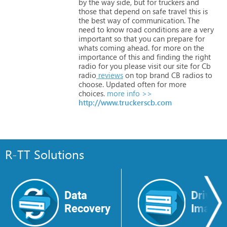
by
the
way
side,
but
for
truckers
and
those
that
depend
on
safe
travel
this
is
the
best
way
of
communication.
The
need
to
know
road
conditions
are
a
very
important
so
that
you
can
prepare
for
whats
coming
ahead.
for
more
on
the
importance
of
this
and
finding
the
right
radio
for
you
please
visit
our
site
for
Cb
radio
reviews
on
top
brand
CB
radios
to
choose.
Updated
often
for
more
choices.
more info >>
http://www.truckerscb.com
R-TT Solutions
Data
Drive
Recovery
Image