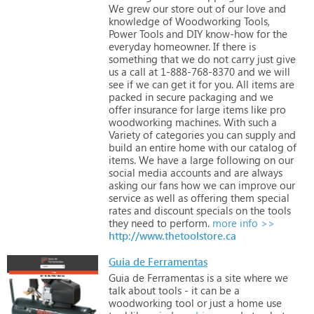
We
grew
our
store
out
of
our
love
and
knowledge
of
Woodworking
Tools,
Power
Tools
and
DIY
know-how
for
the
everyday
homeowner.
If
there
is
something
that
we
do
not
carry
just
give
us
a
call
at
1-888-768-8370
and
we
will
see
if
we
can
get
it
for
you.
All
items
are
packed
in
secure
packaging
and
we
offer
insurance
for
large
items
like
pro
woodworking
machines.
With
such
a
Variety
of
categories
you
can
supply
and
build
an
entire
home
with
our
catalog
of
items.
We
have
a
large
following
on
our
social
media
accounts
and
are
always
asking
our
fans
how
we
can
improve
our
service
as
well
as
offering
them
special
rates
and
discount
specials
on
the
tools
they
need
to
perform.
more info >>
http://www.thetoolstore.ca
Guia de Ferramentas
Guia
de
Ferramentas
is
a
site
where
we
talk
about
tools
-
it
can
be
a
woodworking
tool
or
just
a
home
use