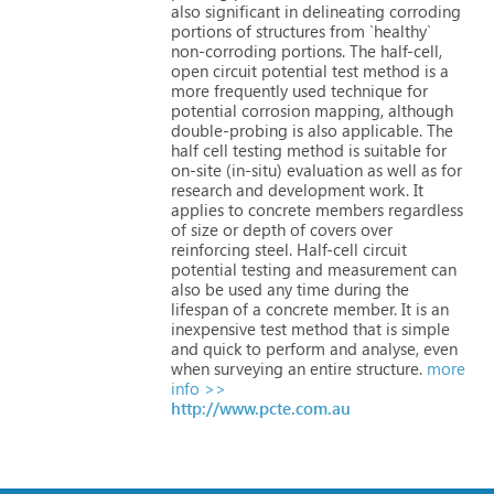
also
significant
in
delineating
corroding
portions
of
structures
from
`healthy`
non-corroding
portions.
The
half-cell,
open
circuit
potential
test
method
is
a
more
frequently
used
technique
for
potential
corrosion
mapping,
although
double-probing
is
also
applicable.
The
half
cell
testing
method
is
suitable
for
on-site
(in-situ)
evaluation
as
well
as
for
research
and
development
work.
It
applies
to
concrete
members
regardless
of
size
or
depth
of
covers
over
reinforcing
steel.
Half-cell
circuit
potential
testing
and
measurement
can
also
be
used
any
time
during
the
lifespan
of
a
concrete
member.
It
is
an
inexpensive
test
method
that
is
simple
and
quick
to
perform
and
analyse,
even
when
surveying
an
entire
structure.
more
info >>
http://www.pcte.com.au