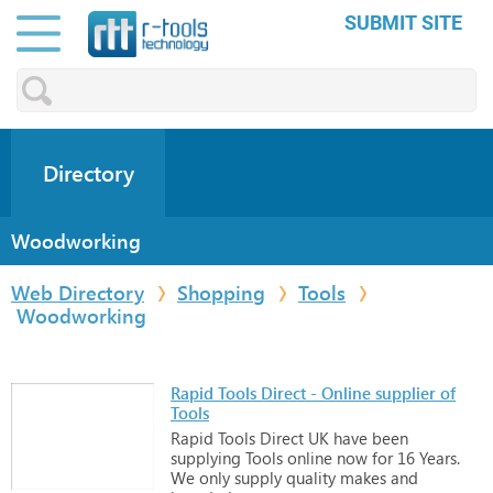
SUBMIT SITE
Directory
Woodworking
Web Directory
Shopping
Tools
Woodworking
Rapid Tools Direct - Online supplier of
Tools
Rapid
Tools
Direct
UK
have
been
supplying
Tools
online
now
for
16
Years.
We
only
supply
quality
makes
and