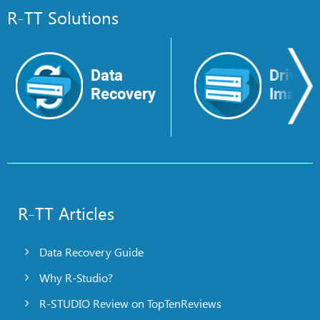
R-TT Solutions
Data
Drive
Recovery
Image
R-TT Articles
Data Recovery Guide
Why R-Studio?
R-STUDIO Review on TopTenReviews