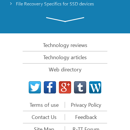
File Recovery Specifics for SSD devices
Emergency File Recovery Using R-Studio Emergency
RAID Recovery Presentation
R-Studio: Data recovery from a non-functional
computer
Technology reviews
File Recovery from a Computer that Won’t Boot
Technology articles
Clone Disks Before File Recovery
Web directory
HD Video Recovery from SD cards
File Recovery from an Unbootable Mac Computer
The best way to recover files from a Mac system
disk
Terms of use
Privacy Policy
Data Recovery from an Encrypted Linux Disk after a
System Crash
Contact Us
Feedback
Data Recovery from Apple Disk Images (.DMG files)
Site Map
R-TT Forum