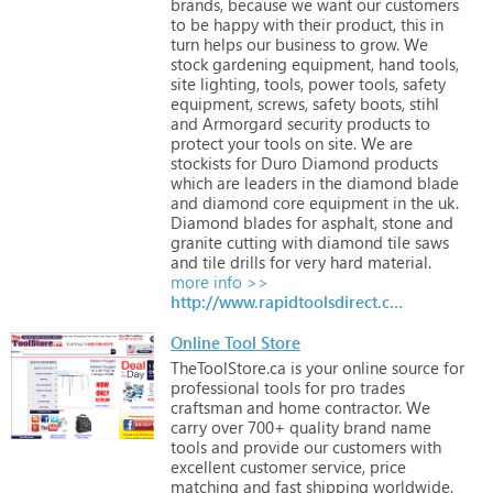
brands,
because
we
want
our
customers
to
be
happy
with
their
product,
this
in
turn
helps
our
business
to
grow.
We
stock
gardening
equipment,
hand
tools,
site
lighting,
tools,
power
tools,
safety
equipment,
screws,
safety
boots,
stihl
and
Armorgard
security
products
to
protect
your
tools
on
site.
We
are
stockists
for
Duro
Diamond
products
which
are
leaders
in
the
diamond
blade
and
diamond
core
equipment
in
the
uk.
Diamond
blades
for
asphalt,
stone
and
granite
cutting
with
diamond
tile
saws
and
tile
drills
for
very
hard
material.
more info >>
http://www.rapidtoolsdirect.co.uk
Online Tool Store
TheToolStore.ca
is
your
online
source
for
professional
tools
for
pro
trades
craftsman
and
home
contractor.
We
carry
over
700+
quality
brand
name
tools
and
provide
our
customers
with
excellent
customer
service,
price
matching
and
fast
shipping
worldwide.