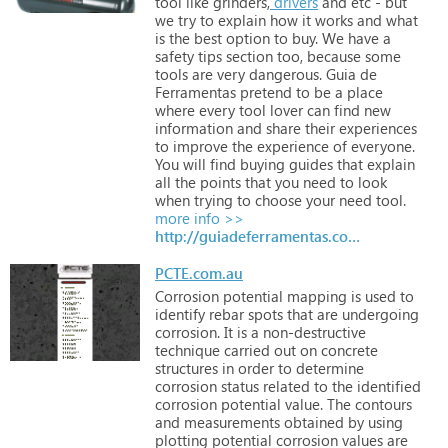
tool
like
grinders,
drivers
and
etc
-
but
we
try
to
explain
how
it
works
and
what
is
the
best
option
to
buy.
We
have
a
safety
tips
section
too,
because
some
tools
are
very
dangerous.
Guia
de
Ferramentas
pretend
to
be
a
place
where
every
tool
lover
can
find
new
information
and
share
their
experiences
to
improve
the
experience
of
everyone.
You
will
find
buying
guides
that
explain
all
the
points
that
you
need
to
look
when
trying
to
choose
your
need
tool.
more info >>
http://guiadeferramentas.com.br
PCTE.com.au
Corrosion
potential
mapping
is
used
to
identify
rebar
spots
that
are
undergoing
corrosion.
It
is
a
non-destructive
technique
carried
out
on
concrete
structures
in
order
to
determine
corrosion
status
related
to
the
identified
corrosion
potential
value.
The
contours
and
measurements
obtained
by
using
plotting
potential
corrosion
values
are