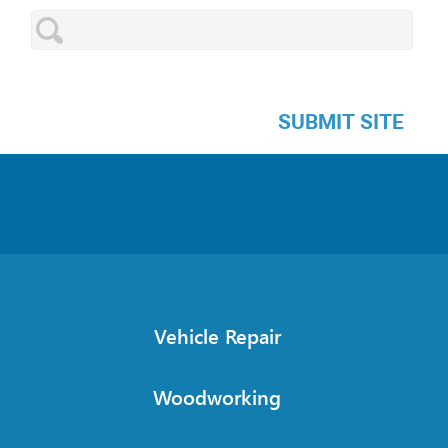
SUBMIT SITE
Vehicle Repair
Woodworking