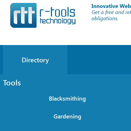
Innovative Web
Get a free and re
obligations.
Directory
Tools
Blacksmithing
Gardening