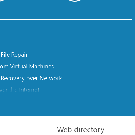
 File Repair
rom Virtual Machines
 Recovery over Network
er the Internet
om Known File Type for R-Studio
rameters
itions on a Damaged Disk
Web directory