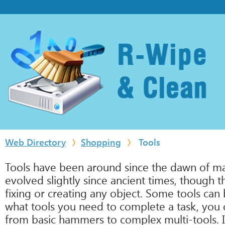
Web Directory
Shopping
Tools
Tools have been around since the dawn of man.
evolved slightly since ancient times, though t
fixing or creating any object. Some tools can
what tools you need to complete a task, you ca
from basic hammers to complex multi-tools. It