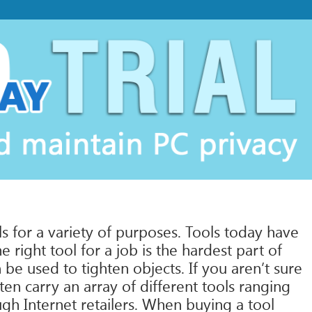
s for a variety of purposes. Tools today have
 right tool for a job is the hardest part of
be used to tighten objects. If you aren’t sure
en carry an array of different tools ranging
ugh Internet retailers. When buying a tool