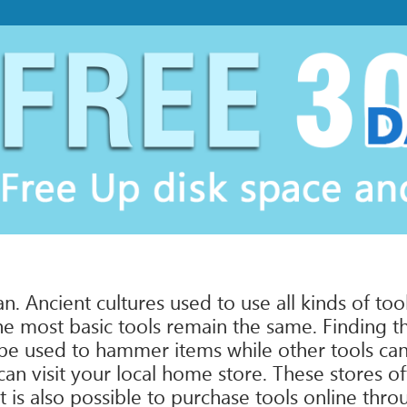
 Ancient cultures used to use all kinds of tool
he most basic tools remain the same. Finding the
 be used to hammer items while other tools can 
n visit your local home store. These stores oft
 is also possible to purchase tools online thro