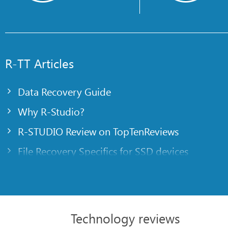
R-TT Articles
Data Recovery Guide
Why R-Studio?
R-STUDIO Review on TopTenReviews
File Recovery Specifics for SSD devices
Emergency File Recovery Using R-Studio Emer
RAID Recovery Presentation
R-Studio: Data recovery from a non-functional
Technology reviews