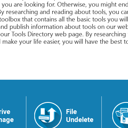
 you are looking for. Otherwise, you might end
 By researching and reading about tools, you ca
oolbox that contains all the basic tools you will
t and publish information about tools on our we
on our Tools Directory web page. By researching
l make your life easier, you will have the best t
rive
File
mage
Undelete