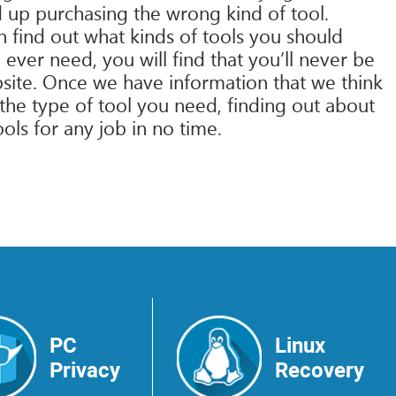
 up purchasing the wrong kind of tool.
n find out what kinds of tools you should
 ever need, you will find that you’ll never be
bsite. Once we have information that we think
 the type of tool you need, finding out about
ools for any job in no time.
PC
Linux
Privacy
Recovery