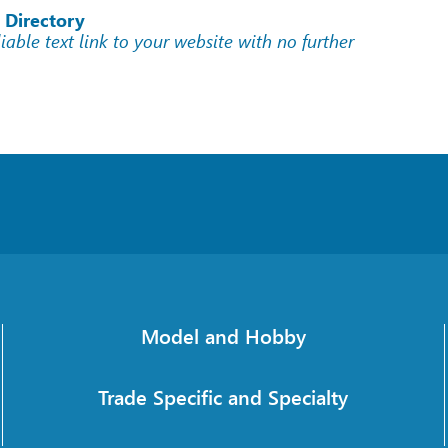
 Directory
liable text link to your website with no further
Model and Hobby
Trade Specific and Specialty