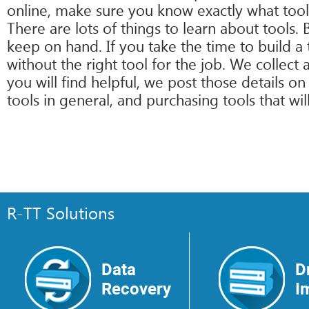
online, make sure you know exactly what tool
There are lots of things to learn about tools.
keep on hand. If you take the time to build a t
without the right tool for the job. We collec
you will find helpful, we post those details 
tools in general, and purchasing tools that wil
R-TT Solutions
Data
D
Recovery
I