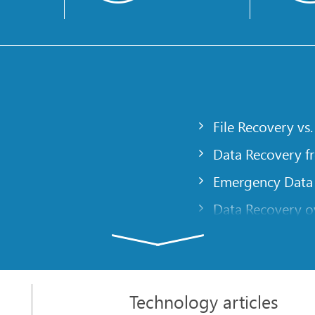
File Recovery vs.
Data Recovery f
Emergency Data
Data Recovery ov
gency
Creating a Cust
Finding RAID pa
 computer
Recovering Part
Technology articles