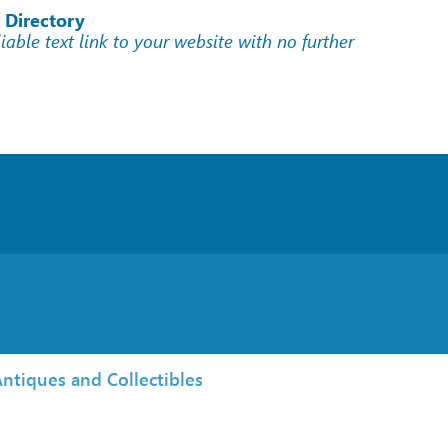
 Directory
liable text link to your website with no further
ntiques and Collectibles