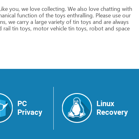
ike
you,
we
love
collecting.
We
also
love
chatting
with
anical
function
of
the
toys
enthralling.
Please
use
our
ns,
we
carry
a
large
variety
of
tin
toys
and
are
always
d
rail
tin
toys,
motor
vehicle
tin
toys,
robot
and
space
>
PC
Linux
Privacy
Recovery