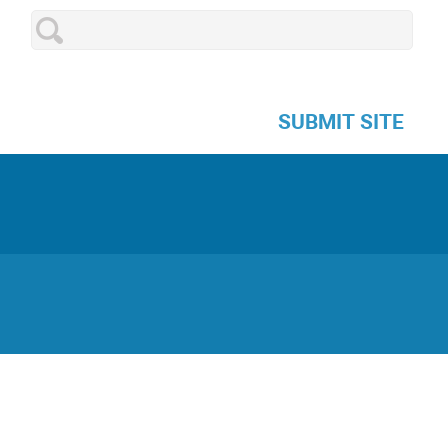
SUBMIT SITE