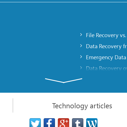
File Recovery vs.
Data Recovery f
Emergency Data
Data Recovery ov
gency
Creating a Cust
Finding RAID pa
 computer
Recovering Part
Technology articles
t
NAT and Firewal
Data Recovery f