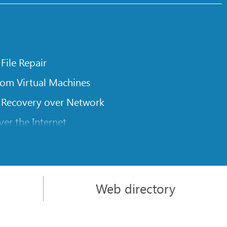
 File Repair
rom Virtual Machines
 Recovery over Network
er the Internet
om Known File Type for R-Studio
rameters
itions on a Damaged Disk
Web directory
l Traversing for Remote Data Recovery
rom an External Disk with a Damaged File System