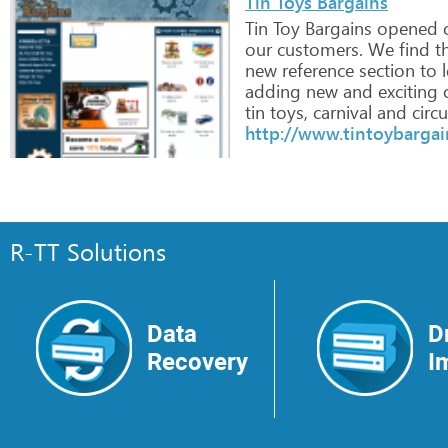
Tin Toys Bargains
Tin
Toy
Bargains
opened
o
our
customers.
We
find
t
new
reference
section
to
l
adding
new
and
exciting
o
tin
toys,
carnival
and
circu
http://www.tintoybarga
R-TT Solutions
Data
D
Recovery
I