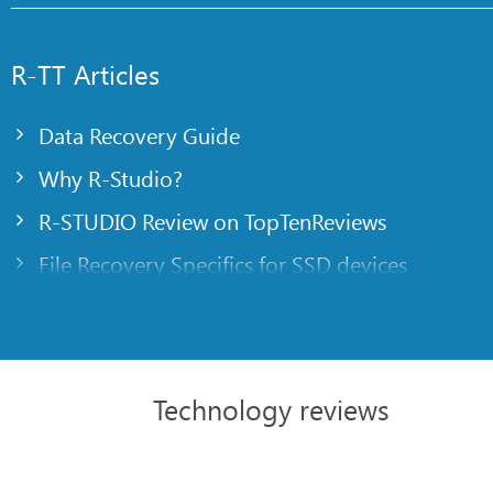
R-TT Articles
Data Recovery Guide
Why R-Studio?
R-STUDIO Review on TopTenReviews
File Recovery Specifics for SSD devices
Emergency File Recovery Using R-Studio Emer
RAID Recovery Presentation
R-Studio: Data recovery from a non-functional
Technology reviews
File Recovery from a Computer that Won’t Boo
Clone Disks Before File Recovery