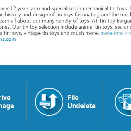
ver
12
years
ago
and
specializes
in
mechanical
tin
toys.
L
he
history
and
design
of
tin
toys
fascinating
and
the
mech
earn
all
about
our
many
variety
of
toys.
AT
Tin
Toy
Bargai
nes.
Our
tin
toy
selection
include
animal
tin
toys,
sea
an
s
tin
toys,
vintage
tin
toys
and
much
more.
more info >
ins.com
rive
File
mage
Undelete