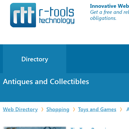
Innovative Web
Get a free and re
obligations.
Directory
Antiques and Collectibles
Web Directory
Shopping
Toys and Games
A