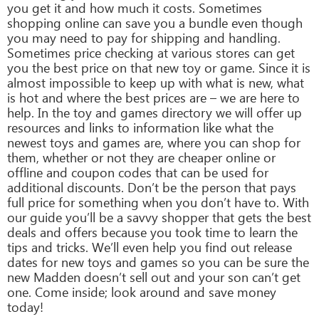
you get it and how much it costs. Sometimes
shopping online can save you a bundle even though
you may need to pay for shipping and handling.
Sometimes price checking at various stores can get
you the best price on that new toy or game. Since it is
almost impossible to keep up with what is new, what
is hot and where the best prices are – we are here to
help. In the toy and games directory we will offer up
resources and links to information like what the
newest toys and games are, where you can shop for
them, whether or not they are cheaper online or
offline and coupon codes that can be used for
additional discounts. Don’t be the person that pays
full price for something when you don’t have to. With
our guide you’ll be a savvy shopper that gets the best
deals and offers because you took time to learn the
tips and tricks. We’ll even help you find out release
dates for new toys and games so you can be sure the
new Madden doesn’t sell out and your son can’t get
one. Come inside; look around and save money
today!