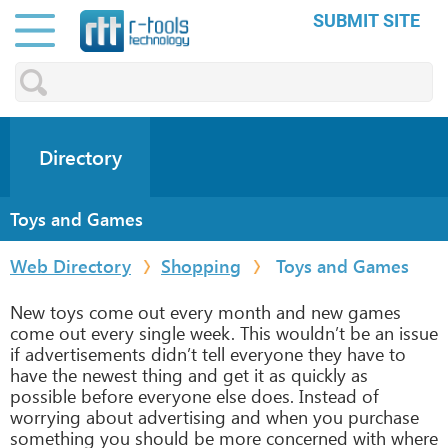
SUBMIT SITE
Directory
Toys and Games
Web Directory
Shopping
Toys and Games
New toys come out every month and new games
come out every single week. This wouldn’t be an issue
if advertisements didn’t tell everyone they have to
have the newest thing and get it as quickly as
possible before everyone else does. Instead of
worrying about advertising and when you purchase
something you should be more concerned with where