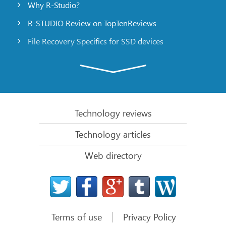
Why R-Studio?
R-STUDIO Review on TopTenReviews
File Recovery Specifics for SSD devices
Emergency File Recovery Using R-Studio Emergency
RAID Recovery Presentation
R-Studio: Data recovery from a non-functional
computer
Technology reviews
File Recovery from a Computer that Won’t Boot
Technology articles
Clone Disks Before File Recovery
Web directory
HD Video Recovery from SD cards
File Recovery from an Unbootable Mac Computer
The best way to recover files from a Mac system
disk
Terms of use
Privacy Policy
Data Recovery from an Encrypted Linux Disk after a