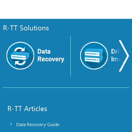
R-TT Solutions
Data
Drive
Recovery
Image
R-TT Articles
Data Recovery Guide