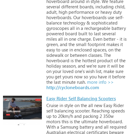
hoverboard
around
in
style.
We
feature
several
different
boards,
including
child,
adult,
high
performance
or
heavy
duty
hoverboards.
Our
hoverboards
use
self-
balance
technology
&
sophisticated
gyroscopes
all
in
a
rechargeable
battery
powered
board
built
to
last
several
miles
all
in
one
charge.
Even
better
-
it
is
green,
and
the
small
footprint
makes
it
easy
to
use
in
enclosed
spaces,
on
the
sidewalk
or
between
classes.
The
hoverboard
is
the
hottest
product
of
the
holiday
season,
and
we're
sure
it
will
be
on
your
loved
one's
wish
list,
make
sure
you
get
yours
now
so
you
have
it
before
the
last
minute
rush.
more info >>
http://cycloneboards.com
Easy Rider Self Balancing Scooters
Cruise
in
style
on
the
all
new
Easy
Rider
self
balancing
scooter.
Reaching
speeds
up
to
20km/h
and
packing
2
350w
motors
this
is
the
ultimate
hoverboard.
With
a
Samsung
battery
and
all
required
Australian
electrical
certificates
beware