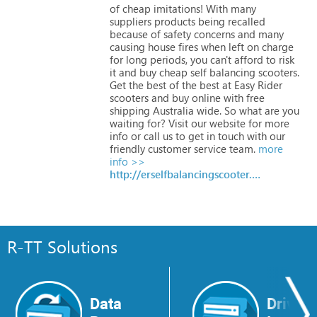
of
cheap
imitations!
With
many
suppliers
products
being
recalled
because
of
safety
concerns
and
many
causing
house
fires
when
left
on
charge
for
long
periods,
you
can't
afford
to
risk
it
and
buy
cheap
self
balancing
scooters.
Get
the
best
of
the
best
at
Easy
Rider
scooters
and
buy
online
with
free
shipping
Australia
wide.
So
what
are
you
waiting
for?
Visit
our
website
for
more
info
or
call
us
to
get
in
touch
with
our
friendly
customer
service
team.
more
info >>
http://erselfbalancingscooter.com.au
R-TT Solutions
Data
Drive