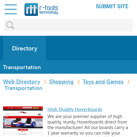
SUBMIT SITE
Directory
Transportation
Web Directory
Shopping
Toys and Games
Transportation
High Quality Hoverboards
We
are
your
premier
supplier
of
high
quality,
sturdy,
Hoverboards
direct
from
the
manufacturer!
All
our
boards
carry
a
1
year
warranty
so
you
can
ride
your