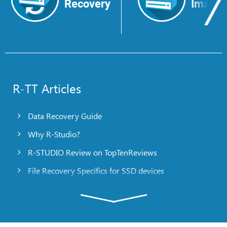
Recovery
Image
R-TT Articles
Data Recovery Guide
Why R-Studio?
R-STUDIO Review on TopTenReviews
File Recovery Specifics for SSD devices
Emergency File Recovery Using R-Studio Emergency
RAID Recovery Presentation
R-Studio: Data recovery from a non-functional