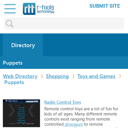
SUBMIT SITE
Directory
Puppets
Web Directory
Shopping
Toys and Games
Puppets
Radio Control Toys
Remote
control
toys
are
a
lot
of
fun
for
kids
of
all
ages.
Many
different
remote
controls
exist
ranging
from
remote
controlled
dinosaurs
to
remote