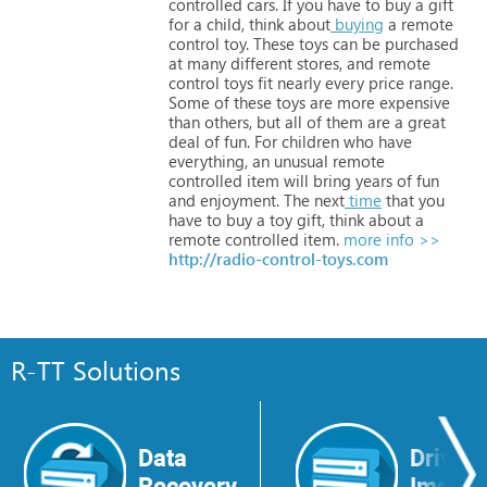
controlled
cars.
If
you
have
to
buy
a
gift
for
a
child,
think
about
buying
a
remote
control
toy.
These
toys
can
be
purchased
at
many
different
stores,
and
remote
control
toys
fit
nearly
every
price
range.
Some
of
these
toys
are
more
expensive
than
others,
but
all
of
them
are
a
great
deal
of
fun.
For
children
who
have
everything,
an
unusual
remote
controlled
item
will
bring
years
of
fun
and
enjoyment.
The
next
time
that
you
have
to
buy
a
toy
gift,
think
about
a
remote
controlled
item.
more info >>
http://radio-control-toys.com
R-TT Solutions
Data
Drive
Recovery
Image