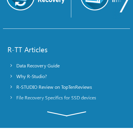
R-TT Articles
Data Recovery Guide
Why R-Studio?
R-STUDIO Review on TopTenReviews
File Recovery Specifics for SSD devices
Emergency File Recovery Using R-Studio Emergency
RAID Recovery Presentation
R-Studio: Data recovery from a non-functional