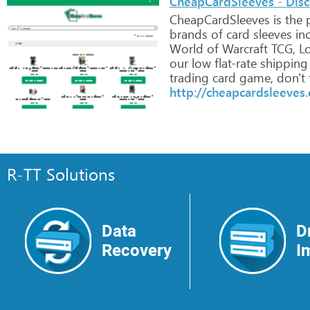
CheapCardSleeves - Dis
CheapCardSleeves
is
the
p
brands
of
card
sleeves
inc
World
of
Warcraft
TCG,
Lo
our
low
flat-rate
shipping
trading
card
game,
don't
http://cheapcardsleeves
R-TT Solutions
Data
D
Recovery
I