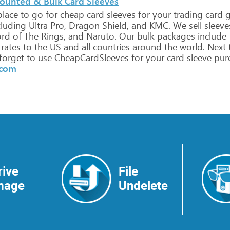
counted & Bulk Card Sleeves
lace
to
go
for
cheap
card
sleeves
for
your
trading
card
g
luding
Ultra
Pro,
Dragon
Shield,
and
KMC.
We
sell
sleeve
rd
of
The
Rings,
and
Naruto.
Our
bulk
packages
include
rates
to
the
US
and
all
countries
around
the
world.
Next
forget
to
use
CheapCardSleeves
for
your
card
sleeve
purc
.com
rive
File
mage
Undelete