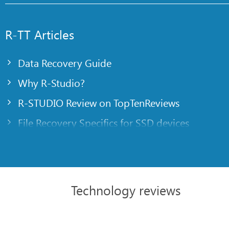
R-TT Articles
Data Recovery Guide
Why R-Studio?
R-STUDIO Review on TopTenReviews
File Recovery Specifics for SSD devices
Emergency File Recovery Using R-Studio Emer
RAID Recovery Presentation
R-Studio: Data recovery from a non-functional
Technology reviews
File Recovery from a Computer that Won’t Boo
Clone Disks Before File Recovery