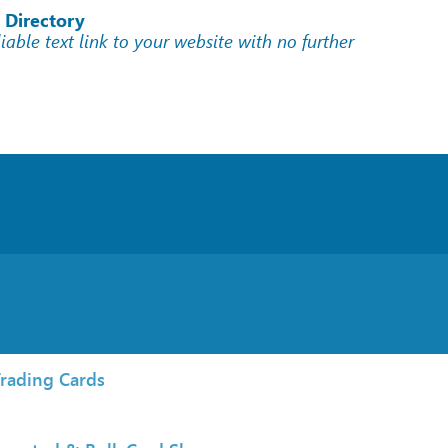
 Directory
liable text link to your website with no further
rading Cards