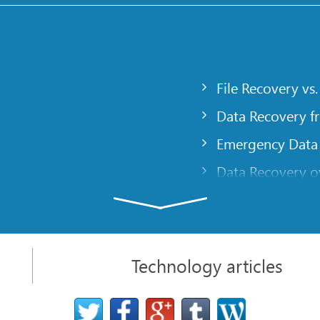
File Recovery vs.
Data Recovery f
Emergency Data
Data Recovery ov
gency
Creating a Cust
Finding RAID pa
 computer
Recovering Part
Technology articles
t
NAT and Firewal
Data Recovery f