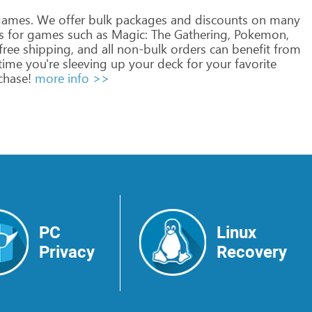
ames.
We
offer
bulk
packages
and
discounts
on
many
s
for
games
such
as
Magic:
The
Gathering,
Pokemon,
free
shipping,
and
all
non-bulk
orders
can
benefit
from
time
you're
sleeving
up
your
deck
for
your
favorite
hase!
more info >>
PC
Linux
Privacy
Recovery