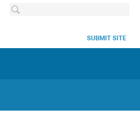
SUBMIT SITE