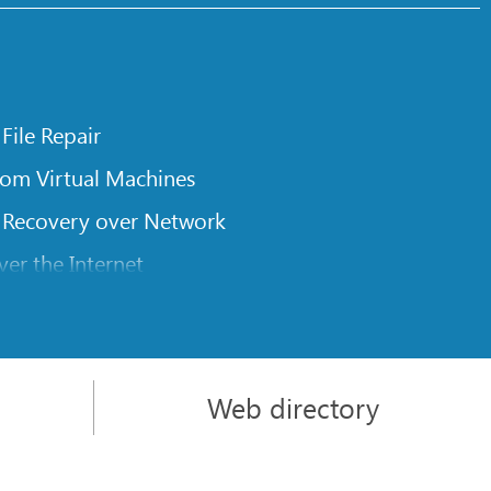
 File Repair
rom Virtual Machines
 Recovery over Network
er the Internet
om Known File Type for R-Studio
rameters
itions on a Damaged Disk
Web directory
l Traversing for Remote Data Recovery
rom an External Disk with a Damaged File System