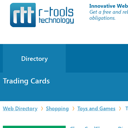
Innovative Web
Get a free and re
obligations.
Directory
Trading Cards
Web Directory
Shopping
Toys and Games
T