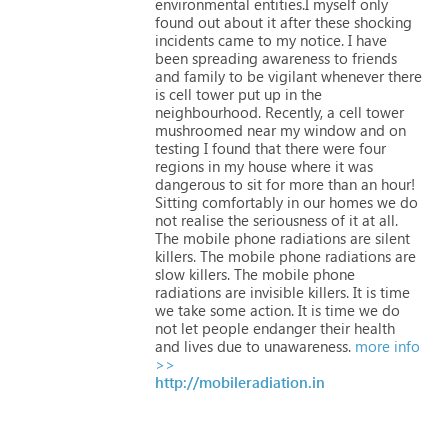
environmental
entities.I
myself
only
found
out
about
it
after
these
shocking
incidents
came
to
my
notice.
I
have
been
spreading
awareness
to
friends
and
family
to
be
vigilant
whenever
there
is
cell
tower
put
up
in
the
neighbourhood.
Recently,
a
cell
tower
mushroomed
near
my
window
and
on
testing
I
found
that
there
were
four
regions
in
my
house
where
it
was
dangerous
to
sit
for
more
than
an
hour!
Sitting
comfortably
in
our
homes
we
do
not
realise
the
seriousness
of
it
at
all.
The
mobile
phone
radiations
are
silent
killers.
The
mobile
phone
radiations
are
slow
killers.
The
mobile
phone
radiations
are
invisible
killers.
It
is
time
we
take
some
action.
It
is
time
we
do
not
let
people
endanger
their
health
and
lives
due
to
unawareness.
more info
>>
http://mobileradiation.in