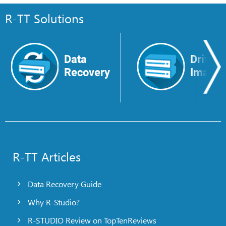
R-TT Solutions
Data
Drive
Recovery
Image
R-TT Articles
Data Recovery Guide
Why R-Studio?
R-STUDIO Review on TopTenReviews