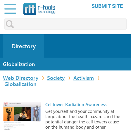
SUBMIT SITE
Directory
Globalization
Web Directory
Society
Activism
Globalization
Celltower Radiation Awareness
Get
yourself
and
your
community
at
large
about
the
health
hazards
and
the
potential
danger
the
cell
towers
cause
on
the
humand
body
and
other