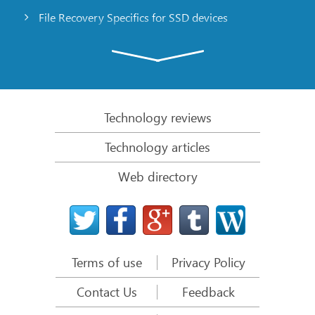
File Recovery Specifics for SSD devices
Emergency File Recovery Using R-Studio Emergency
RAID Recovery Presentation
R-Studio: Data recovery from a non-functional
computer
Technology reviews
File Recovery from a Computer that Won’t Boot
Technology articles
Clone Disks Before File Recovery
Web directory
HD Video Recovery from SD cards
File Recovery from an Unbootable Mac Computer
The best way to recover files from a Mac system
disk
Terms of use
Privacy Policy
Data Recovery from an Encrypted Linux Disk after a
System Crash
Contact Us
Feedback
Data Recovery from Apple Disk Images (.DMG files)