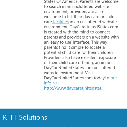
States
Of
America.
Parents
are
welcome
to
search
in
an
uncluttered
website
environment,
providers
are
also
welcome
to
list
their
day
care
or
child
care
facilities
in
an
uncluttered
website
environment.
DayCareUnitedStates.com
is
created
with
the
mind
to
connect
parents
and
providers
on
a
website
with
an
'easy
to
use'
interface.
This
way
parents
find
it
simple
to
locate
a
potential
child
care
for
their
children.
Providers
also
have
excellent
exposure
of
their
child
care
offering,
again
on
DayCareUnitedStates.com
uncluttered
website
environment.
Visit
DayCareUnitedStates.com
today!
more
info >>
http://www.daycareunitedstates.com
R-TT Solutions