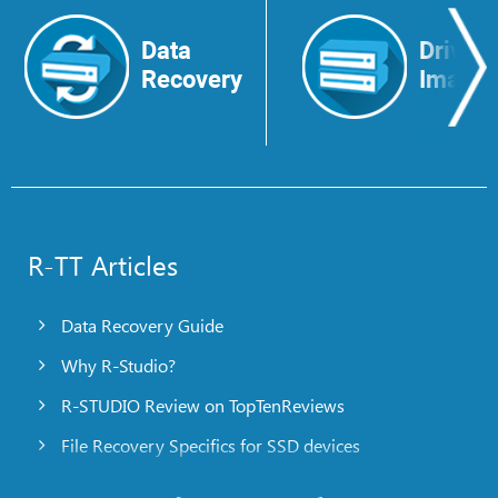
Data
Drive
Recovery
Image
R-TT Articles
Data Recovery Guide
Why R-Studio?
R-STUDIO Review on TopTenReviews
File Recovery Specifics for SSD devices
Emergency File Recovery Using R-Studio Emergency