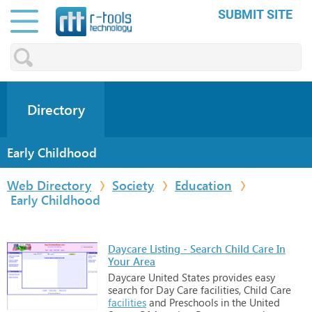
SUBMIT SITE
Directory
Early Childhood
Web Directory
Society
Education
Early Childhood
Daycare Listing - Search Child Care In
Your Area
Daycare
United
States
provides
easy
search
for
Day
Care
facilities,
Child
Care
facilities
and
Preschools
in
the
United