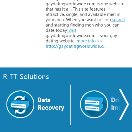
gaydatingworldwide.com
is
one
website
that
has
it
all.
This
site
features
attractive,
single,
and
available
men
in
your
area.
When
you
want
to
stop
search
and
starting
finding
men
who
you
can
date
today,
visit
gaydatingworldwide.com
–
your
gay
dating
website.
more info >>
http://gaydatingworldwide.com/
R-TT Solutions
Data
Drive
Recovery
Image