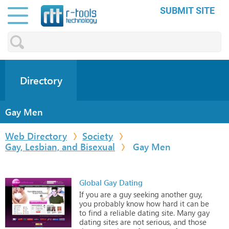
SUBMIT SITE
Directory
Gay Men
Web Directory
Society
Gay, Lesbian, and Bisexual
Gay Men
Global Gay Dating
If
you
are
a
guy
seeking
another
guy,
you
probably
know
how
hard
it
can
be
to
find
a
reliable
dating
site.
Many
gay
dating
sites
are
not
serious,
and
those