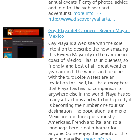
annual
events.
Plenty
of
photos,
advice
and
info
for
the
sightseer
and
adventurist.
more info >>
http://www.discoveryvallarta.com
Gay Playa del Carmen - Riviera Maya -
Mexico
Gay
Playa
is
a
web
site
with
the
sole
intention
to
describe
the
how
amazing
this
Riviera
Maya
city
in
the
caribbean
coast
of
Mexico.
Has
its
uniqueness,
so
friendly,
and
best
of
all,
great
weather
year
around.
The
white
sand
beaches
with
the
turquoise
waters
are
an
invitation
for
itself,
but
the
atmosphere
that
Playa
has
has
no
comparison
to
anywhere
else
in
the
world.
Playa
has
so
many
attractions
and
with
high
quality
it
is
becoming
the
number
one
tourism
destination.
The
population
is
a
mix
of
Mexicans
and
foreigners,
mostly
Americans,
French
and
Italians,
so
a
language
here
is
not
a
barrier
for
anyone.
Come
enjoy
the
beauty
of
this
unique
paradise!
more info >>