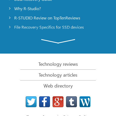
Why R-Studio?
R-STUDIO Review on TopTenReviews
File Recovery Specifics for SSD devices
Emergency File Recovery Using R-Studio Emergency
RAID Recovery Presentation
R-Studio: Data recovery from a non-functional
computer
Technology reviews
File Recovery from a Computer that Won’t Boot
Technology articles
Clone Disks Before File Recovery
Web directory
HD Video Recovery from SD cards
File Recovery from an Unbootable Mac Computer
The best way to recover files from a Mac system
disk