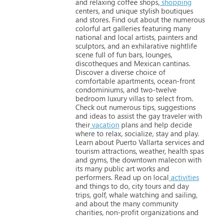
and
relaxing
coffee
shops,
shopping
centers,
and
unique
stylish
boutiques
and
stores.
Find
out
about
the
numerous
colorful
art
galleries
featuring
many
national
and
local
artists,
painters
and
sculptors,
and
an
exhilarative
nightlife
scene
full
of
fun
bars,
lounges,
discotheques
and
Mexican
cantinas.
Discover
a
diverse
choice
of
comfortable
apartments,
ocean-front
condominiums,
and
two-twelve
bedroom
luxury
villas
to
select
from.
Check
out
numerous
tips,
suggestions
and
ideas
to
assist
the
gay
traveler
with
their
vacation
plans
and
help
decide
where
to
relax,
socialize,
stay
and
play.
Learn
about
Puerto
Vallarta
services
and
tourism
attractions,
weather,
health
spas
and
gyms,
the
downtown
malecon
with
its
many
public
art
works
and
performers.
Read
up
on
local
activities
and
things
to
do,
city
tours
and
day
trips,
golf,
whale
watching
and
sailing,
and
about
the
many
community
charities,
non-profit
organizations
and