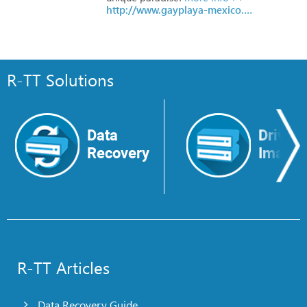
http://www.gayplaya-mexico.com
R-TT Solutions
Data
Drive
Recovery
Image
R-TT Articles
Data Recovery Guide