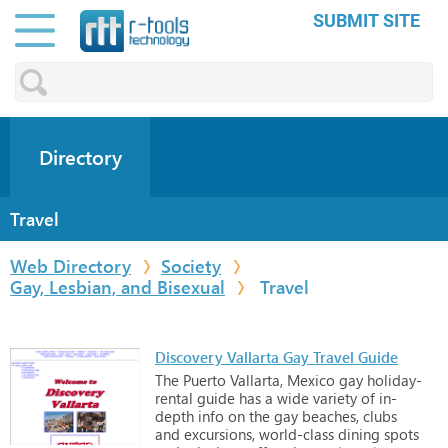
SUBMIT SITE
Directory
Travel
Web Directory
Society
Gay, Lesbian, and Bisexual
Travel
Discovery Vallarta Gay Travel Guide
The
Puerto
Vallarta,
Mexico
gay
holiday-
rental
guide
has
a
wide
variety
of
in-
depth
info
on
the
gay
beaches,
clubs
and
excursions,
world-class
dining
spots