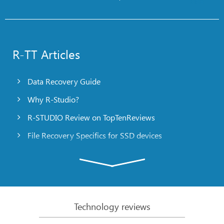
R-TT Articles
Data Recovery Guide
Why R-Studio?
R-STUDIO Review on TopTenReviews
File Recovery Specifics for SSD devices
Emergency File Recovery Using R-Studio Emergency
RAID Recovery Presentation
R-Studio: Data recovery from a non-functional
computer
Technology reviews
File Recovery from a Computer that Won’t Boot