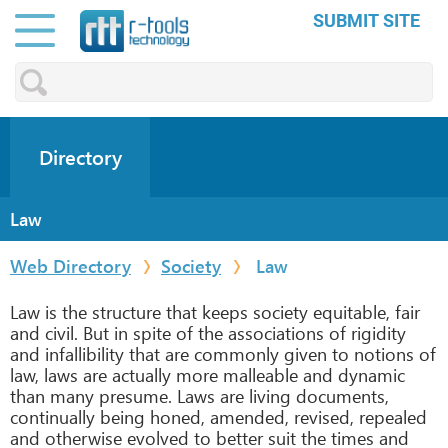
SUBMIT SITE
Directory
Law
Web Directory
Society
Law
Law is the structure that keeps society equitable, fair
and civil. But in spite of the associations of rigidity
and infallibility that are commonly given to notions of
law, laws are actually more malleable and dynamic
than many presume. Laws are living documents,
continually being honed, amended, revised, repealed
and otherwise evolved to better suit the times and