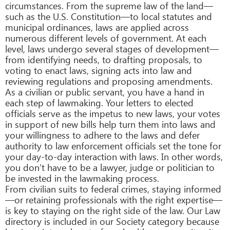
circumstances. From the supreme law of the land—
such as the U.S. Constitution—to local statutes and
municipal ordinances, laws are applied across
numerous different levels of government. At each
level, laws undergo several stages of development—
from identifying needs, to drafting proposals, to
voting to enact laws, signing acts into law and
reviewing regulations and proposing amendments.
As a civilian or public servant, you have a hand in
each step of lawmaking. Your letters to elected
officials serve as the impetus to new laws, your votes
in support of new bills help turn them into laws and
your willingness to adhere to the laws and defer
authority to law enforcement officials set the tone for
your day-to-day interaction with laws. In other words,
you don’t have to be a lawyer, judge or politician to
be invested in the lawmaking process.
From civilian suits to federal crimes, staying informed
—or retaining professionals with the right expertise—
is key to staying on the right side of the law. Our Law
directory is included in our Society category because