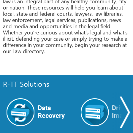
law is an integral part of any healthy community, city
or nation. These resources will help you learn about
local, state and federal courts, lawyers, law libraries,
law enforcement, legal services, publications, news
and media and opportunities in the legal field.
Whether you’re curious about what’s legal and what’s
illicit, defending your case or simply trying to make a
difference in your community, begin your research at
our Law directory.
R-TT Solutions
Data
Drive
Recovery
Image