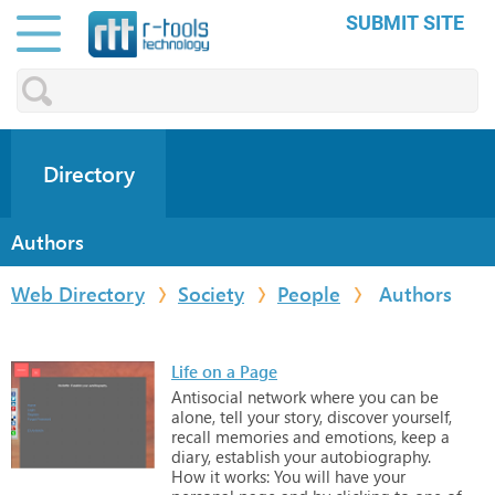
SUBMIT SITE
Directory
Authors
Web Directory
Society
People
Authors
Life on a Page
Antisocial
network
where
you
can
be
alone,
tell
your
story,
discover
yourself,
recall
memories
and
emotions,
keep
a
diary,
establish
your
autobiography.
How
it
works:
You
will
have
your