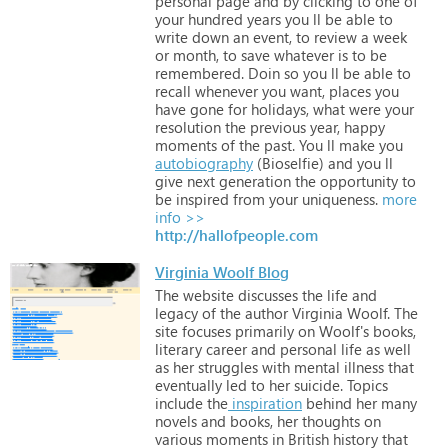
personal
page
and
by
clicking
to
one
of
your
hundred
years
you
ll
be
able
to
write
down
an
event,
to
review
a
week
or
month,
to
save
whatever
is
to
be
remembered.
Doin
so
you
ll
be
able
to
recall
whenever
you
want,
places
you
have
gone
for
holidays,
what
were
your
resolution
the
previous
year,
happy
moments
of
the
past.
You
ll
make
you
autobiography
(Bioselfie)
and
you
ll
give
next
generation
the
opportunity
to
be
inspired
from
your
uniqueness.
more
info >>
http://hallofpeople.com
Virginia Woolf Blog
The
website
discusses
the
life
and
legacy
of
the
author
Virginia
Woolf.
The
site
focuses
primarily
on
Woolf's
books,
literary
career
and
personal
life
as
well
as
her
struggles
with
mental
illness
that
eventually
led
to
her
suicide.
Topics
include
the
inspiration
behind
her
many
novels
and
books,
her
thoughts
on
various
moments
in
British
history
that