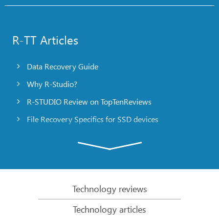
R-TT Articles
Data Recovery Guide
Why R-Studio?
R-STUDIO Review on TopTenReviews
File Recovery Specifics for SSD devices
Emergency File Recovery Using R-Studio Emergency
RAID Recovery Presentation
R-Studio: Data recovery from a non-functional
computer
Technology reviews
File Recovery from a Computer that Won’t Boot
Technology articles
Clone Disks Before File Recovery