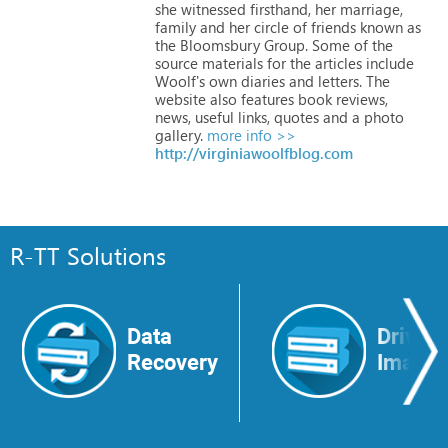
she
witnessed
firsthand,
her
marriage,
family
and
her
circle
of
friends
known
as
the
Bloomsbury
Group.
Some
of
the
source
materials
for
the
articles
include
Woolf's
own
diaries
and
letters.
The
website
also
features
book
reviews,
news,
useful
links,
quotes
and
a
photo
gallery.
more info >>
http://virginiawoolfblog.com
R-TT Solutions
Data
Drive
Recovery
Image