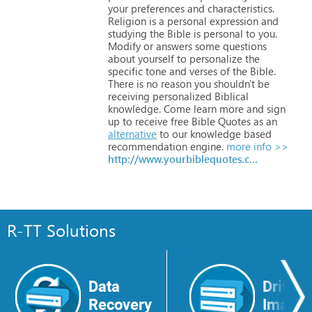
your
preferences
and
characteristics.
Religion
is
a
personal
expression
and
studying
the
Bible
is
personal
to
you.
Modify
or
answers
some
questions
about
yourself
to
personalize
the
specific
tone
and
verses
of
the
Bible.
There
is
no
reason
you
shouldn't
be
receiving
personalized
Biblical
knowledge.
Come
learn
more
and
sign
up
to
receive
free
Bible
Quotes
as
an
alternative
to
our
knowledge
based
recommendation
engine.
more info >>
http://www.yourbiblequotes.com
R-TT Solutions
Data
Drive
Recovery
Image