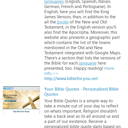
languages
(English,
Spanish,
Italian,
German,
French
and
Portoguese).
In
English,
here
you
will
find
the
King
James
Version,
than,
in
addition
to
the
all
the
books
of
the
New
and
Old
Testament,
in
the
English
version
you'll
also
find
the
Apocripha. Moreover,
this
website
also
presents
a
geographic
part
which
contains
the
list
of
the
towns
mentioned
in
the
Old
and
New
Testament
integrated
with
Google
Maps.
There’s
a
section
that
lists
the
versions
of
the
Bible
for
each
language
here
presented,
too.
Happy
reading!
more
info >>
http://www.bibleforyou.net
Your Bible Quotes - Personalized Bible
Quotes
Your
Bible
Quotes
is
a
simple
way
to
take
a
minute
out
of
your
day
to
reflect
on
whats
important.
Religion
shouldn't
take
a
back
seat
as
its
all
around
us
and
a
part
of
our
existence.
Receive
a
personalized
bible
quote
daily
based
on