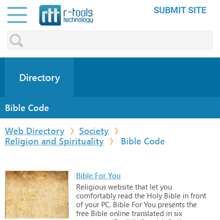
SUBMIT SITE
Directory
Bible Code
Web Directory
Society
Religion and Spirituality
Bible Code
Bible For You
Religious
website
that
let
you
comfortably
read
the
Holy
Bible
in
front
of
your
PC. Bible
For
You
presents
the
free
Bible
online
translated
in
six