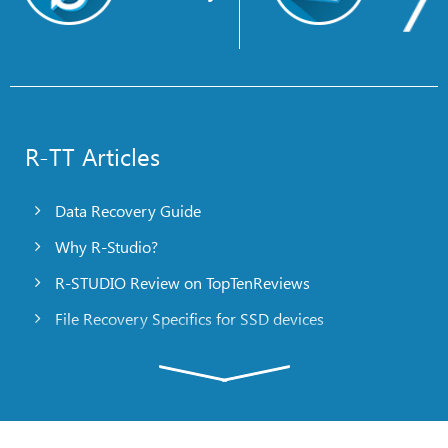
R-TT Articles
Data Recovery Guide
Why R-Studio?
R-STUDIO Review on TopTenReviews
File Recovery Specifics for SSD devices
Emergency File Recovery Using R-Studio Emergency
RAID Recovery Presentation
R-Studio: Data recovery from a non-functional
computer